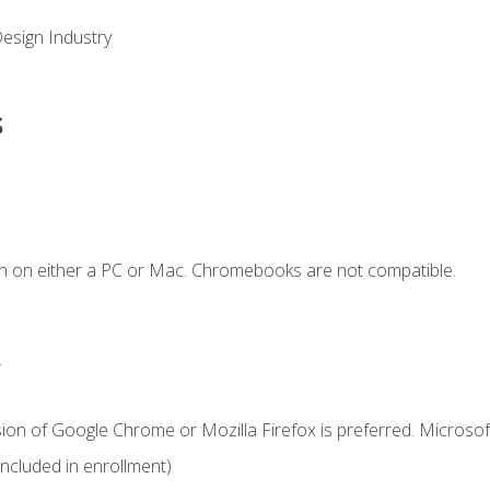
Design Industry
s
n on either a PC or Mac. Chromebooks are not compatible.
.
ion of Google Chrome or Mozilla Firefox is preferred. Microsof
cluded in enrollment)