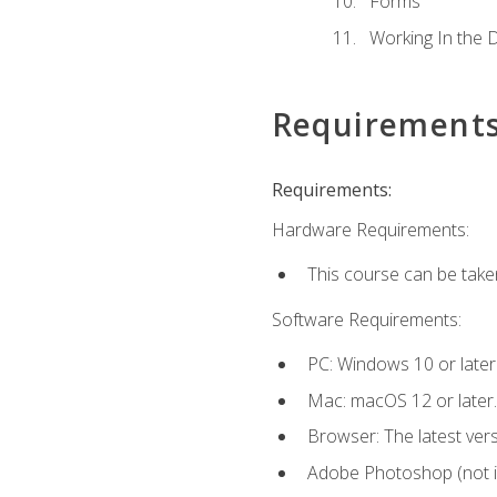
Forms
Working In the 
Requirement
Requirements:
Hardware Requirements:
This course can be take
Software Requirements:
PC: Windows 10 or later
Mac: macOS 12 or later.
Browser: The latest vers
Adobe Photoshop (not in