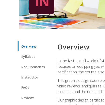
Overview
Overview
Syllabus
In the fast-paced world of v
focuses on equipping you wit
Requirements
certification, the course als
Instructor
This graphic design course e
video reviews, and quizzes. 
FAQs
elements and the nuanced spe
Reviews
Our graphic design certifica