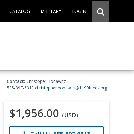
CATALOG
MILITARY
LOGIN
Contact:
Christoper Bonawitz
585-397-6313
christopher.bonawitz@1199funds.org
$1,956.00
(USD)
Call Us: 585-397-6313
phone