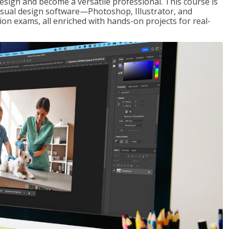
design and become a versatile professional. This course is
visual design software—Photoshop, Illustrator, and
ion exams, all enriched with hands-on projects for real-