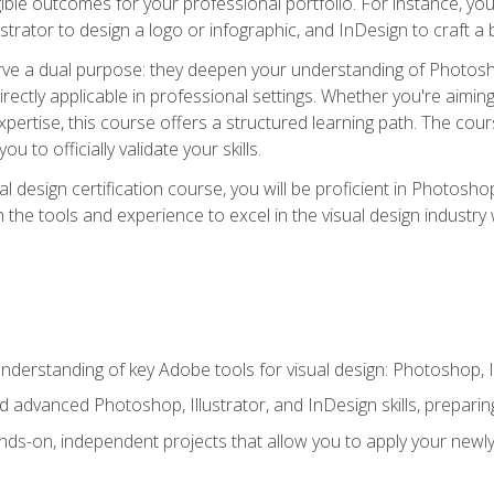
ible outcomes for your professional portfolio. For instance, 
lustrator to design a logo or infographic, and InDesign to craft 
ve a dual purpose: they deepen your understanding of Photoshop
directly applicable in professional settings. Whether you're aimin
 expertise, this course offers a structured learning path. The co
ou to officially validate your skills.
al design certification course, you will be proficient in Photosho
th the tools and experience to excel in the visual design industry
derstanding of key Adobe tools for visual design: Photoshop, Il
 advanced Photoshop, Illustrator, and InDesign skills, preparing
ds-on, independent projects that allow you to apply your newly a