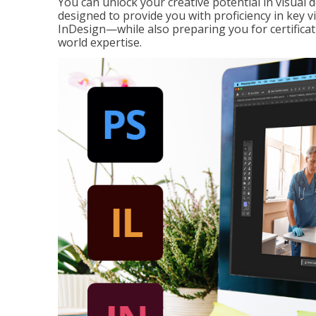
You can unlock your creative potential in visual 
designed to provide you with proficiency in key 
InDesign—while also preparing you for certificat
world expertise.