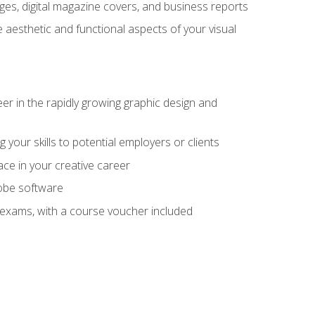
es, digital magazine covers, and business reports
 aesthetic and functional aspects of your visual
eer in the rapidly growing graphic design and
your skills to potential employers or clients
ace in your creative career
dobe software
on exams, with a course voucher included