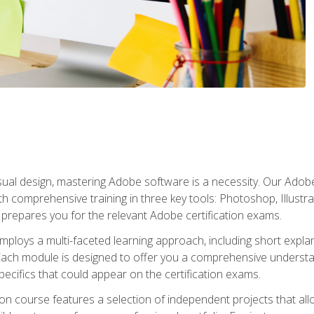
isual design, mastering Adobe software is a necessity. Our Adobe
h comprehensive training in three key tools: Photoshop, Illustra
o prepares you for the relevant Adobe certification exams.
mploys a multi-faceted learning approach, including short expl
Each module is designed to offer you a comprehensive understa
cifics that could appear on the certification exams.
tion course features a selection of independent projects that al