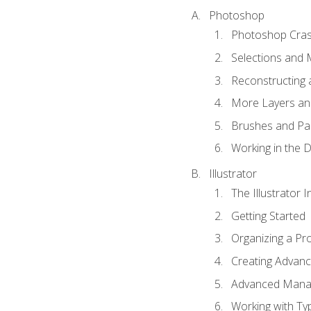
Photoshop
Photoshop Cra
Selections and
Reconstructing 
More Layers and
Brushes and Pai
Working in the D
Illustrator
The Illustrator I
Getting Started
Organizing a Pro
Creating Advance
Advanced Mana
Working with Ty