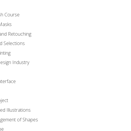
sh Course
 Masks
and Retouching
 Selections
nting
esign Industry
nterface
ject
d Illustrations
gement of Shapes
pe