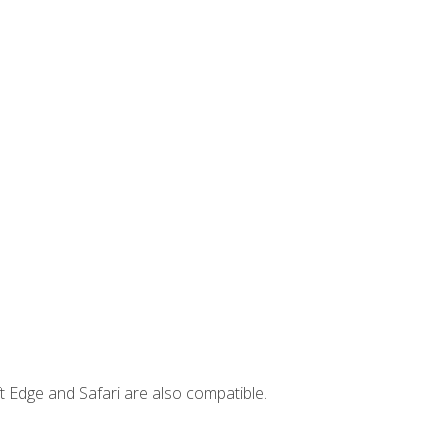
t Edge and Safari are also compatible.