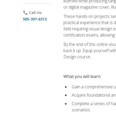
learned while producing tang
or digital magazine cover, Il
phone
Call Us:
These hands-on projects ser
585-397-6313
practical experience that is 
field requiring visual design
certification exams, allowing y
By the end of this online visu
back it up. Equip yourself wi
Design course.
What you will learn
Gain a comprehensive un
Acquire foundational and
Complete a series of han
scenarios