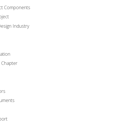
ct Components
oject
Design Industry
tation
 Chapter
ors
cuments
port