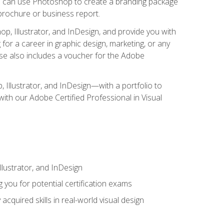
you can use Photoshop to create a branding package
a brochure or business report.
, Illustrator, and InDesign, and provide you with
g for a career in graphic design, marketing, or any
urse also includes a voucher for the Adobe
p, Illustrator, and InDesign—with a portfolio to
 with our Adobe Certified Professional in Visual
lustrator, and InDesign
 you for potential certification exams
cquired skills in real-world visual design