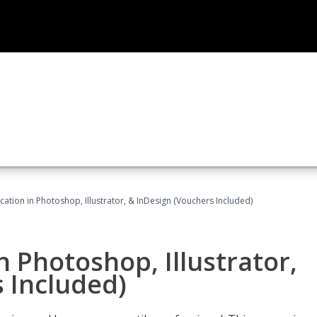
cation in Photoshop, Illustrator, & InDesign (Vouchers Included)
n Photoshop, Illustrator,
 Included)