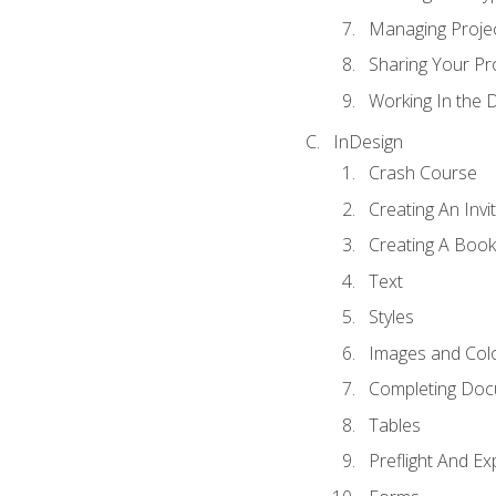
Managing Proje
Sharing Your Pr
Working In the 
InDesign
Crash Course
Creating An Invi
Creating A Book
Text
Styles
Images and Col
Completing Do
Tables
Preflight And Ex