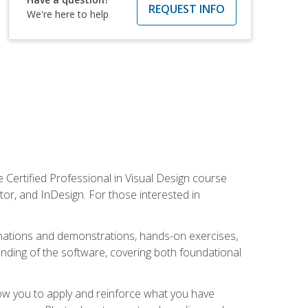
REQUEST INFO
We're here to help
 Certified Professional in Visual Design course
tor, and InDesign. For those interested in
anations and demonstrations, hands-on exercises,
nding of the software, covering both foundational
low you to apply and reinforce what you have