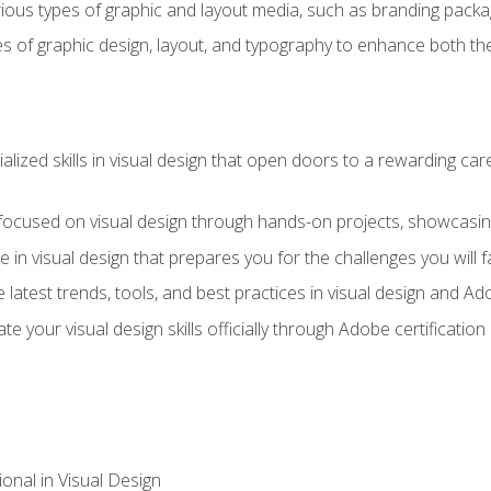
ious types of graphic and layout media, such as branding packag
s of graphic design, layout, and typography to enhance both the
ialized skills in visual design that open doors to a rewarding car
 focused on visual design through hands-on projects, showcasing 
e in visual design that prepares you for the challenges you will f
 latest trends, tools, and best practices in visual design and A
ate your visual design skills officially through Adobe certificati
onal in Visual Design