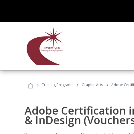
›
›
›
Training Programs
Graphic Arts
Adobe Certifi
Adobe Certification i
& InDesign (Vouchers