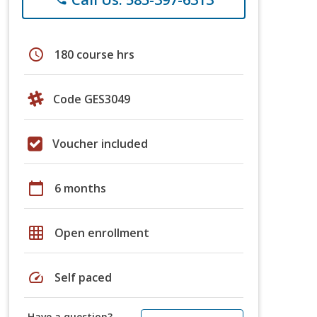
schedule
180 course hrs
Code GES3049
Voucher included
calendar_today
6 months
grid_on
Open enrollment
speed
Self paced
Have a question?