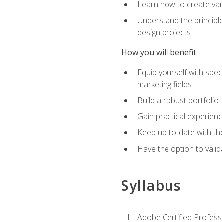
Learn how to create var
Understand the principle
design projects
How you will benefit
Equip yourself with spec
marketing fields
Build a robust portfolio
Gain practical experienc
Keep up-to-date with the
Have the option to valid
Syllabus
Adobe Certified Professi