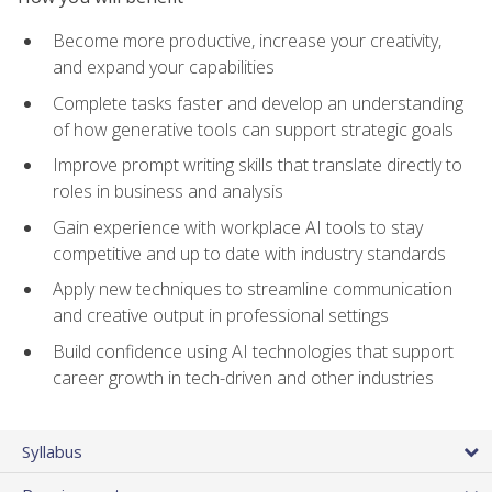
Become more productive, increase your creativity,
and expand your capabilities
Complete tasks faster and develop an understanding
of how generative tools can support strategic goals
Improve prompt writing skills that translate directly to
roles in business and analysis
Gain experience with workplace AI tools to stay
competitive and up to date with industry standards
Apply new techniques to streamline communication
and creative output in professional settings
Build confidence using AI technologies that support
career growth in tech-driven and other industries
Syllabus