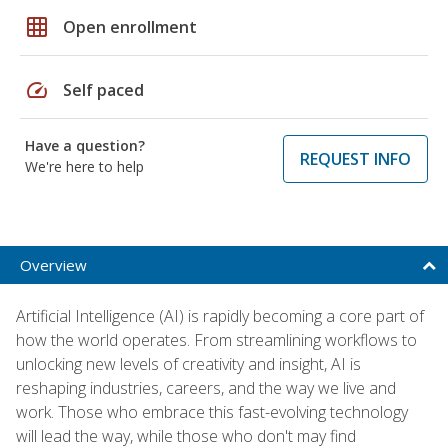
grid_on
Open enrollment
speed
Self paced
Have a question?
REQUEST INFO
We're here to help
Overview
Artificial Intelligence (AI) is rapidly becoming a core part of
how the world operates. From streamlining workflows to
unlocking new levels of creativity and insight, AI is
reshaping industries, careers, and the way we live and
work. Those who embrace this fast-evolving technology
will lead the way, while those who don't may find