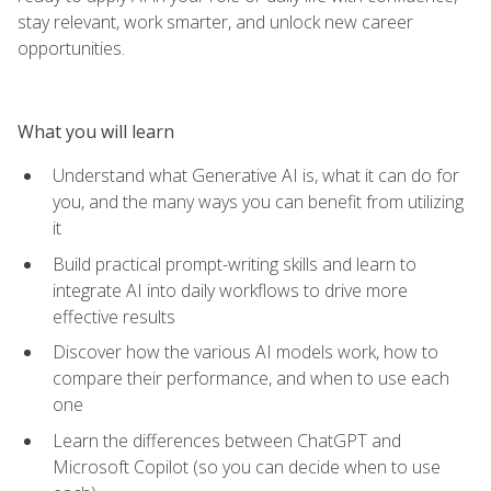
stay relevant, work smarter, and unlock new career
opportunities.
What you will learn
Understand what Generative AI is, what it can do for
you, and the many ways you can benefit from utilizing
it
Build practical prompt-writing skills and learn to
integrate AI into daily workflows to drive more
effective results
Discover how the various AI models work, how to
compare their performance, and when to use each
one
Learn the differences between ChatGPT and
Microsoft Copilot (so you can decide when to use