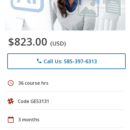
$823.00
(USD)
Call Us: 585-397-6313
phone
schedule
36 course hrs
Code GES3131
calendar_today
3 months