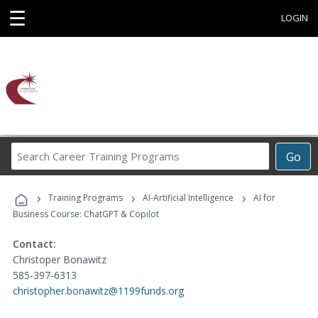
☰
LOGIN
Search
Go
Career
Training
›
›
›
Programs
Training Programs
AI-Artificial Intelligence
AI for
Business Course: ChatGPT & Copilot
Contact:
Christoper Bonawitz
585-397-6313
christopher.bonawitz@1199funds.org