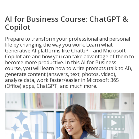
AI for Business Course: ChatGPT &
Copilot
Prepare to transform your professional and personal
life by changing the way you work. Learn what
Generative AI platforms like ChatGPT and Microsoft
Copilot are and how you can take advantage of them to
become more productive. In this AI for Business
course, you will learn how to write prompts (talk to AI),
generate content (answers, text, photos, video),
analyze data, work faster/easier in Microsoft 365
(Office) apps, ChatGPT, and much more.