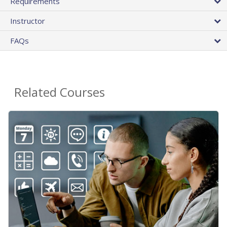
Requirements
Instructor
FAQs
Related Courses