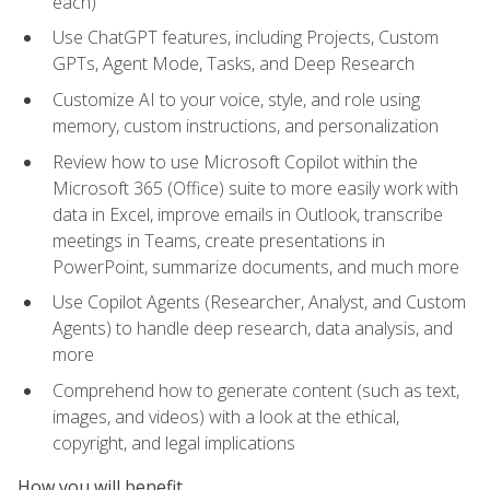
each)
Use ChatGPT features, including Projects, Custom
GPTs, Agent Mode, Tasks, and Deep Research
Customize AI to your voice, style, and role using
memory, custom instructions, and personalization
Review how to use Microsoft Copilot within the
Microsoft 365 (Office) suite to more easily work with
data in Excel, improve emails in Outlook, transcribe
meetings in Teams, create presentations in
PowerPoint, summarize documents, and much more
Use Copilot Agents (Researcher, Analyst, and Custom
Agents) to handle deep research, data analysis, and
more
Comprehend how to generate content (such as text,
images, and videos) with a look at the ethical,
copyright, and legal implications
How you will benefit