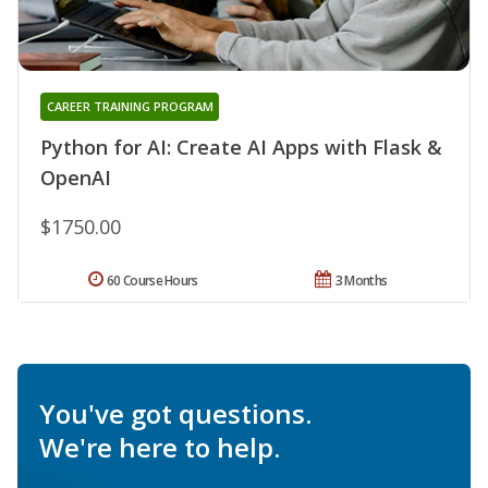
CAREER TRAINING PROGRAM
Python for AI: Create AI Apps with Flask &
OpenAI
$1750.00
60 Course Hours
3 Months
You've got questions.
We're here to help.