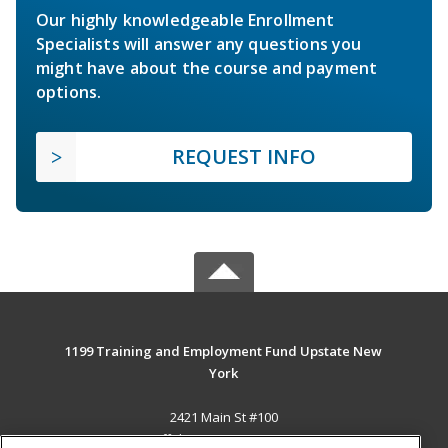
Our highly knowledgeable Enrollment
Specialists will answer any questions you
might have about the course and payment
options.
REQUEST INFO
1199 Training and Employment Fund Upstate New
York
2421 Main St #100
Buffalo, NY 14214-2393 US