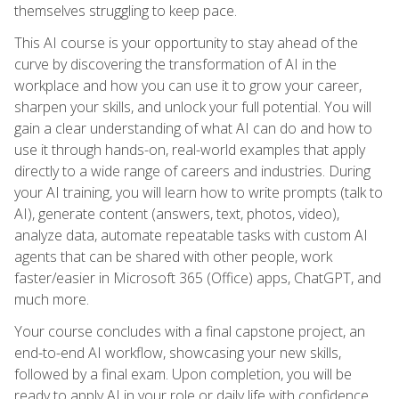
themselves struggling to keep pace.
This AI course is your opportunity to stay ahead of the
curve by discovering the transformation of AI in the
workplace and how you can use it to grow your career,
sharpen your skills, and unlock your full potential. You will
gain a clear understanding of what AI can do and how to
use it through hands-on, real-world examples that apply
directly to a wide range of careers and industries. During
your AI training, you will learn how to write prompts (talk to
AI), generate content (answers, text, photos, video),
analyze data, automate repeatable tasks with custom AI
agents that can be shared with other people, work
faster/easier in Microsoft 365 (Office) apps, ChatGPT, and
much more.
Your course concludes with a final capstone project, an
end-to-end AI workflow, showcasing your new skills,
followed by a final exam. Upon completion, you will be
ready to apply AI in your role or daily life with confidence,