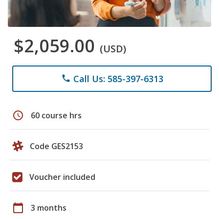
$2,059.00
(USD)
Call Us: 585-397-6313
phone
schedule
60 course hrs
Code GES2153
Voucher included
calendar_today
3 months