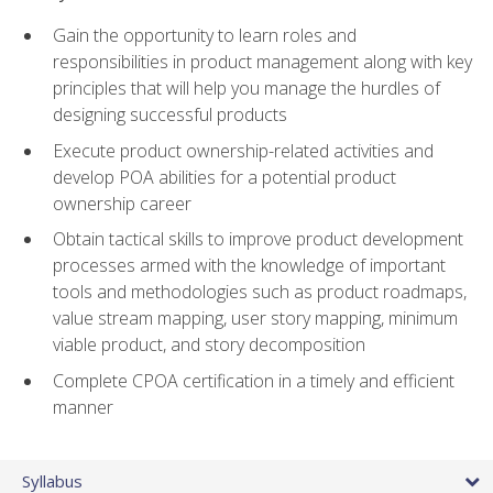
Gain the opportunity to learn roles and
responsibilities in product management along with key
principles that will help you manage the hurdles of
designing successful products
Execute product ownership-related activities and
develop POA abilities for a potential product
ownership career
Obtain tactical skills to improve product development
processes armed with the knowledge of important
tools and methodologies such as product roadmaps,
value stream mapping, user story mapping, minimum
viable product, and story decomposition
Complete CPOA certification in a timely and efficient
manner
Syllabus