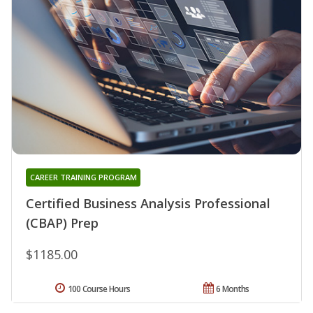
CAREER TRAINING PROGRAM
Certified Business Analysis Professional
(CBAP) Prep
$1185.00
100 Course Hours
6 Months