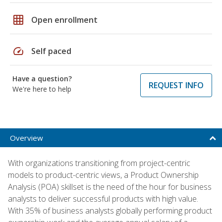
grid_on
Open enrollment
speed
Self paced
Have a question?
REQUEST INFO
We're here to help
Overview
With organizations transitioning from project-centric
models to product-centric views, a Product Ownership
Analysis (POA) skillset is the need of the hour for business
analysts to deliver successful products with high value.
With 35% of business analysts globally performing product