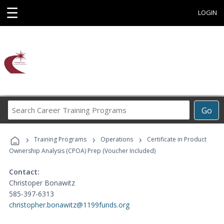
☰
LOGIN
Search
Go
Career
Training
›
›
›
Programs
Training Programs
Operations
Certificate in Product
Ownership Analysis (CPOA) Prep (Voucher Included)
Contact:
Christoper Bonawitz
585-397-6313
christopher.bonawitz@1199funds.org