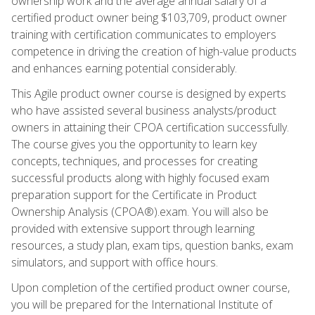
ownership work and the average annual salary of a
certified product owner being $103,709, product owner
training with certification communicates to employers
competence in driving the creation of high-value products
and enhances earning potential considerably.
This Agile product owner course is designed by experts
who have assisted several business analysts/product
owners in attaining their CPOA certification successfully.
The course gives you the opportunity to learn key
concepts, techniques, and processes for creating
successful products along with highly focused exam
preparation support for the Certificate in Product
Ownership Analysis (CPOA®).exam. You will also be
provided with extensive support through learning
resources, a study plan, exam tips, question banks, exam
simulators, and support with office hours.
Upon completion of the certified product owner course,
you will be prepared for the International Institute of