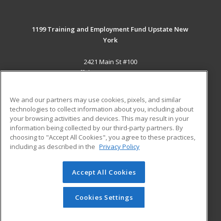
1199 Training and Employment Fund Upstate New
York
2421 Main St #100
Buffalo, NY 14214-2393 US
MAIN CONTENT
We and our partners may use cookies, pixels, and similar
Career Training
technologies to collect information about you, including about
your browsing activities and devices. This may result in your
information being collected by our third-party partners. By
ADDITIONAL RESOURCES
choosing to "Accept All Cookies", you agree to these practices,
Military
Student Blog
including as described in the
Privacy Policy
Help
Accept All Cookies
© 2026 ed2go, a division of Cengage Learning. All rights
reserved. The material on this site cannot be reproduced or
redistributed unless you have obtained prior written
Cookies Settings
permission from Cengage Learning.
Privacy Policy