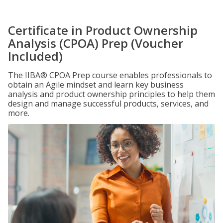
Certificate in Product Ownership
Analysis (CPOA) Prep (Voucher
Included)
The IIBA® CPOA Prep course enables professionals to
obtain an Agile mindset and learn key business
analysis and product ownership principles to help them
design and manage successful products, services, and
more.