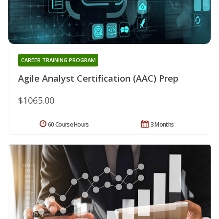
CAREER TRAINING PROGRAM
Agile Analyst Certification (AAC) Prep
$1065.00
60 Course Hours
3 Months