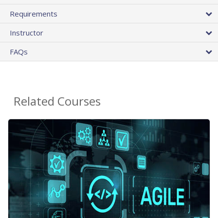
Requirements
Instructor
FAQs
Related Courses