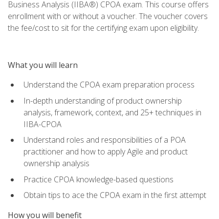
Business Analysis (IIBA®) CPOA exam. This course offers
enrollment with or without a voucher. The voucher covers
the fee/cost to sit for the certifying exam upon eligibility.
What you will learn
Understand the CPOA exam preparation process
In-depth understanding of product ownership
analysis, framework, context, and 25+ techniques in
IIBA-CPOA
Understand roles and responsibilities of a POA
practitioner and how to apply Agile and product
ownership analysis
Practice CPOA knowledge-based questions
Obtain tips to ace the CPOA exam in the first attempt
How you will benefit