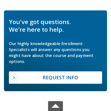
You've got questions.
We're here to help.
Our highly knowledgeable Enrollment
Specialists will answer any questions you
might have about the course and payment
options.
REQUEST INFO