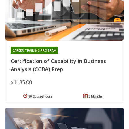
CAREER TRAINING PROGRAM
Certification of Capability in Business
Analysis (CCBA) Prep
$1185.00
80 Course Hours
3 Months