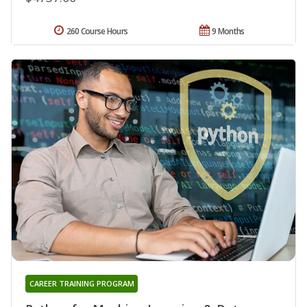
260 Course Hours
9 Months
CAREER TRAINING PROGRAM