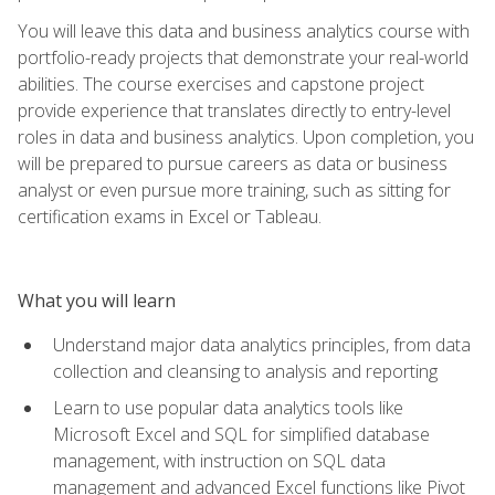
You will leave this data and business analytics course with
portfolio-ready projects that demonstrate your real-world
abilities. The course exercises and capstone project
provide experience that translates directly to entry-level
roles in data and business analytics. Upon completion, you
will be prepared to pursue careers as data or business
analyst or even pursue more training, such as sitting for
certification exams in Excel or Tableau.
What you will learn
Understand major data analytics principles, from data
collection and cleansing to analysis and reporting
Learn to use popular data analytics tools like
Microsoft Excel and SQL for simplified database
management, with instruction on SQL data
management and advanced Excel functions like Pivot