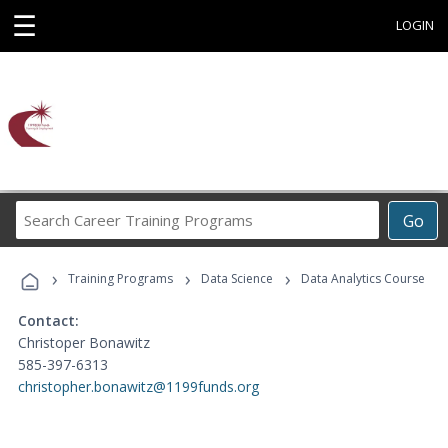
☰
LOGIN
Search
Go
Career
Training
›
›
›
Programs
Training Programs
Data Science
Data Analytics Course
Contact:
Christoper Bonawitz
585-397-6313
christopher.bonawitz@1199funds.org