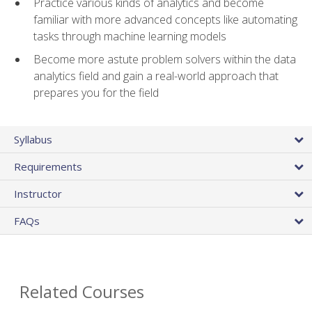
Practice various kinds of analytics and become
familiar with more advanced concepts like automating
tasks through machine learning models
Become more astute problem solvers within the data
analytics field and gain a real-world approach that
prepares you for the field
Syllabus
Requirements
Instructor
FAQs
Related Courses