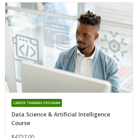
CAREER TRAINING PROGRAM
Data Science & Artificial Intelligence
Course
$4737.00