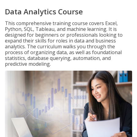
Data Analytics Course
This comprehensive training course covers Excel,
Python, SQL, Tableau, and machine learning. It is
designed for beginners or professionals looking to
expand their skills for roles in data and business
analytics. The curriculum walks you through the
process of organizing data, as well as foundational
statistics, database querying, automation, and
predictive modeling.