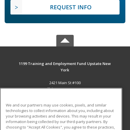
REQUEST INFO
1199 Training and Employment Fund Upstate New
York
2421 Main St #100
Buffalo, NY 14214-2393 US
MAIN CONTENT
We and our partners may use cookies, pixels, and similar
Career Training
technologies to collect information about you, including about
your browsing activities and devices. This may result in your
information being collected by our third-party partners. By
ADDITIONAL RESOURCES
choosing to "Accept All Cookies", you agree to these practices,
Military
Student Blog