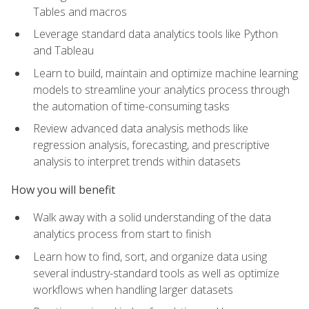
Tables and macros
Leverage standard data analytics tools like Python
and Tableau
Learn to build, maintain and optimize machine learning
models to streamline your analytics process through
the automation of time-consuming tasks
Review advanced data analysis methods like
regression analysis, forecasting, and prescriptive
analysis to interpret trends within datasets
How you will benefit
Walk away with a solid understanding of the data
analytics process from start to finish
Learn how to find, sort, and organize data using
several industry-standard tools as well as optimize
workflows when handling larger datasets