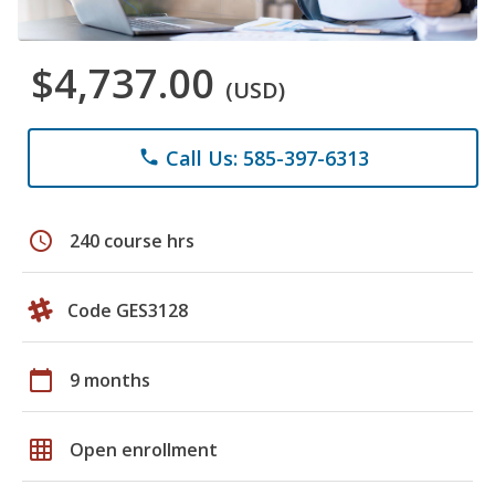
$4,737.00
(USD)
Call Us: 585-397-6313
phone
schedule
240 course hrs
Code GES3128
calendar_today
9 months
grid_on
Open enrollment