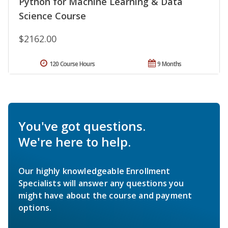
Python for Machine Learning & Data
Science Course
$2162.00
120 Course Hours
9 Months
You've got questions.
We're here to help.
Our highly knowledgeable Enrollment
Specialists will answer any questions you
might have about the course and payment
options.