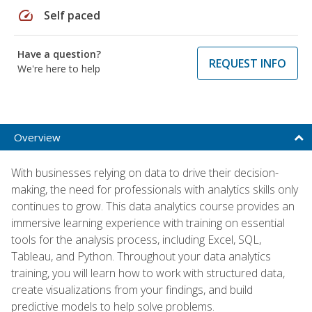
speed
Self paced
Have a question?
REQUEST INFO
We're here to help
Overview
With businesses relying on data to drive their decision-
making, the need for professionals with analytics skills only
continues to grow. This data analytics course provides an
immersive learning experience with training on essential
tools for the analysis process, including Excel, SQL,
Tableau, and Python. Throughout your data analytics
training, you will learn how to work with structured data,
create visualizations from your findings, and build
predictive models to help solve problems.