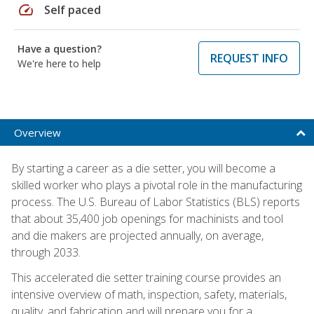
speed
Self paced
Have a question?
REQUEST INFO
We're here to help
Overview
By starting a career as a die setter, you will become a
skilled worker who plays a pivotal role in the manufacturing
process. The U.S. Bureau of Labor Statistics (BLS) reports
that about 35,400 job openings for machinists and tool
and die makers are projected annually, on average,
through 2033.
This accelerated die setter training course provides an
intensive overview of math, inspection, safety, materials,
quality, and fabrication and will prepare you for a