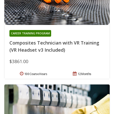
CAREER TRAINING PROGRAM
Composites Technician with VR Training
(VR Headset v3 Included)
$3861.00
100 Course Hours
12 Months