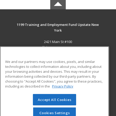
1199 Training and Employment Fund Upstate New
York
2421 Main St #100
Buffalo, NY 14214-2393 US
MAIN CONTENT
We and our partners may use cookies, pixels, and similar
Career Training
technologies to collect information about you, including about
your browsing activities and devices. This may result in your
information being collected by our third-party partners. By
ADDITIONAL RESOURCES
choosing to "Accept All Cookies", you agree to these practices,
Military
Student Blog
including as described in the
Privacy Policy
Help
Accept All Cookies
© 2026 ed2go, a division of Cengage Learning. All rights
reserved. The material on this site cannot be reproduced or
redistributed unless you have obtained prior written
Cookies Settings