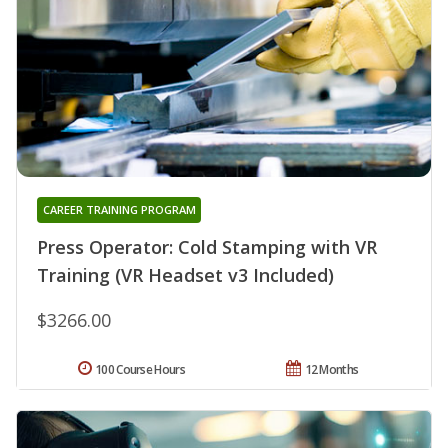
CAREER TRAINING PROGRAM
Press Operator: Cold Stamping with VR
Training (VR Headset v3 Included)
$3266.00
100 Course Hours
12 Months