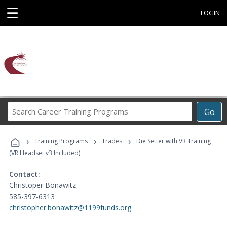
☰
LOGIN
Search
Go
Career
Training
›
›
›
Programs
Training Programs
Trades
Die Setter with VR Training
(VR Headset v3 Included)
Contact:
Christoper Bonawitz
585-397-6313
christopher.bonawitz@1199funds.org