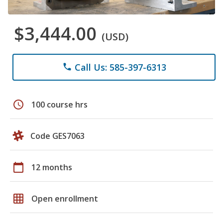
$3,444.00
(USD)
Call Us: 585-397-6313
phone
schedule
100 course hrs
Code GES7063
calendar_today
12 months
grid_on
Open enrollment