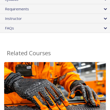
Requirements
Instructor
FAQs
Related Courses