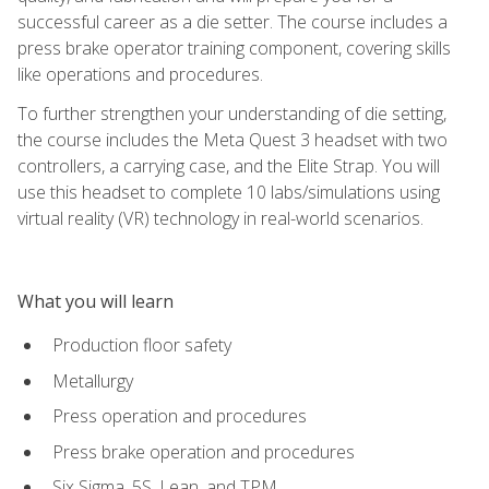
successful career as a die setter. The course includes a
press brake operator training component, covering skills
like operations and procedures.
To further strengthen your understanding of die setting,
the course includes the Meta Quest 3 headset with two
controllers, a carrying case, and the Elite Strap. You will
use this headset to complete 10 labs/simulations using
virtual reality (VR) technology in real-world scenarios.
What you will learn
Production floor safety
Metallurgy
Press operation and procedures
Press brake operation and procedures
Six Sigma, 5S, Lean, and TPM