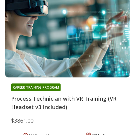
CAREER TRAINING PROGRAM
Process Technician with VR Training (VR
Headset v3 Included)
$3861.00