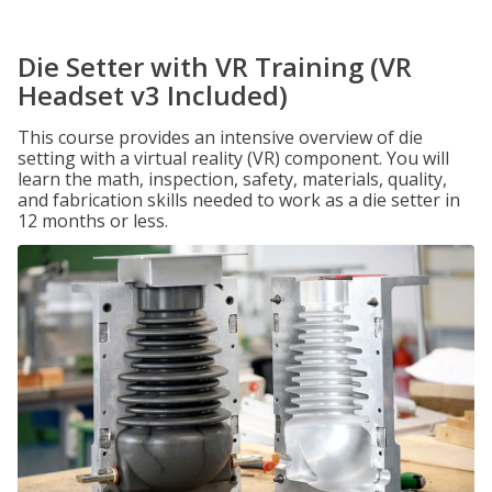
Die Setter with VR Training (VR
Headset v3 Included)
This course provides an intensive overview of die
setting with a virtual reality (VR) component. You will
learn the math, inspection, safety, materials, quality,
and fabrication skills needed to work as a die setter in
12 months or less.