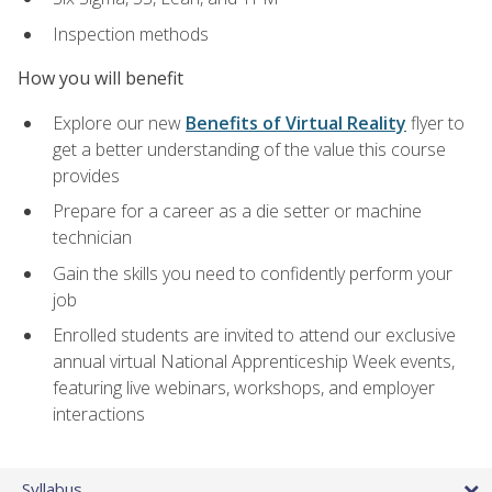
Inspection methods
How you will benefit
Explore our new
Benefits of Virtual Reality
flyer to
get a better understanding of the value this course
provides
Prepare for a career as a die setter or machine
technician
Gain the skills you need to confidently perform your
job
Enrolled students are invited to attend our exclusive
annual virtual National Apprenticeship Week events,
featuring live webinars, workshops, and employer
interactions
Syllabus