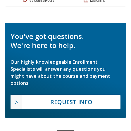
165 Course Hours
12 Months
You've got questions.
We're here to help.
Our highly knowledgeable Enrollment
Specialists will answer any questions you
might have about the course and payment
options.
REQUEST INFO