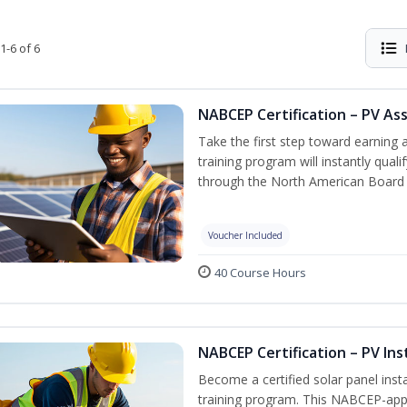
1-6 of 6
NABCEP Certification – PV As
Take the first step toward earning a
training program will instantly qual
through the North American Board 
Voucher Included
40 Course Hours
NABCEP Certification – PV Ins
Become a certified solar panel inst
training program. This NABCEP-appr