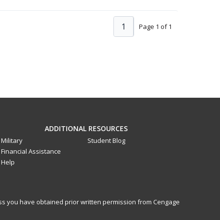
1
Page 1 of 1
ADDITIONAL RESOURCES
Military
Student Blog
Financial Assistance
Help
less you have obtained prior written permission from Cengage