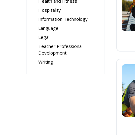
Health and Fitness
Hospitality
Information Technology
Language
Legal
Teacher Professional
Development
Writing