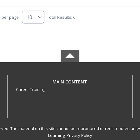
s per page:
Total Results: 6
MAIN CONTENT
Career Training
served. The material on this site cannot be reproduced or redistributed un
Learning.
Privacy Policy