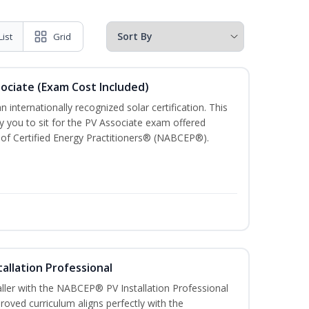
List
Grid
sociate (Exam Cost Included)
n internationally recognized solar certification. This
ify you to sit for the PV Associate exam offered
of Certified Energy Practitioners® (NABCEP®).
tallation Professional
aller with the NABCEP® PV Installation Professional
oved curriculum aligns perfectly with the