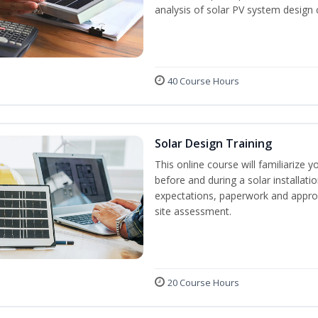
analysis of solar PV system design 
40 Course Hours
Solar Design Training
This online course will familiarize
before and during a solar installati
expectations, paperwork and approv
site assessment.
20 Course Hours