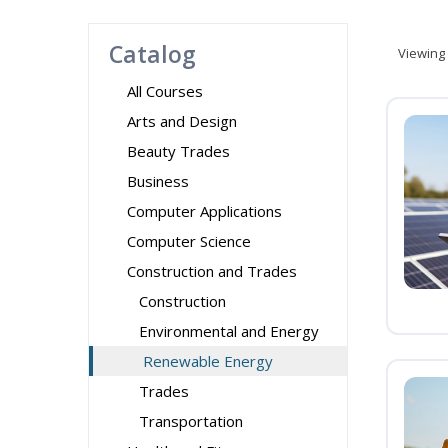
Catalog
Viewing
All Courses
Arts and Design
Beauty Trades
Business
Computer Applications
Computer Science
Construction and Trades
Construction
Environmental and Energy
Renewable Energy
Trades
Transportation