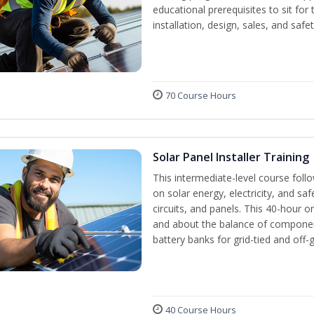
educational prerequisites to sit f
installation, design, sales, and safe
70 Course Hours
Solar Panel Installer Training
This intermediate-level course fol
on solar energy, electricity, and sa
circuits, and panels. This 40-hour o
and about the balance of components
battery banks for grid-tied and off-
40 Course Hours