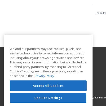
Result
We and our partners may use cookies, pixels, and
similar technologies to collect information about you,
including about your browsing activities and devices.
Benedictine University
This may result in your information being collected by
Continuing Education
our third-party partners. By choosing to "Accept All
Cookies", you agree to these practices, including as
1832 Centre Point Circle, Suite 102
described in the
Privacy Policy
Naperville, IL US
Accept All Cookies
© 2026 ed2go, a division of Cengage Learning. All rights re
Cookies Settings