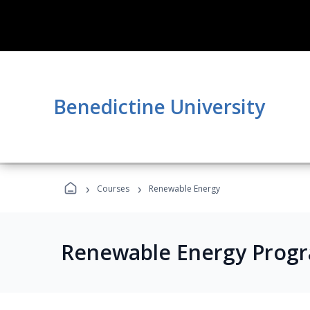
Benedictine University
›
›
Courses
Renewable Energy
Renewable Energy Prog