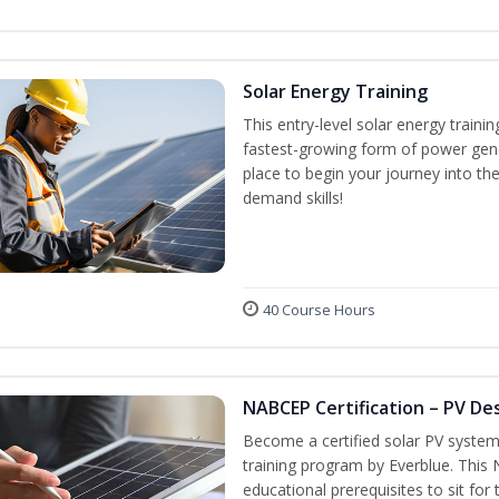
Solar Energy Training
This entry-level solar energy train
fastest-growing form of power gene
place to begin your journey into the
demand skills!
40 Course Hours
NABCEP Certification – PV Des
Become a certified solar PV system
training program by Everblue. This
educational prerequisites to sit f