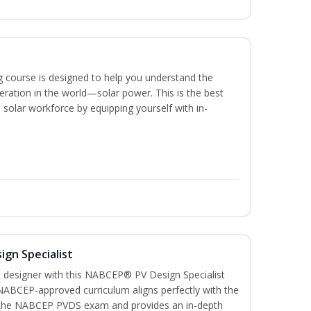
ing course is designed to help you understand the
ration in the world—solar power. This is the best
 solar workforce by equipping yourself with in-
ign Specialist
 designer with this NABCEP® PV Design Specialist
 NABCEP-approved curriculum aligns perfectly with the
or the NABCEP PVDS exam and provides an in-depth