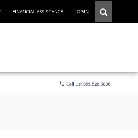
Y
FINANCIAL ASSISTANCE
LOGIN
phone
Call Us: 855.520.6806