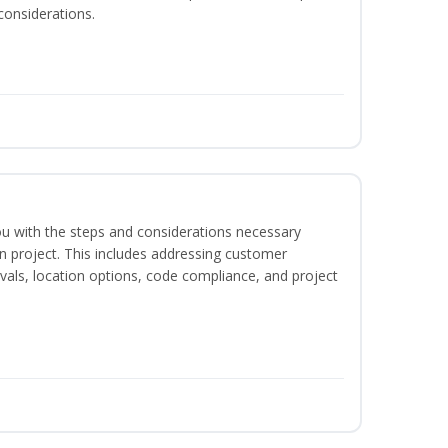
considerations.
 you with the steps and considerations necessary
on project. This includes addressing customer
als, location options, code compliance, and project