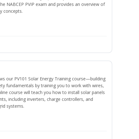
or the NABCEP PVIP exam and provides an overview of
ty concepts.
lows our PV101 Solar Energy Training course—building
fety fundamentals by training you to work with wires,
nline course will teach you how to install solar panels
, including inverters, charge controllers, and
grid systems.