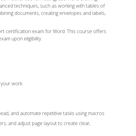
vanced techniques, such as working with tables of
ining documents, creating envelopes and labels,
rt certification exam for Word. This course offers
xam upon eligibility.
 your work
read, and automate repetitive tasks using macros
s, and adjust page layout to create clear,