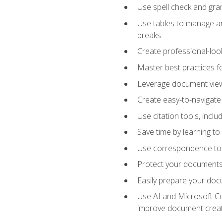
Use spell check and gr
Use tables to manage an
breaks
Create professional-loo
Master best practices fo
Leverage document views
Create easy-to-navigate 
Use citation tools, incl
Save time by learning 
Use correspondence tool
Protect your documents 
Easily prepare your docu
Use AI and Microsoft Cop
improve document crea