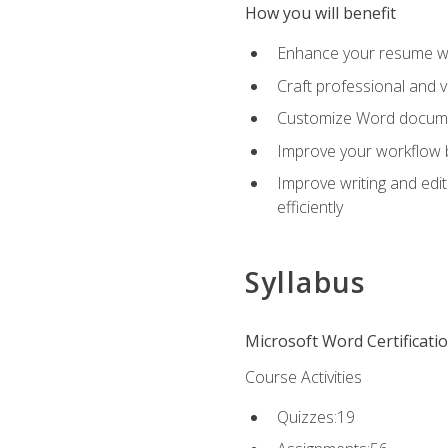
How you will benefit
Enhance your resume wit
Craft professional and 
Customize Word document
Improve your workflow by
Improve writing and edit
efficiently
Syllabus
Microsoft Word Certificati
Course Activities
Quizzes:19