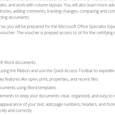
les, and work with column layouts. You will also learn more ad
dnotes, adding comments, tracking changes, comparing and comb
cting documents.
e, you will be prepared for the Microsoft Office Specialist Expe
voucher. The voucher is prepaid access to sit for the certifying e
oft Word documents
 using the Ribbon and use the Quick Access Toolbar to expedite
ey features like open, print, properties, and recent files.
ocuments using Word templates
lements to keep your documents clear, organized, and easy to 
 appearance of your text, add page numbers, headers, and footer
kly and correctly