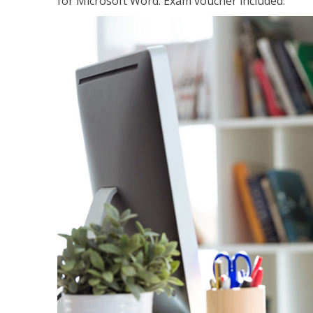
for Microsoft Word. Exam voucher included.