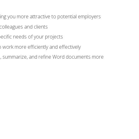
ng you more attractive to potential employers
colleagues and clients
cific needs of your projects
work more efficiently and effectively
vise, summarize, and refine Word documents more