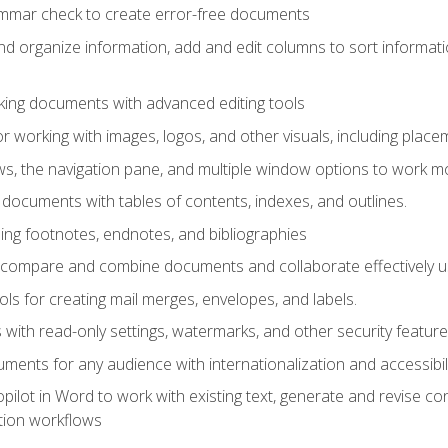
ammar check to create error-free documents
d organize information, add and edit columns to sort informat
king documents with advanced editing tools
r working with images, logos, and other visuals, including placem
, the navigation pane, and multiple window options to work mor
documents with tables of contents, indexes, and outlines.
uding footnotes, endnotes, and bibliographies
to compare and combine documents and collaborate effectively
s for creating mail merges, envelopes, and labels.
with read-only settings, watermarks, and other security feature
ments for any audience with internationalization and accessibili
ilot in Word to work with existing text, generate and revise c
tion workflows