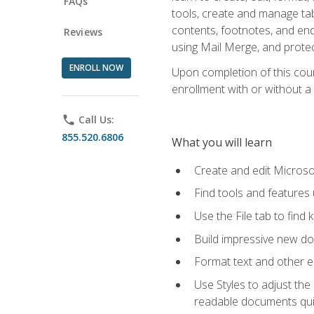
FAQs
tools, create and manage tab
contents, footnotes, and en
Reviews
using Mail Merge, and prote
ENROLL NOW
Upon completion of this cours
enrollment with or without a 
phone
Call Us:
855.520.6806
What you will learn
Create and edit Micros
Find tools and features
Use the File tab to find k
Build impressive new d
Format text and other e
Use Styles to adjust the
readable documents quic