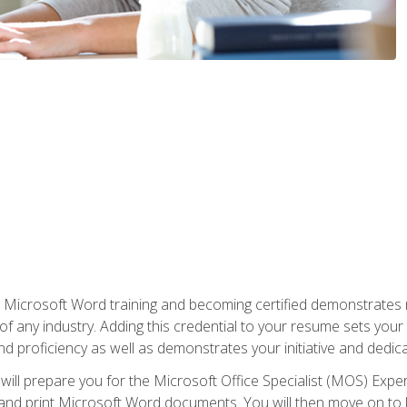
r Microsoft Word training and becoming certified demonstrates
of any industry. Adding this credential to your resume sets you
 and proficiency as well as demonstrates your initiative and dedica
ill prepare you for the Microsoft Office Specialist (MOS) Expert
t, and print Microsoft Word documents. You will then move on t