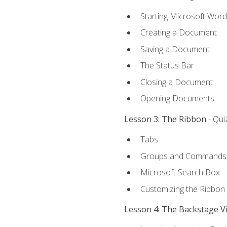
Starting Microsoft Word
Creating a Document
Saving a Document
The Status Bar
Closing a Document
Opening Documents
Lesson 3: The Ribbon
- Qui
Tabs
Groups and Commands
Microsoft Search Box
Customizing the Ribbon
Lesson 4: The Backstage V