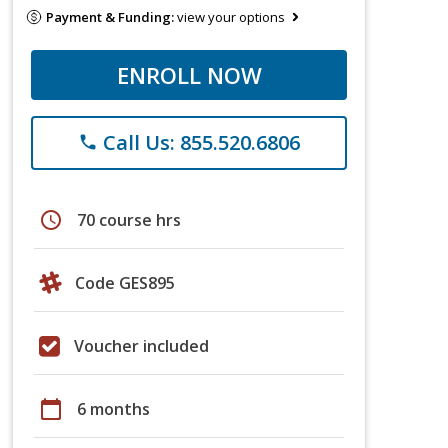
Payment & Funding:
view your options
ENROLL NOW
Call Us: 855.520.6806
phone
schedule
70 course hrs
Code GES895
Voucher included
calendar_today
6 months