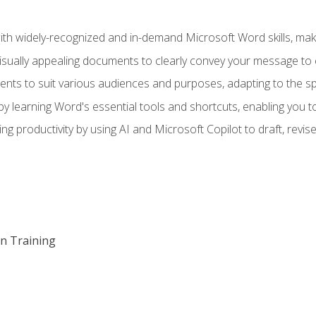
h widely-recognized and in-demand Microsoft Word skills, maki
visually appealing documents to clearly convey your message to 
s to suit various audiences and purposes, adapting to the spe
 learning Word's essential tools and shortcuts, enabling you to 
ing productivity by using AI and Microsoft Copilot to draft, re
on Training