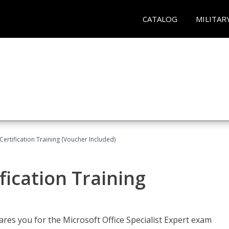
CATALOG
MILITAR
ertification Training (Voucher Included)
fication Training
ares you for the Microsoft Office Specialist Expert exam