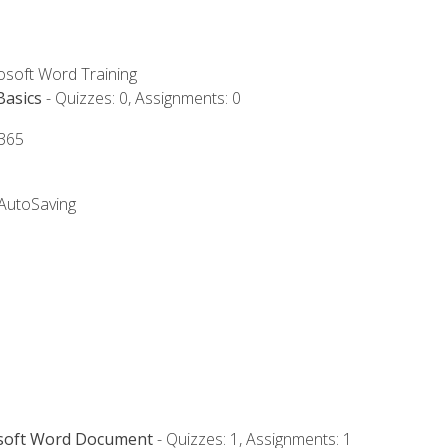
rosoft Word Training
Basics
- Quizzes: 0, Assignments: 0
 365
 AutoSaving
osoft Word Document
- Quizzes: 1, Assignments: 1