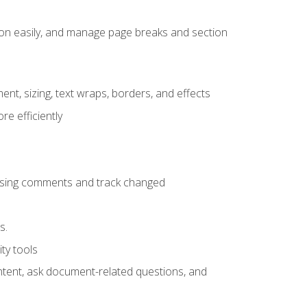
ion easily, and manage page breaks and section
ent, sizing, text wraps, borders, and effects
e efficiently
 using comments and track changed
s.
ty tools
ontent, ask document-related questions, and