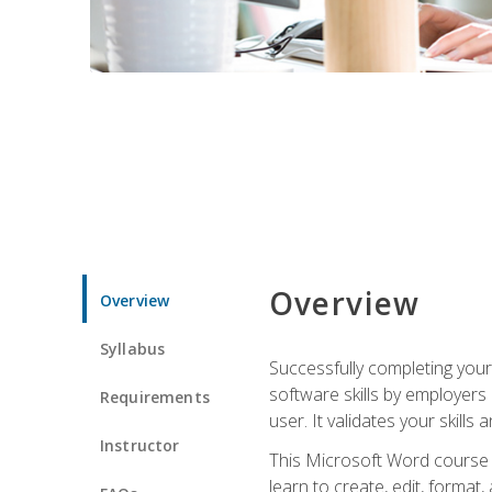
Overview
Overview
Syllabus
Successfully completing you
software skills by employers 
Requirements
user. It validates your skills
Instructor
This Microsoft Word course w
learn to create, edit, forma