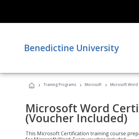
Benedictine University
›
›
›
Training Programs
Microsoft
Microsoft Word C
Microsoft Word Certi
(Voucher Included)
This Microsoft Certification training course prep