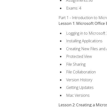
Assignments:56
Exams: 4
Part 1 - Introduction to Mic
Lesson 1: Microsoft Office 
Logging in to Microsoft
Installing Applications
Creating New Files and
Protected View
File Sharing
File Collaboration
Version History
Getting Updates
Mac Versions
Lesson 2: Creating a Micr