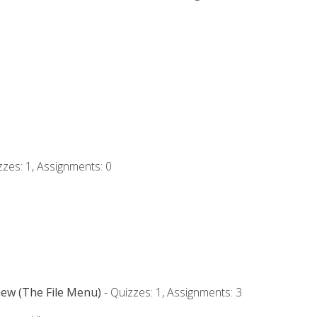
zzes: 1, Assignments: 0
iew (The File Menu)
- Quizzes: 1, Assignments: 3