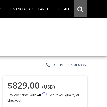
Y
FINANCIAL ASSISTANCE
LOGIN
phone
Call Us: 855.520.6806
$829.00
(USD)
Affirm
Pay over time with
. See if you qualify at
checkout.