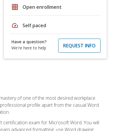
grid_on
Open enrollment
speed
Self paced
Have a question?
REQUEST INFO
We're here to help
 mastery of one of the most desired workplace
r professional profile apart from the casual Word
tion.
 certification exam for Microsoft Word. You will
o learn advanced formatting, use Word drawing