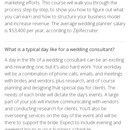
marketing efforts. This course will walk you through the
process step-by-step, to show you how to figure out what
you can earn and how to structure your business model
and increase revenue. The average wedding planner salary
is $53,400 per year, according to ZipRecruiter.
What is a typical day like for a wedding consultant?
A day in the life of a wedding consultant can be an exciting
and rewarding one, but it's also hard work. Your workday
will be a combination of phone calls, emails, and meetings
with brides and vendors, plus research, and of course
planning and designing that special day for clients. The
needs of each bride will dictate the day's events. A large
part of your job will involve communicating with vendors
and conducting research for clients. You'll also be
overseeing services on the day of the event and will be
there to support the bride. Expect to include evening and
weekend hours in your business schedule.