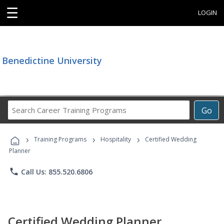
☰
LOGIN
Benedictine University
Search
Go
Career
Training
›
›
›
Programs
Training Programs
Hospitality
Certified Wedding
Planner
phone
Call Us: 855.520.6806
Certified Wedding Planner