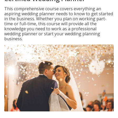
This comprehensive course covers everything an
aspiring wedding planner needs to know to get started
in the business. Whether you plan on working part-
time or full-time, this course will provide all the
knowledge you need to work as a professional
wedding planner or start your wedding planning
business.