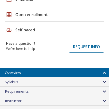
grid_on
Open enrollment
speed
Self paced
Have a question?
REQUEST INFO
We're here to help
Overview
Syllabus
Requirements
Instructor