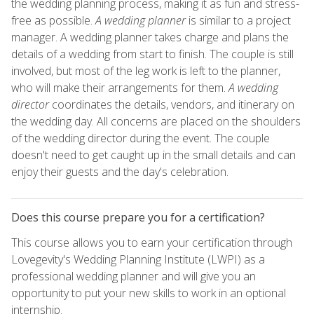
the wedding planning process, making it as fun and stress-
free as possible.
A wedding planner
is similar to a project
manager. A wedding planner takes charge and plans the
details of a wedding from start to finish. The couple is still
involved, but most of the leg work is left to the planner,
who will make their arrangements for them.
A wedding
director
coordinates the details, vendors, and itinerary on
the wedding day. All concerns are placed on the shoulders
of the wedding director during the event. The couple
doesn't need to get caught up in the small details and can
enjoy their guests and the day's celebration.
Does this course prepare you for a certification?
This course allows you to earn your certification through
Lovegevity's Wedding Planning Institute (LWPI) as a
professional wedding planner and will give you an
opportunity to put your new skills to work in an optional
internship.