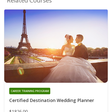
Related Courses
CAREER TRAINING PROGRAM
Certified Destination Wedding Planner
$1826.00