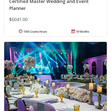
Certified Master Wedding and Event
Planner
$6041.00
1000 Course Hours
18 Months