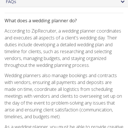
FAQs
What does a wedding planner do?
According to ZipRecruiter, a wedding planner coordinates
and executes all aspects of a client's wedding day. Their
duties include developing a detailed wedding plan and
timeline for clients, such as researching and selecting
vendors, managing budgets, and staying organized
throughout the wedding planning process.
Wedding planners also manage bookings and contracts
with vendors, ensuring all payments and deposits are
made on time, coordinate all logistics from scheduling
meetings with vendors and clients to overseeing set up on
the day of the event to problem-solving any issues that
arise and ensuring client satisfaction (communication,
timelines, and budgets met).
As a wedding planner, you must be able to provide creative