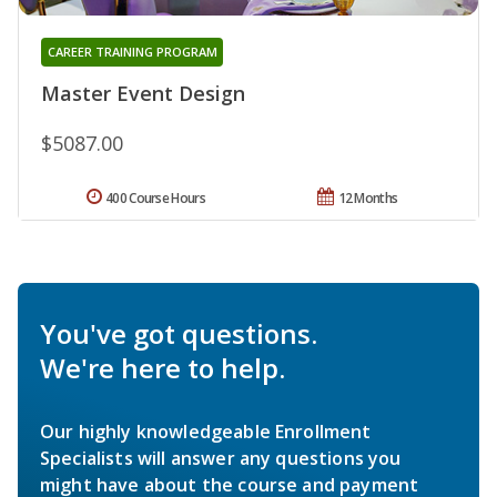
CAREER TRAINING PROGRAM
Master Event Design
$5087.00
400 Course Hours
12 Months
You've got questions.
We're here to help.
Our highly knowledgeable Enrollment
Specialists will answer any questions you
might have about the course and payment