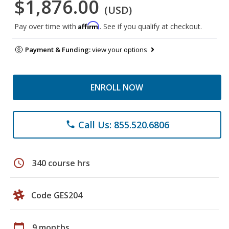
$1,876.00
(USD)
Affirm
Pay over time with
. See if you qualify at checkout.
Payment & Funding:
view your options
ENROLL NOW
Call Us: 855.520.6806
phone
schedule
340 course hrs
Code GES204
calendar_today
9 months