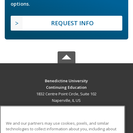
options.
REQUEST INFO
Benedictine University
Continuing Education
1832 Centre Point Circle, Suite 102
Naperville, IL US
MAIN CONTENT
Career Training
We and our partners may use cookies, pixels, and similar
technologies to collect information about you, including about