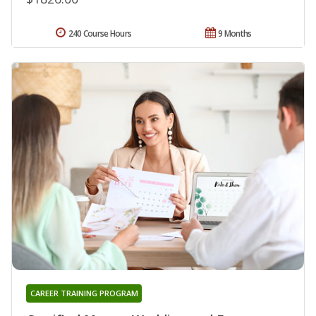
240 Course Hours
9 Months
CAREER TRAINING PROGRAM