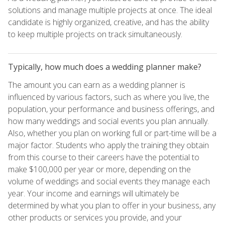
solutions and manage multiple projects at once. The ideal
candidate is highly organized, creative, and has the ability
to keep multiple projects on track simultaneously.
Typically, how much does a wedding planner make?
The amount you can earn as a wedding planner is
influenced by various factors, such as where you live, the
population, your performance and business offerings, and
how many weddings and social events you plan annually.
Also, whether you plan on working full or part-time will be a
major factor. Students who apply the training they obtain
from this course to their careers have the potential to
make $100,000 per year or more, depending on the
volume of weddings and social events they manage each
year. Your income and earnings will ultimately be
determined by what you plan to offer in your business, any
other products or services you provide, and your