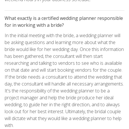
What exactly is a certified wedding planner responsible
for in working with a bride?
In the initial meeting with the bride, a wedding planner will
be asking questions and learning more about what the
bride would like for her wedding day. Once this information
has been gathered, the consultant will then start
researching and talking to vendors to see who is available
on that date and will start booking vendors for the couple.
If the bride needs a consultant to attend the wedding that
day, the consultant will handle all necessary arrangements.
It's the responsibility of the wedding planner to be a
project manager and help the bride produce her ideal
wedding, to guide her in the right direction, and to always
look out for her best interest. Ultimately, the bridal couple
will dictate what they would like a wedding planner to help
with.