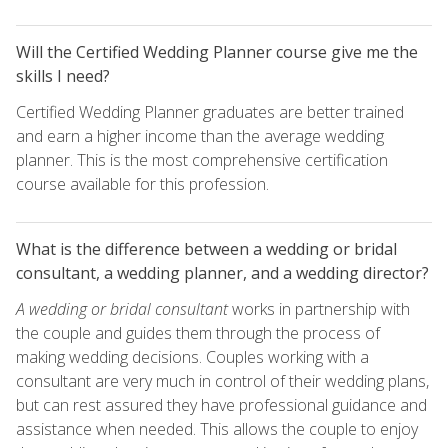
Will the Certified Wedding Planner course give me the
skills I need?
Certified Wedding Planner graduates are better trained
and earn a higher income than the average wedding
planner. This is the most comprehensive certification
course available for this profession.
What is the difference between a wedding or bridal
consultant, a wedding planner, and a wedding director?
A wedding or bridal consultant
works in partnership with
the couple and guides them through the process of
making wedding decisions. Couples working with a
consultant are very much in control of their wedding plans,
but can rest assured they have professional guidance and
assistance when needed. This allows the couple to enjoy