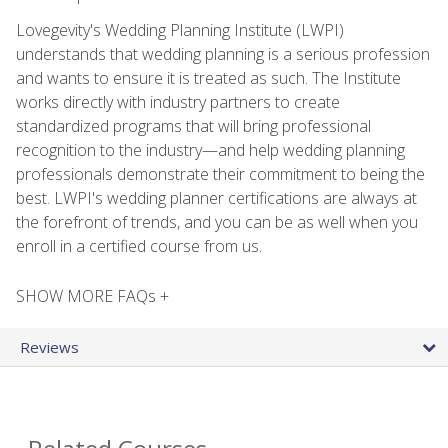
Lovegevity's Wedding Planning Institute (LWPI)
understands that wedding planning is a serious profession
and wants to ensure it is treated as such. The Institute
works directly with industry partners to create
standardized programs that will bring professional
recognition to the industry—and help wedding planning
professionals demonstrate their commitment to being the
best. LWPI's wedding planner certifications are always at
the forefront of trends, and you can be as well when you
enroll in a certified course from us.
SHOW MORE FAQs +
Reviews