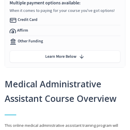
Multiple payment options available:
When it comes to paying for your course you've got options!
Credit Card
Affirm
Other Funding
Learn More Below
Medical Administrative
Assistant Course Overview
This online medical administrative assistant training program will