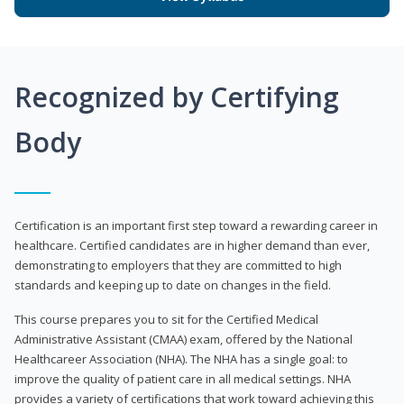
Recognized by Certifying
Body
Certification is an important first step toward a rewarding career in
healthcare. Certified candidates are in higher demand than ever,
demonstrating to employers that they are committed to high
standards and keeping up to date on changes in the field.
This course prepares you to sit for the Certified Medical
Administrative Assistant (CMAA) exam, offered by the National
Healthcareer Association (NHA). The NHA has a single goal: to
improve the quality of patient care in all medical settings. NHA
provides a variety of certifications that work toward achieving this