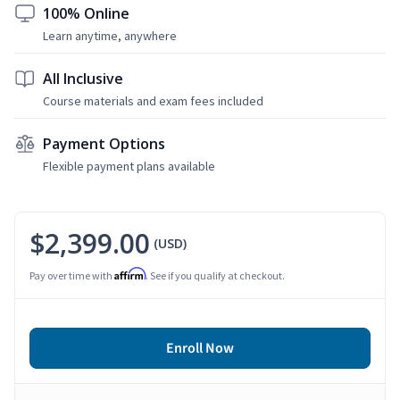
100% Online
Learn anytime, anywhere
All Inclusive
Course materials and exam fees included
Payment Options
Flexible payment plans available
$2,399.00
(USD)
Affirm
Pay over time with
. See if you qualify at checkout.
Enroll Now