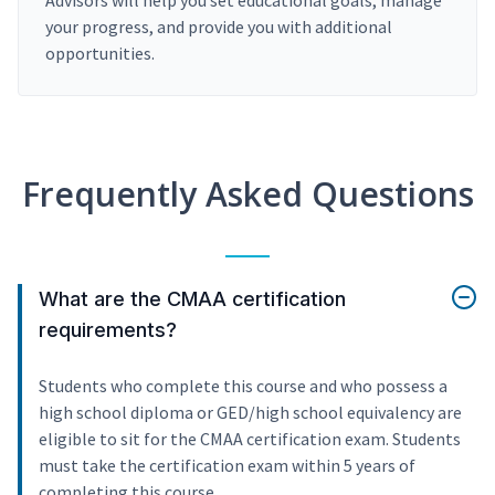
Advisors will help you set educational goals, manage
your progress, and provide you with additional
opportunities.
Frequently Asked Questions
What are the CMAA certification
requirements?
Students who complete this course and who possess a
high school diploma or GED/high school equivalency are
eligible to sit for the CMAA certification exam. Students
must take the certification exam within 5 years of
completing this course.