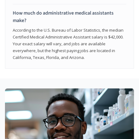
How much do administrative medical assistants
make?
According to the U.S. Bureau of Labor Statistics, the median
Certified Medical Administrative Assistant salary is $42,000.
Your exact salary will vary, and jobs are available
everywhere, but the highest paying jobs are located in
California, Texas, Florida, and Arizona.