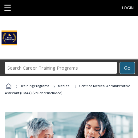
☰
LOGIN
Search
Go
Career
Training
›
›
›
Programs
Training Programs
Medical
Certified Medical Administrative
Assistant (CMAA) (Voucher Included)