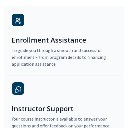
Enrollment Assistance
To guide you through a smooth and successful
enrollment – from program details to financing
application assistance.
Instructor Support
Your course instructor is available to answer your
questions and offer feedback on your performance.