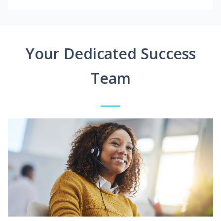
Your Dedicated Success
Team