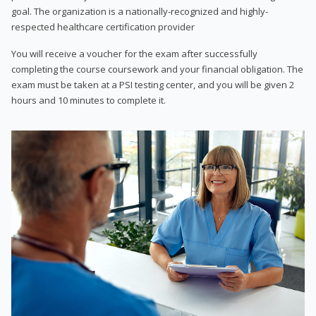
goal. The organization is a nationally-recognized and highly-
respected healthcare certification provider
You will receive a voucher for the exam after successfully
completing the course coursework and your financial obligation. The
exam must be taken at a PSI testing center, and you will be given 2
hours and 10 minutes to complete it.