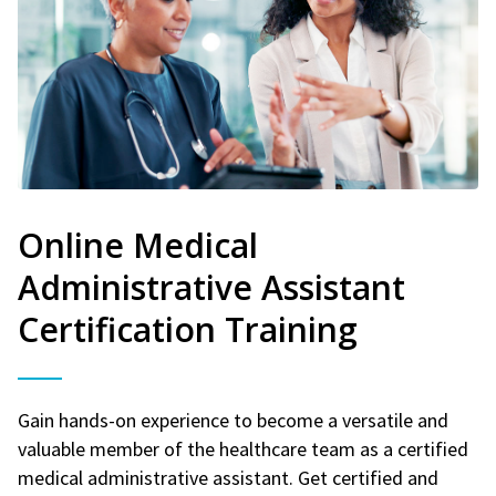
Online Medical
Administrative Assistant
Certification Training
Gain hands-on experience to become a versatile and
valuable member of the healthcare team as a certified
medical administrative assistant. Get certified and