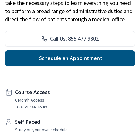
take the necessary steps to learn everything you need
to perform a broad range of administrative duties and
direct the flow of patients through a medical office.
Call Us: 855.477.9802
Schedule an Appointment
Course Access
6 Month Access
160 Course Hours
Self Paced
Study on your own schedule