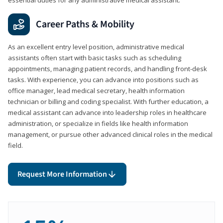
Career Paths & Mobility
As an excellent entry level position, administrative medical
assistants often start with basic tasks such as scheduling
appointments, managing patient records, and handling front-desk
tasks. With experience, you can advance into positions such as
office manager, lead medical secretary, health information
technician or billing and coding specialist. With further education, a
medical assistant can advance into leadership roles in healthcare
administration, or specialize in fields like health information
management, or pursue other advanced clinical roles in the medical
field.
Request More Information