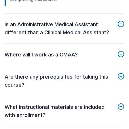
Is an Administrative Medical Assistant
different than a Clinical Medical Assistant?
Where will I work as a CMAA?
Are there any prerequisites for taking this
course?
What instructional materials are included
with enrollment?