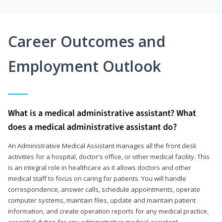
Career Outcomes and
Employment Outlook
What is a medical administrative assistant? What
does a medical administrative assistant do?
An Administrative Medical Assistant manages all the front desk
activities for a hospital, doctor's office, or other medical facility. This
is an integral role in healthcare as it allows doctors and other
medical staff to focus on caring for patients. You will handle
correspondence, answer calls, schedule appointments, operate
computer systems, maintain files, update and maintain patient
information, and create operation reports for any medical practice,
essential duties for any administrative medical assistant.