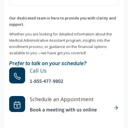
Our dedicated team is here to provide you with clarity and
support.
Whether you are looking for detailed information about the
Medical Administrative Assistant program, insights into the
enrollment process, or guidance on the financial options
available to you —we have got you covered!
Prefer to talk on your schedule?
Call Us
1-855-477-9802
Schedule an Appointment
Book a meeting with us online