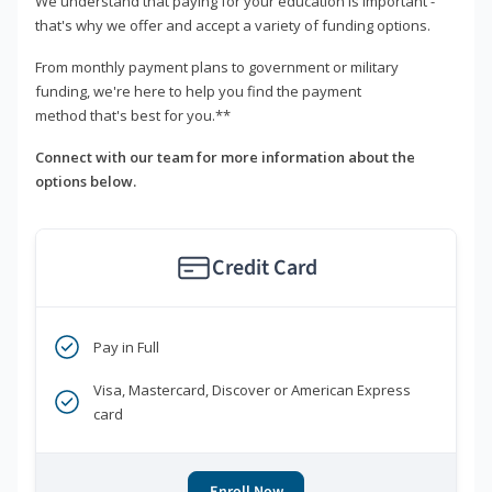
We understand that paying for your education is important -
that's why we offer and accept a variety of funding options.
From monthly payment plans to government or military
funding, we're here to help you find the payment
method that's best for you.**
Connect with our team for more information about the
options below.
Credit Card
Pay in Full
Visa, Mastercard, Discover or American Express
card