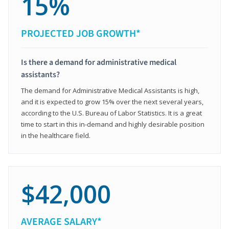
15%
PROJECTED JOB GROWTH*
Is there a demand for administrative medical
assistants?
The demand for Administrative Medical Assistants is high,
and it is expected to grow 15% over the next several years,
according to the U.S. Bureau of Labor Statistics. It is a great
time to start in this in-demand and highly desirable position
in the healthcare field.
$42,000
AVERAGE SALARY*