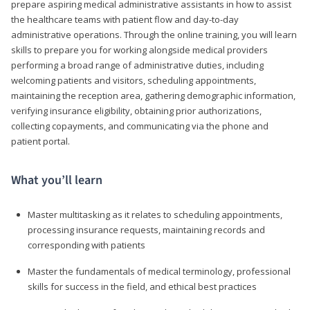
prepare aspiring medical administrative assistants in how to assist
the healthcare teams with patient flow and day-to-day
administrative operations. Through the online training, you will learn
skills to prepare you for working alongside medical providers
performing a broad range of administrative duties, including
welcoming patients and visitors, scheduling appointments,
maintaining the reception area, gathering demographic information,
verifying insurance eligibility, obtaining prior authorizations,
collecting copayments, and communicating via the phone and
patient portal.
What you’ll learn
Master multitasking as it relates to scheduling appointments,
processing insurance requests, maintaining records and
corresponding with patients
Master the fundamentals of medical terminology, professional
skills for success in the field, and ethical best practices