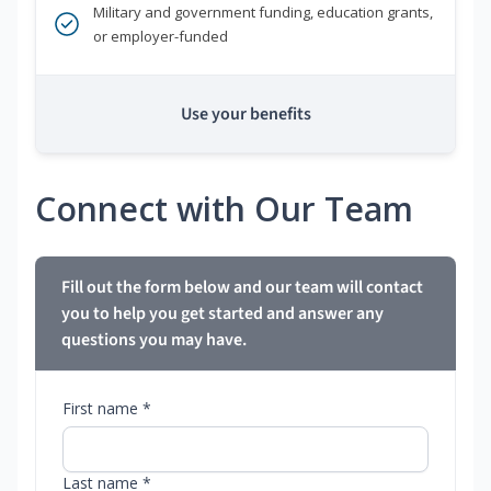
Military and government funding, education grants,
or employer-funded
Use your benefits
Connect with Our Team
Fill out the form below and our team will contact
you to help you get started and answer any
questions you may have.
First name *
Last name *