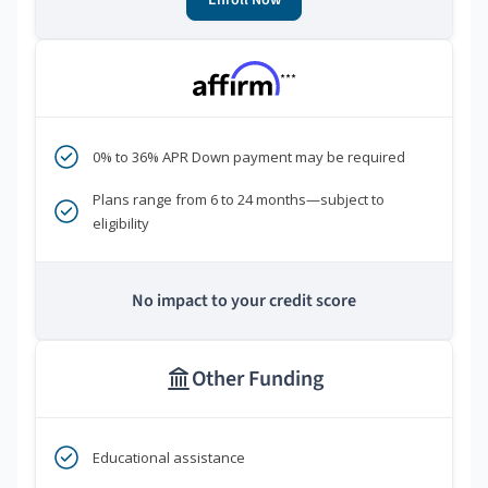
Enroll Now
***
0% to 36% APR Down payment may be required
Plans range from 6 to 24 months—subject to
eligibility
No impact to your credit score
Other Funding
Educational assistance