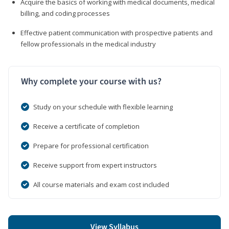
Acquire the basics of working with medical documents, medical
billing, and coding processes
Effective patient communication with prospective patients and
fellow professionals in the medical industry
Why complete your course with us?
Study on your schedule with flexible learning
Receive a certificate of completion
Prepare for professional certification
Receive support from expert instructors
All course materials and exam cost included
View Syllabus