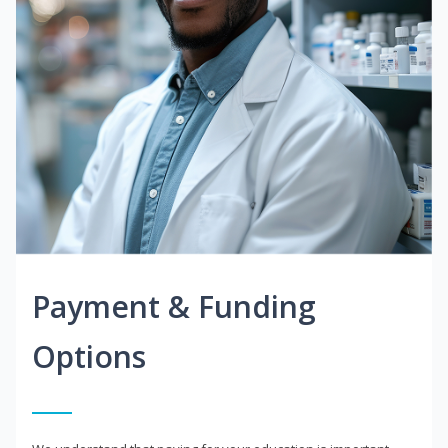
Payment & Funding
Options