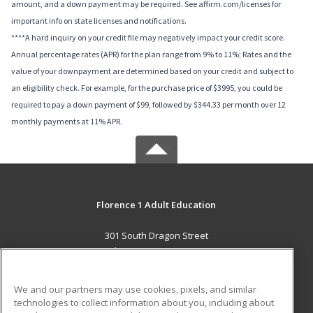
amount, and a down payment may be required. See affirm.com/licenses for
important info on state licenses and notifications.
****A hard inquiry on your credit file may negatively impact your credit score.
Annual percentage rates (APR) for the plan range from 9% to 11%; Rates and the
value of your downpayment are determined based on your credit and subject to
an eligibility check. For example, for the purchase price of $3995, you could be
required to pay a down payment of $99, followed by $344.33 per month over 12
monthly payments at 11% APR.
Florence 1 Adult Education
301 South Dragon Street
Florence, SC 29506 US
MAIN CONTENT
We and our partners may use cookies, pixels, and similar
Career Training
technologies to collect information about you, including about