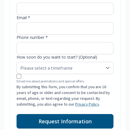
Email *
Phone number *
How soon do you want to start? (Optional)
Email me about promotions and special offers.
By submitting this form, you confirm that you are 16
years of age or older and consent to be contacted by
email, phone, or text regarding your request. By
submitting, you also agree to our
Privacy Policy
.
Request Information