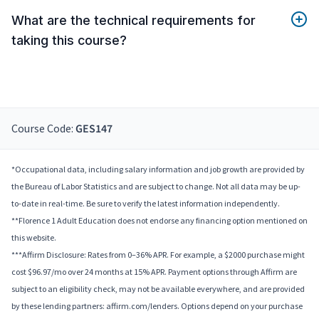
What are the technical requirements for
taking this course?
Course Code:
GES147
*Occupational data, including salary information and job growth are provided by
the Bureau of Labor Statistics and are subject to change. Not all data may be up-
to-date in real-time. Be sure to verify the latest information independently.
**Florence 1 Adult Education does not endorse any financing option mentioned on
this website.
***Affirm Disclosure: Rates from 0–36% APR. For example, a $2000 purchase might
cost $96.97/mo over 24 months at 15% APR. Payment options through Affirm are
subject to an eligibility check, may not be available everywhere, and are provided
by these lending partners: affirm.com/lenders. Options depend on your purchase