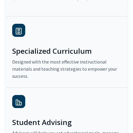
Specialized Curriculum
Designed with the most effective instructional
materials and teaching strategies to empower your
success.
Student Advising