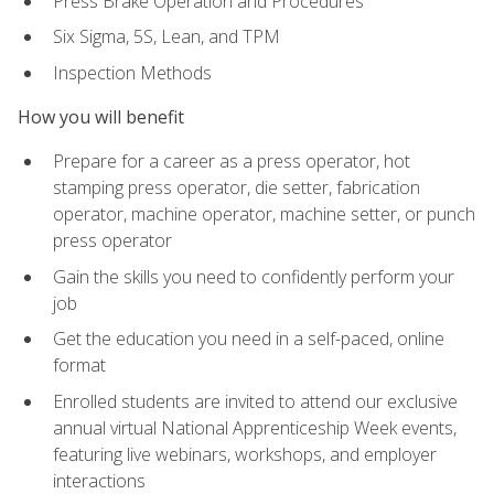
Press Brake Operation and Procedures
Six Sigma, 5S, Lean, and TPM
Inspection Methods
How you will benefit
Prepare for a career as a press operator, hot
stamping press operator, die setter, fabrication
operator, machine operator, machine setter, or punch
press operator
Gain the skills you need to confidently perform your
job
Get the education you need in a self-paced, online
format
Enrolled students are invited to attend our exclusive
annual virtual National Apprenticeship Week events,
featuring live webinars, workshops, and employer
interactions