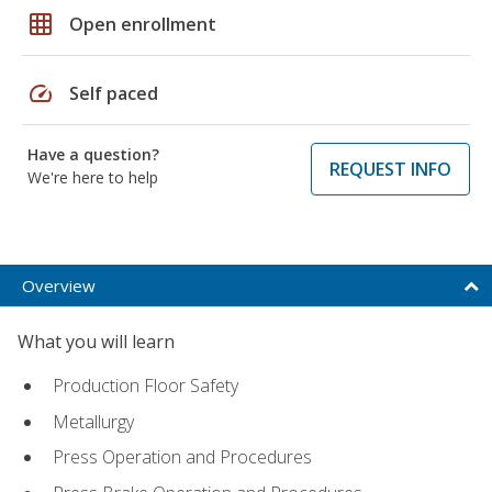
grid_on
Open enrollment
speed
Self paced
Have a question?
REQUEST INFO
We're here to help
Overview
What you will learn
Production Floor Safety
Metallurgy
Press Operation and Procedures