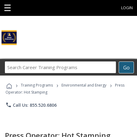
☰
LOGIN
Search
Go
Career
Training
›
›
›
Programs
Training Programs
Environmental and Energy
Press
Operator: Hot Stamping
phone
Call Us: 855.520.6806
Press Operator: Hot Stamping