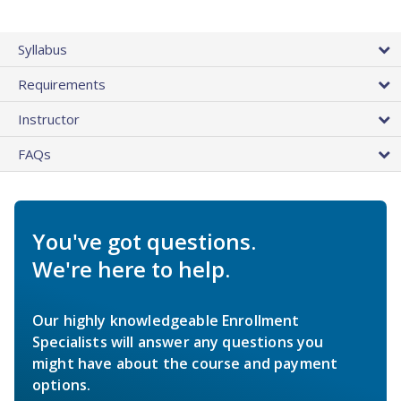
Syllabus
Requirements
Instructor
FAQs
You've got questions.
We're here to help.
Our highly knowledgeable Enrollment
Specialists will answer any questions you
might have about the course and payment
options.