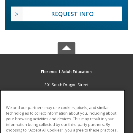
REQUEST INFO
Florence 1 Adult Education
301 South Dragon Street
Florence, SC 29506 US
MAIN CONTENT
We and our partners may use cookies, pixels, and similar
Career Training
technologies to collect information about you, including about
your browsing activities and devices. This may result in your
information being collected by our third-party partners. By
ADDITIONAL RESOURCES
choosing to "Accept All Cookies", you agree to these practices,
Military
Student Blog