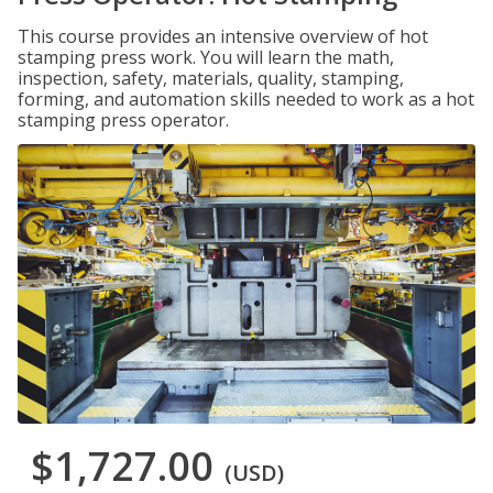
This course provides an intensive overview of hot
stamping press work. You will learn the math,
inspection, safety, materials, quality, stamping,
forming, and automation skills needed to work as a hot
stamping press operator.
$1,727.00
(USD)