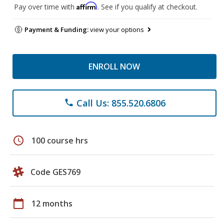
Affirm
Pay over time with
. See if you qualify at checkout.
Payment & Funding:
view your options
ENROLL NOW
Call Us: 855.520.6806
phone
schedule
100 course hrs
Code GES769
calendar_today
12 months