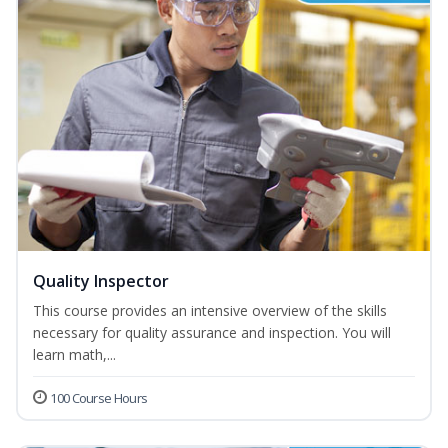
Quality Inspector
This course provides an intensive overview of the skills
necessary for quality assurance and inspection. You will
learn math,...
100 Course Hours