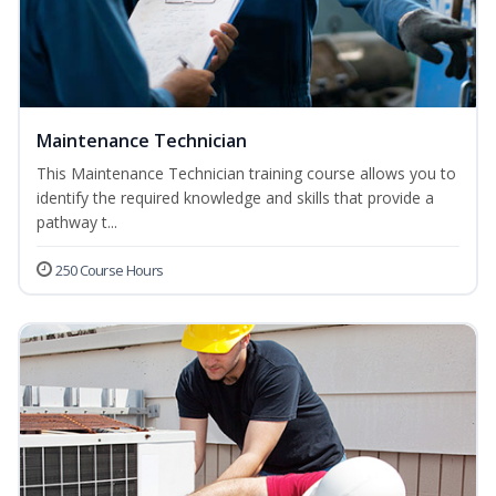
Maintenance Technician
This Maintenance Technician training course allows you to
identify the required knowledge and skills that provide a
pathway t...
250 Course Hours