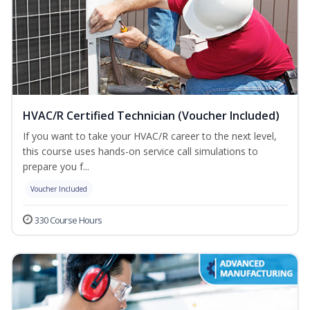
HVAC/R Certified Technician (Voucher Included)
If you want to take your HVAC/R career to the next level,
this course uses hands-on service call simulations to
prepare you f...
Voucher Included
330 Course Hours