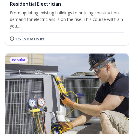
Residential Electrician
From updating existing buildings to building construction,
demand for electricians is on the rise. This course will train
you...
125 Course Hours
Popular