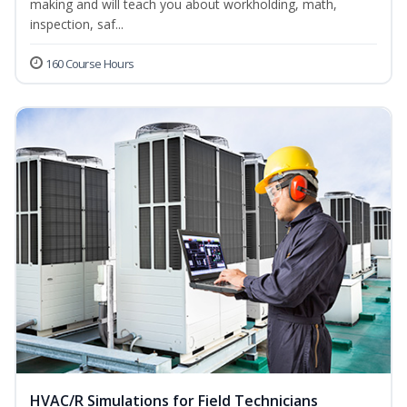
making and will teach you about workholding, math,
inspection, saf...
160 Course Hours
HVAC/R Simulations for Field Technicians