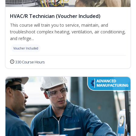
HVAC/R Technician (Voucher Included)
This course will train you to service, maintain, and
troubleshoot complex heating, ventilation, air conditioning,
and refrige...
Voucher Included
330 Course Hours