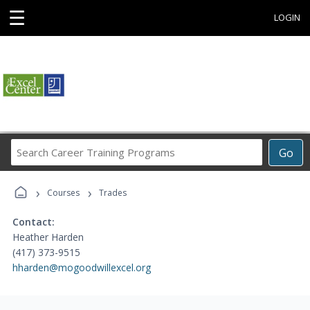
☰
LOGIN
Search
Go
Career
Training
›
›
Programs
Courses
Trades
Contact:
Heather Harden
(417) 373-9515
hharden@mogoodwillexcel.org