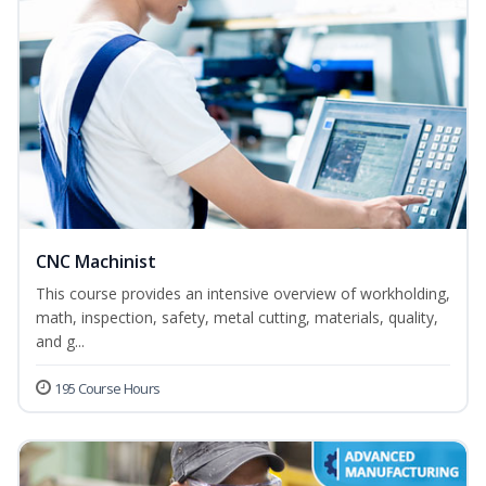
CNC Machinist
This course provides an intensive overview of workholding,
math, inspection, safety, metal cutting, materials, quality,
and g...
195 Course Hours