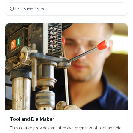
125 Course Hours
Tool and Die Maker
This course provides an intensive overview of tool and die