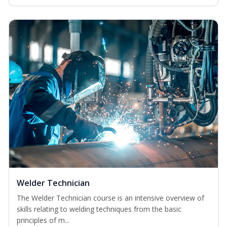
Welder Technician
The Welder Technician course is an intensive overview of
skills relating to welding techniques from the basic
principles of m...