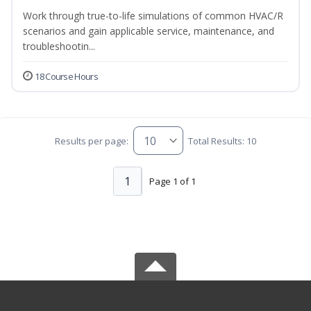
Work through true-to-life simulations of common HVAC/R
scenarios and gain applicable service, maintenance, and
troubleshootin...
18 Course Hours
Results per page:
Total Results: 10
1
Page 1 of 1