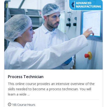
Process Technician
This online course provides an intensive overview of the
skills needed to become a process technician. You will
learn a wide ...
165 Course Hours