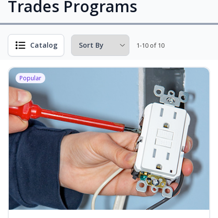
Trades Programs
Catalog
1-10 of 10
Popular