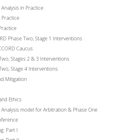
nalysis in Practice
 Practice
ractice
ORD Phase Two, Stage 1 Interventions
NACCORD Caucus
o, Stages 2 & 3 Interventions
o, Stage 4 Interventions
d Mitigation
 and Ethics
Analysis model for Arbitration & Phase One
nference
g: Part I