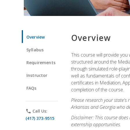
Overview
Overview
Syllabus
This course will provide you 
structured around the Media
Requirements
through simulated role-playin
Instructor
well as fundamentals of conf
certificates in Mediation, Ap
FAQs
completion of the course.
Please research your state's r
Arkansas and Georgia who des
phone
Call Us:
Disclaimer: This course does
(417) 373-9515
externship opportunities.