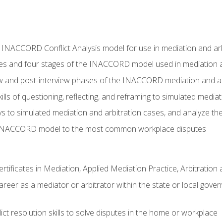
e INACCORD Conflict Analysis model for use in mediation and arb
es and four stages of the INACCORD model used in mediation a
ew and post-interview phases of the INACCORD mediation and a
lls of questioning, reflecting, and reframing to simulated media
to simulated mediation and arbitration cases, and analyze the
 INACCORD model to the most common workplace disputes
certificates in Mediation, Applied Mediation Practice, Arbitratio
areer as a mediator or arbitrator within the state or local gover
ct resolution skills to solve disputes in the home or workplace