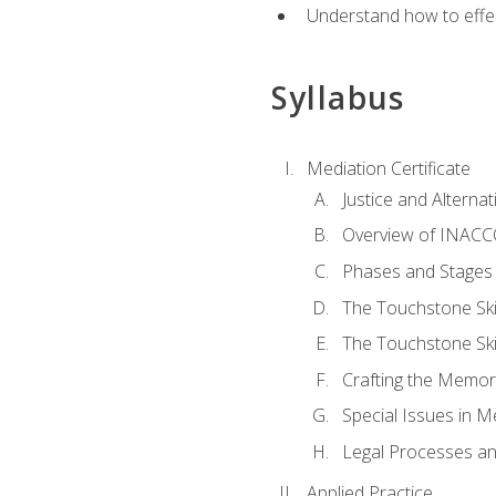
Understand how to effec
Syllabus
Mediation Certificate
Justice and Alterna
Overview of INACCO
Phases and Stages 
The Touchstone Skil
The Touchstone Skill
Crafting the Memo
Special Issues in M
Legal Processes an
Applied Practice