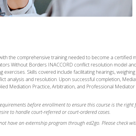
with the comprehensive training needed to become a certified med
tors Without Borders INACCORD conflict resolution model and of
g exercises. Skills covered include facilitating hearings, weigh
lict analysis and resolution. Upon successful completion, Media
plied Mediation Practice, Arbitration, and Professional Mediator 
equirements before enrollment to ensure this course is the right fi
ire to handle court-referred or court-ordered cases.
 not have an externship program through ed2go. Please check wit