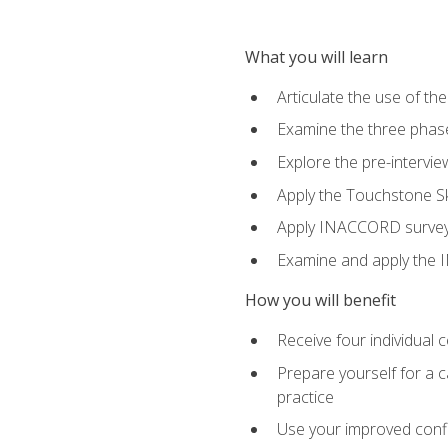
What you will learn
Articulate the use of th
Examine the three phas
Explore the pre-intervi
Apply the Touchstone Ski
Apply INACCORD surveys 
Examine and apply the
How you will benefit
Receive four individual 
Prepare yourself for a c
practice
Use your improved confli