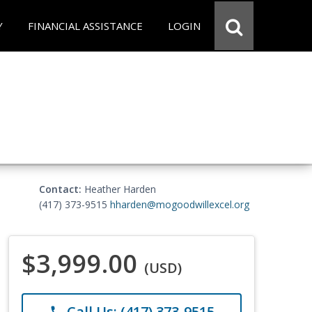
Y
FINANCIAL ASSISTANCE
LOGIN
Contact:
Heather Harden
(417) 373-9515
hharden@mogoodwillexcel.org
$3,999.00
(USD)
Call Us: (417) 373-9515
phone