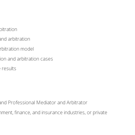
itration
nd arbitration
rbitration model
tion and arbitration cases
 results
n and Professional Mediator and Arbitrator
nment, finance, and insurance industries, or private