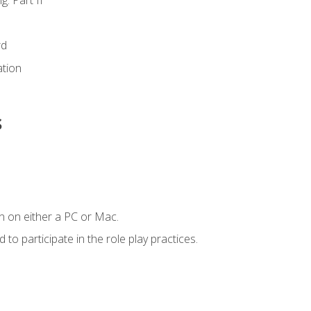
g: Part II
rd
ation
s
n on either a PC or Mac.
to participate in the role play practices.