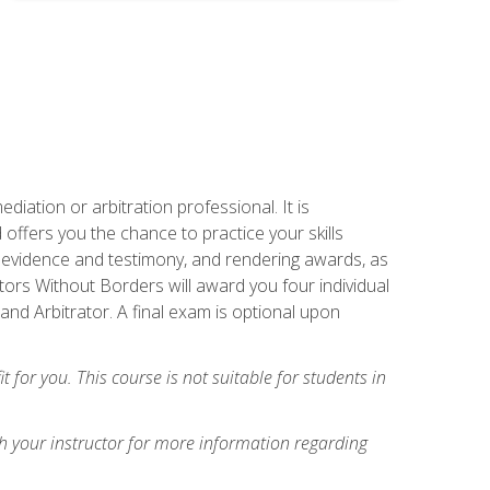
iation or arbitration professional. It is
fers you the chance to practice your skills
ing evidence and testimony, and rendering awards, as
tors Without Borders will award you four individual
and Arbitrator. A final exam is optional upon
t for you. This course is not suitable for students in
h your instructor for more information regarding