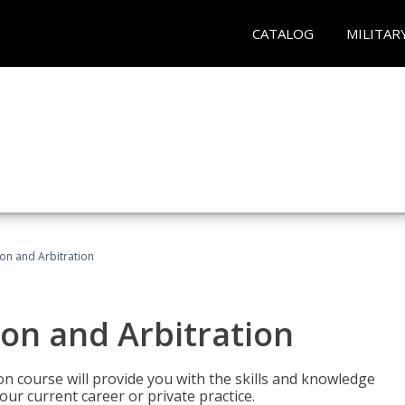
CATALOG
MILITAR
ion and Arbitration
ion and Arbitration
ion course will provide you with the skills and knowledge
our current career or private practice.