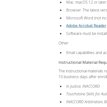
Mac: macOS 12 or later.
Browser: The latest ver
Microsoft Word (not incl
Adobe Acrobat Reader
.
Software must be install
Other:
Email capabilities and a
Instructional Material Req
The instructional materials r
10 business days after enrol
In Justice, INACCORD
Touchstone Skills for A
INACCORD Arbitration, Bas