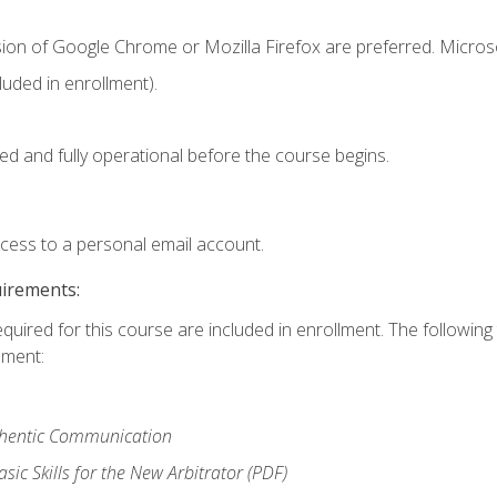
sion of Google Chrome or Mozilla Firefox are preferred. Microso
uded in enrollment).
ed and fully operational before the course begins.
ccess to a personal email account.
uirements:
equired for this course are included in enrollment. The followin
lment:
uthentic Communication
ic Skills for the New Arbitrator (PDF)