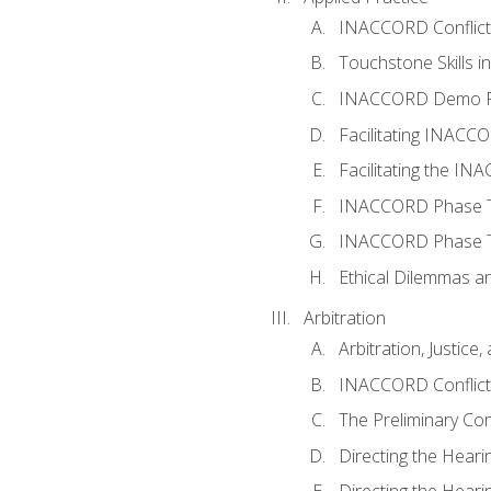
INACCORD Conflict A
Touchstone Skills in
INACCORD Demo P
Facilitating INACC
Facilitating the I
INACCORD Phase Tw
INACCORD Phase Tw
Ethical Dilemmas an
Arbitration
Arbitration, Justice,
INACCORD Conflict 
The Preliminary Co
Directing the Hearin