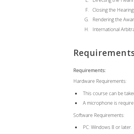
Directing the Hearin
Closing the Hearing
Rendering the Awa
International Arbitr
Requirement
Requirements:
Hardware Requirements:
This course can be take
A microphone is required 
Software Requirements:
PC: Windows 8 or later.