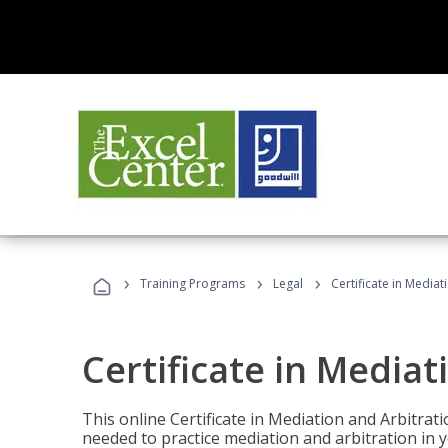
›
›
›
Training Programs
Legal
Certificate in Mediat
Certificate in Mediat
This online Certificate in Mediation and Arbitrat
needed to practice mediation and arbitration in y