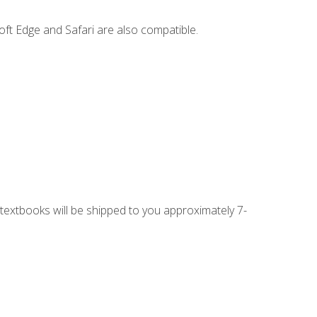
ft Edge and Safari are also compatible.
g textbooks will be shipped to you approximately 7-