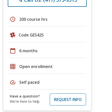
schedule
200 course hrs
Code GES425
calendar_today
6 months
grid_on
Open enrollment
speed
Self paced
Have a question?
REQUEST INFO
We're here to help