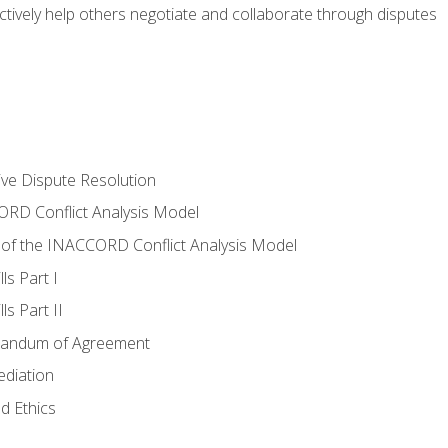
tively help others negotiate and collaborate through disputes
tive Dispute Resolution
RD Conflict Analysis Model
of the INACCORD Conflict Analysis Model
ls Part I
s Part II
randum of Agreement
ediation
d Ethics