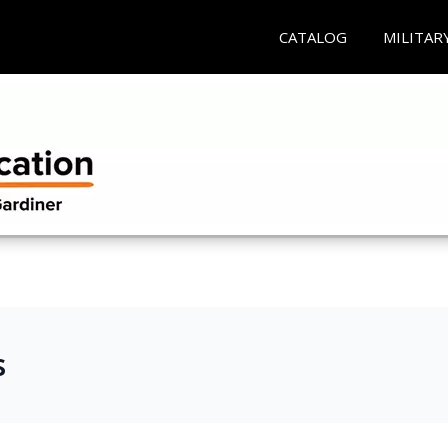
CATALOG
MILITAR
s