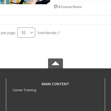
8 Course Hours
s per page:
Total Results: 7
MAIN CONTENT
Career Training