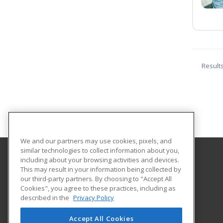
Result
We and our partners may use cookies, pixels, and
similar technologies to collect information about you,
including about your browsing activities and devices.
MSAD 11 Adult and Community Education
This may result in your information being collected by
our third-party partners. By choosing to "Accept All
Cookies", you agree to these practices, including as
40 West Hill Road
described in the
Privacy Policy
Gardiner, ME 04330 US
Accept All Cookies