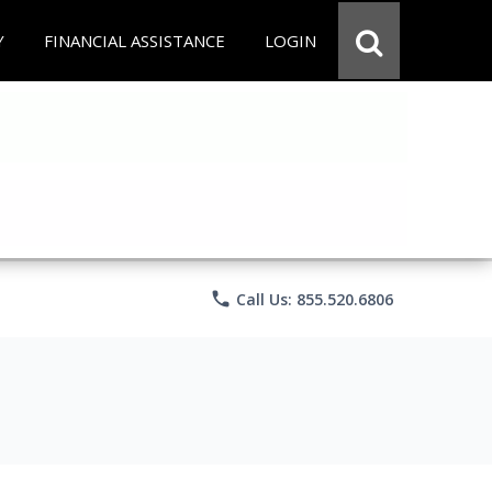
Y
FINANCIAL ASSISTANCE
LOGIN
phone
Call Us: 855.520.6806