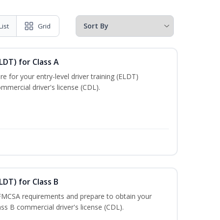
List
Grid
LDT) for Class A
e for your entry-level driver training (ELDT)
mmercial driver's license (CDL).
LDT) for Class B
 FMCSA requirements and prepare to obtain your
lass B commercial driver's license (CDL).