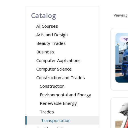
Catalog
Viewing
All Courses
Arts and Design
Pop
Beauty Trades
Business
Computer Applications
Computer Science
Construction and Trades
Construction
Environmental and Energy
Renewable Energy
Trades
Transportation