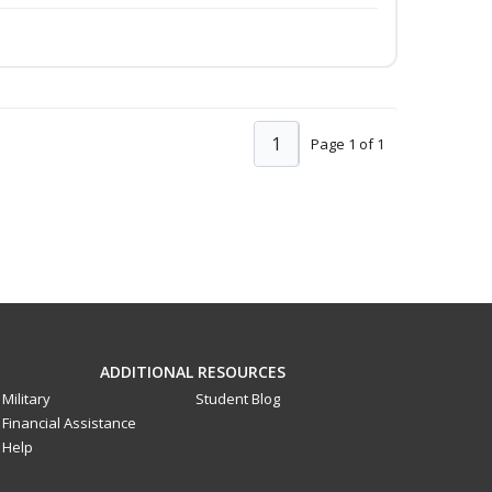
1
Page 1 of 1
ADDITIONAL RESOURCES
Military
Student Blog
Financial Assistance
Help