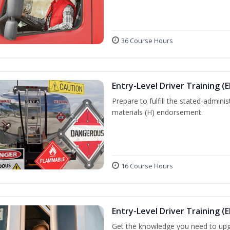
36 Course Hours
Entry-Level Driver Training (
Prepare to fulfill the stated-admi
materials (H) endorsement.
16 Course Hours
Entry-Level Driver Training (E
Get the knowledge you need to upg