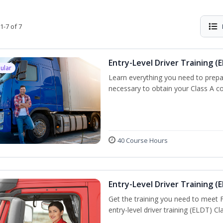
1-7 of 7
Entry-Level Driver Training (E
ular
Learn everything you need to prepar
necessary to obtain your Class A co
40 Course Hours
Entry-Level Driver Training (E
Get the training you need to meet
entry-level driver training (ELDT) C