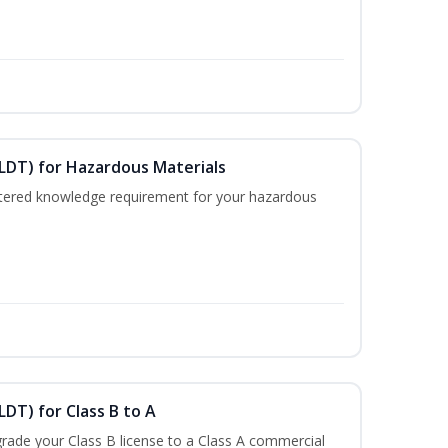
ELDT) for Hazardous Materials
nistered knowledge requirement for your hazardous
LDT) for Class B to A
rade your Class B license to a Class A commercial