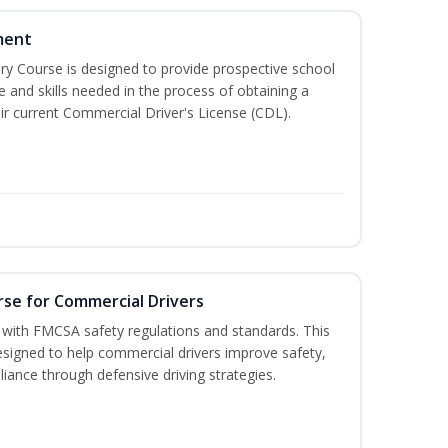
ment
 Course is designed to provide prospective school
e and skills needed in the process of obtaining a
r current Commercial Driver's License (CDL).
rse for Commercial Drivers
with FMCSA safety regulations and standards. This
designed to help commercial drivers improve safety,
liance through defensive driving strategies.