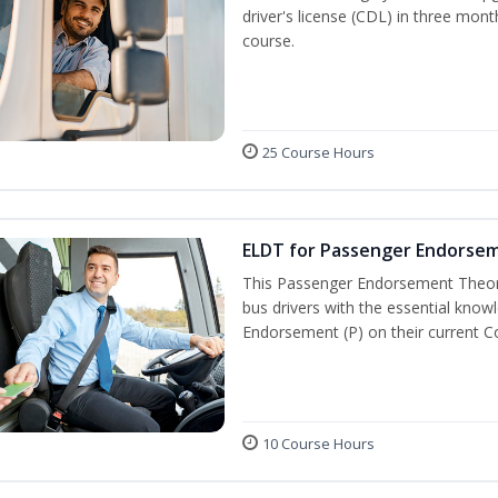
driver's license (CDL) in three mont
course.
25 Course Hours
ELDT for Passenger Endorse
This Passenger Endorsement Theory
bus drivers with the essential know
Endorsement (P) on their current C
10 Course Hours