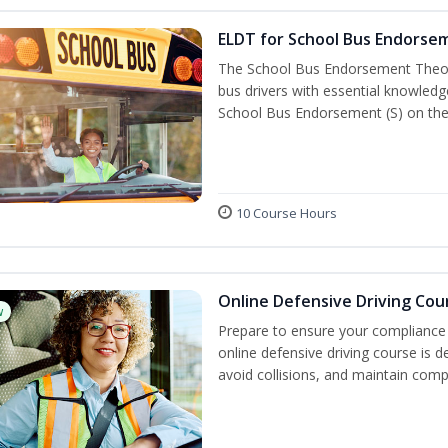
ELDT for School Bus Endorse
The School Bus Endorsement Theory
bus drivers with essential knowledg
School Bus Endorsement (S) on thei
10 Course Hours
Online Defensive Driving Cou
w
Prepare to ensure your compliance 
online defensive driving course is 
avoid collisions, and maintain comp