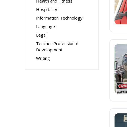
Health and Fitness
Hospitality
Information Technology
Language
Legal
Teacher Professional
Development
Writing