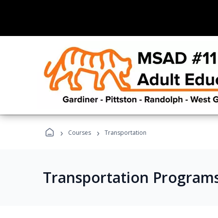
›
›
Courses
Transportation
Transportation Program