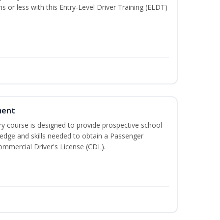
hs or less with this Entry-Level Driver Training (ELDT)
ment
 course is designed to provide prospective school
ledge and skills needed to obtain a Passenger
ommercial Driver's License (CDL).