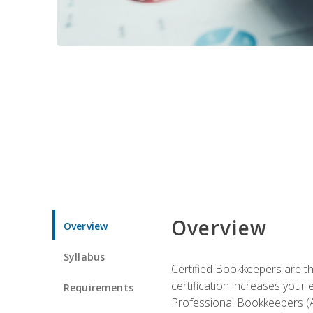
Overview
Overview
Syllabus
Certified Bookkeepers are the
certification increases your
Requirements
Professional Bookkeepers (AI