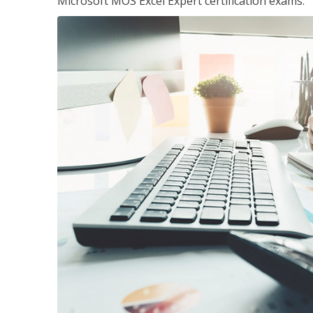
Microsoft MOS Excel Expert certification exams.