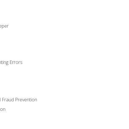
eeper
ting Errors
d Fraud Prevention
ion