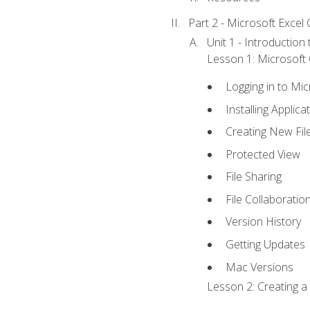
Part 2 - Microsoft Excel C
Unit 1 - Introduction
Lesson 1: Microsoft O
Logging in to Mi
Installing Applica
Creating New Fil
Protected View
File Sharing
File Collaboratio
Version History
Getting Updates
Mac Versions
Lesson 2: Creating a