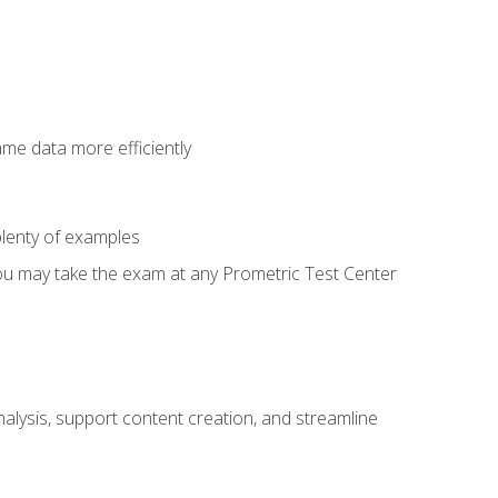
ame data more efficiently
lenty of examples
ou may take the exam at any Prometric Test Center
alysis, support content creation, and streamline