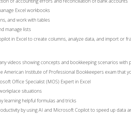
ction of accounting errors and reconciliation of bank accounts
 manage Excel workbooks
ns, and work with tables
and manage lists
ilot in Excel to create columns, analyze data, and import or fr
any videos showing concepts and bookkeeping scenarios with p
the American Institute of Professional Bookkeepers exam that y
soft Office Specialist (MOS) Expert in Excel
 workplace situations
y learning helpful formulas and tricks
ductivity by using AI and Microsoft Copilot to speed up data an