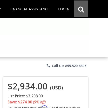
Y
FINANCIAL ASSISTANCE
LOGIN
phone
Call Us: 855.520.6806
$2,934.00
(USD)
List Price:
$3,208.00
Save: $274.00
(9% off)
Affirm
Pay over time with
. See if you qualify at