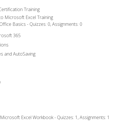
ertification Training
 to Microsoft Excel Training
ffice Basics - Quizzes: 0, Assignments: 0
crosoft 365
tions
es and AutoSaving
n
 Microsoft Excel Workbook - Quizzes: 1, Assignments: 1