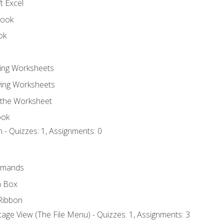
t Excel
book
ok
ting Worksheets
ing Worksheets
 the Worksheet
ook
 - Quizzes: 1, Assignments: 0
mmands
h Box
Ribbon
age View (The File Menu) - Quizzes: 1, Assignments: 3