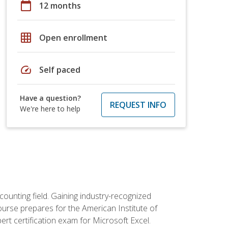
calendar_today
12 months
grid_on
Open enrollment
speed
Self paced
Have a question?
REQUEST INFO
We're here to help
counting field. Gaining industry-recognized
ourse prepares for the American Institute of
rt certification exam for Microsoft Excel.