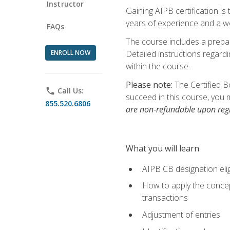
Instructor
Gaining AIPB certification i
years of experience and a wo
FAQs
The course includes a prepai
ENROLL NOW
Detailed instructions regardi
within the course.
Please note:
The Certified B
phone
Call Us:
succeed in this course, you 
855.520.6806
are non-refundable upon regi
What you will learn
AIPB CB designation elig
How to apply the concept
transactions
Adjustment of entries