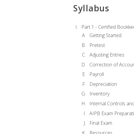
Syllabus
Part 1 - Certified Bookk
Getting Started
Pretest
Adjusting Entries
Correction of Accoun
Payroll
Depreciation
Inventory
Internal Controls an
AIPB Exam Preparat
Final Exam
Resources