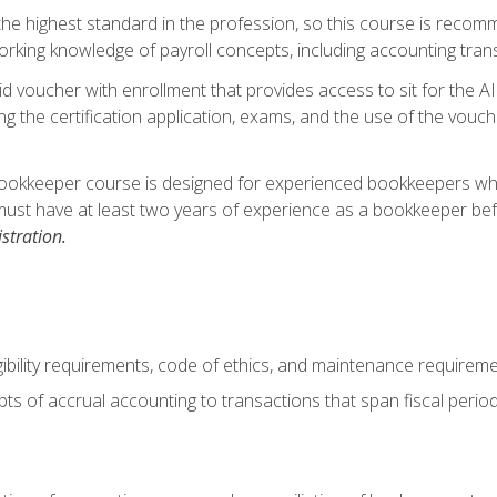
s the highest standard in the profession, so this course is reco
rking knowledge of payroll concepts, including accounting trans
d voucher with enrollment that provides access to sit for the A
ng the certification application, exams, and the use of the vouc
ookkeeper course is designed for experienced bookkeepers who 
must have at least two years of experience as a bookkeeper bef
stration.
ibility requirements, code of ethics, and maintenance requirem
s of accrual accounting to transactions that span fiscal period