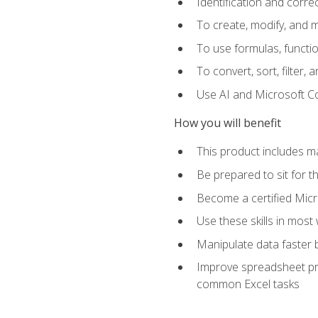
Identification and corre
To create, modify, and
To use formulas, functio
To convert, sort, filter, 
Use AI and Microsoft Cop
How you will benefit
This product includes m
Be prepared to sit for 
Become a certified Micro
Use these skills in most
Manipulate data faster b
Improve spreadsheet pro
common Excel tasks