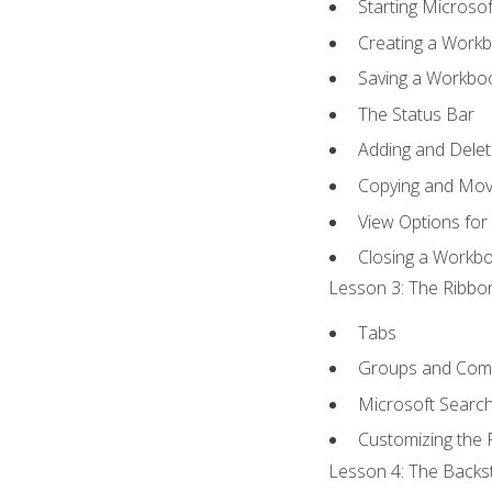
Starting Microsof
Creating a Work
Saving a Workbo
The Status Bar
Adding and Dele
Copying and Mov
View Options for
Closing a Workb
Lesson 3: The Ribbon
Tabs
Groups and Co
Microsoft Searc
Customizing the 
Lesson 4: The Backst