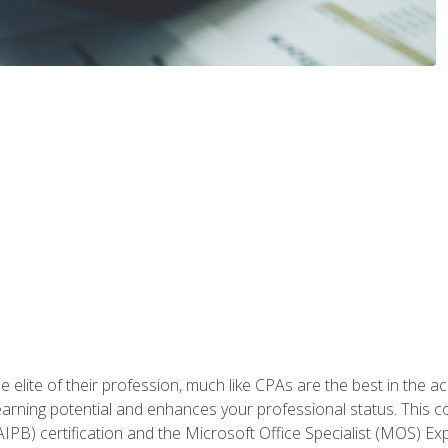
 elite of their profession, much like CPAs are the best in the ac
 earning potential and enhances your professional status. This c
PB) certification and the Microsoft Office Specialist (MOS) Expe