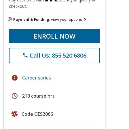
checkout.
Payment & Funding:
view your options
ENROLL NOW
Call Us: 855.520.6806
phone
info
Career series
schedule
210 course hrs
Code GES2066