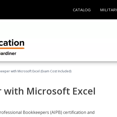
CATALOG
MILITAR
keeper with Microsoft Excel (Exam Cost Included)
 with Microsoft Excel
rofessional Bookkeepers (AIPB) certification and