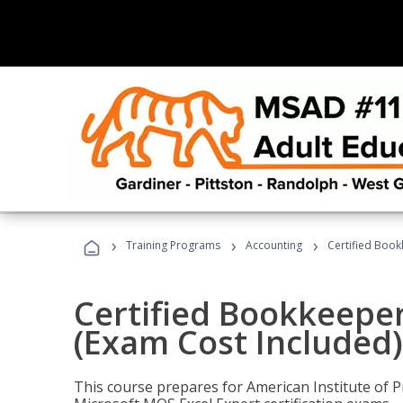
›
›
›
Training Programs
Accounting
Certified Book
Certified Bookkeeper
(Exam Cost Included)
This course prepares for American Institute of P