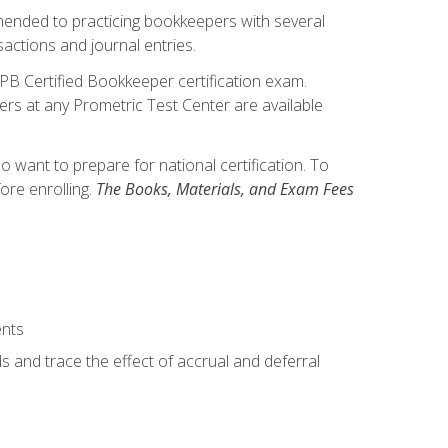
mmended to practicing bookkeepers with several
actions and journal entries.
IPB Certified Bookkeeper certification exam.
hers at any Prometric Test Center are available
want to prepare for national certification. To
ore enrolling.
The Books, Materials, and Exam Fees
ents
s and trace the effect of accrual and deferral