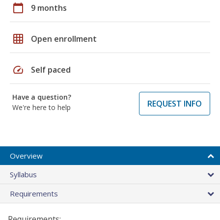
calendar_today
9 months
grid_on
Open enrollment
speed
Self paced
Have a question?
REQUEST INFO
We're here to help
Overview
Syllabus
Requirements
Requirements: