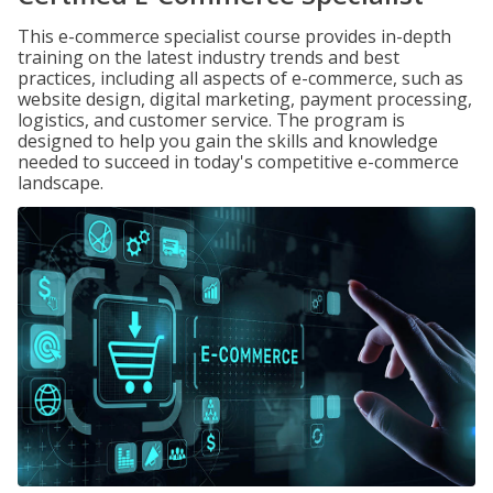
This e-commerce specialist course provides in-depth
training on the latest industry trends and best
practices, including all aspects of e-commerce, such as
website design, digital marketing, payment processing,
logistics, and customer service. The program is
designed to help you gain the skills and knowledge
needed to succeed in today's competitive e-commerce
landscape.