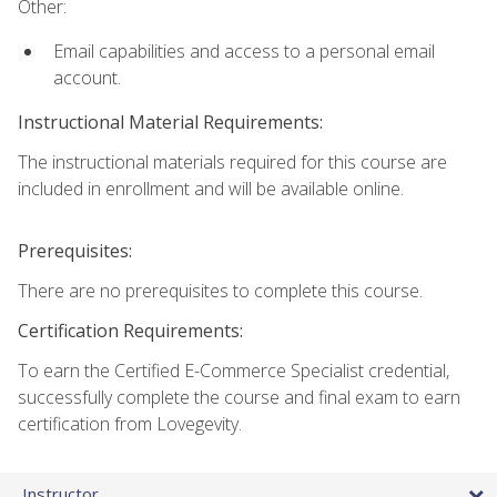
Other:
Email capabilities and access to a personal email
account.
Instructional Material Requirements:
The instructional materials required for this course are
included in enrollment and will be available online.
Prerequisites:
There are no prerequisites to complete this course.
Certification Requirements:
To earn the Certified E-Commerce Specialist credential,
successfully complete the course and final exam to earn
certification from Lovegevity.
Instructor