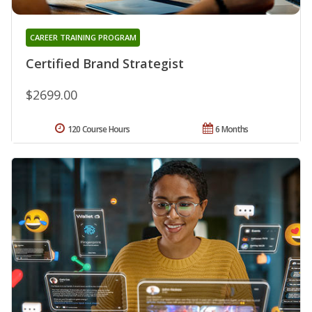
CAREER TRAINING PROGRAM
Certified Brand Strategist
$2699.00
120 Course Hours
6 Months