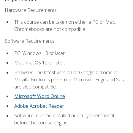
Hardware Requirements:
This course can be taken on either a PC or Mac.
Chromebooks are not compatible.
Software Requirements:
PC: Windows 10 or later.
Mac: macOS 12 or later.
Browser: The latest version of Google Chrome or
Mozilla Firefox is preferred. Microsoft Edge and Safari
are also compatible.
Microsoft Word Online
Adobe Acrobat Reader
Software must be installed and fully operational
before the course begins.