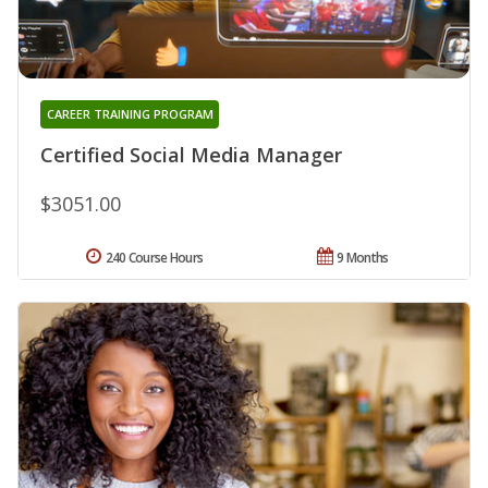
CAREER TRAINING PROGRAM
Certified Social Media Manager
$3051.00
240 Course Hours
9 Months