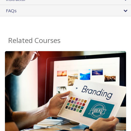
FAQs
Related Courses