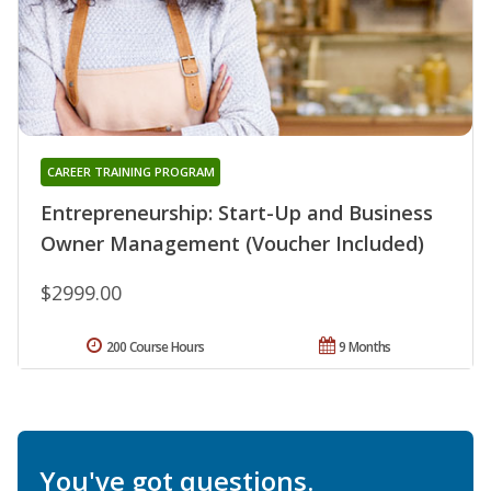
CAREER TRAINING PROGRAM
Entrepreneurship: Start-Up and Business
Owner Management (Voucher Included)
$2999.00
200 Course Hours
9 Months
You've got questions.