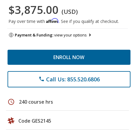
$3,875.00
(USD)
Affirm
Pay over time with
. See if you qualify at checkout.
Payment & Funding:
view your options
ENROLL NOW
Call Us: 855.520.6806
phone
schedule
240 course hrs
Code GES2145