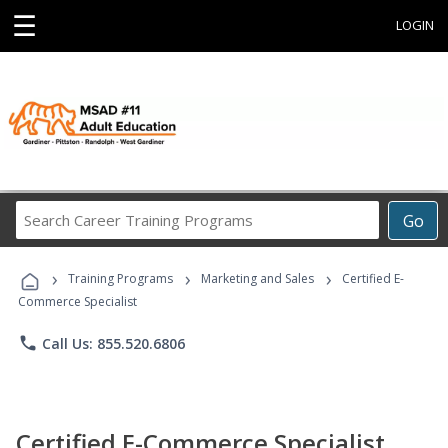
☰
LOGIN
Search
Go
Career
Training
›
›
›
Programs
Training Programs
Marketing and Sales
Certified E-
Commerce Specialist
phone
Call Us: 855.520.6806
Certified E-Commerce Specialist