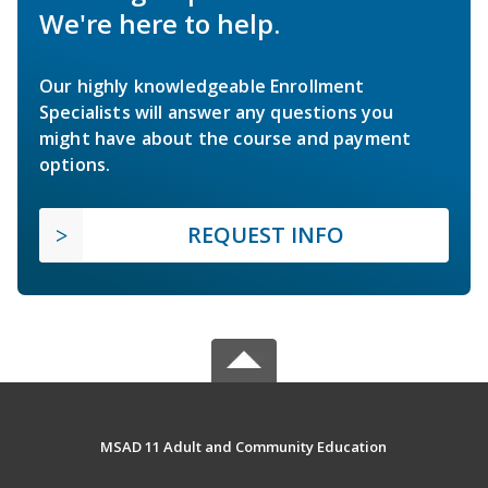
We're here to help.
Our highly knowledgeable Enrollment
Specialists will answer any questions you
might have about the course and payment
options.
REQUEST INFO
MSAD 11 Adult and Community Education