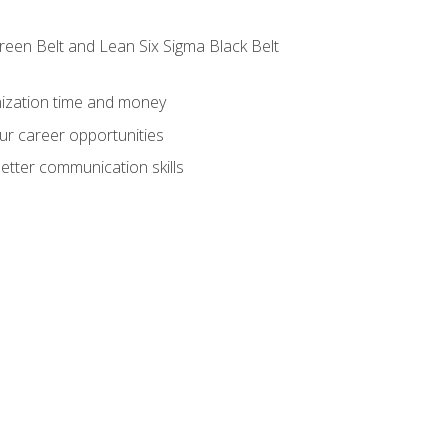
reen Belt and Lean Six Sigma Black Belt
nization time and money
ur career opportunities
etter communication skills