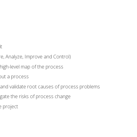
t
 Analyze, Improve and Control)
 high-level map of the process
bout a process
 and validate root causes of process problems
igate the risks of process change
 project