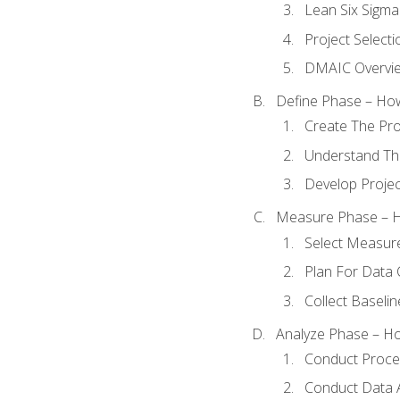
Lean Six Sigma
Project Selecti
DMAIC Overvi
Define Phase – How
Create The Pro
Understand The
Develop Proje
Measure Phase – H
Select Measur
Plan For Data 
Collect Baseli
Analyze Phase – How
Conduct Proces
Conduct Data A