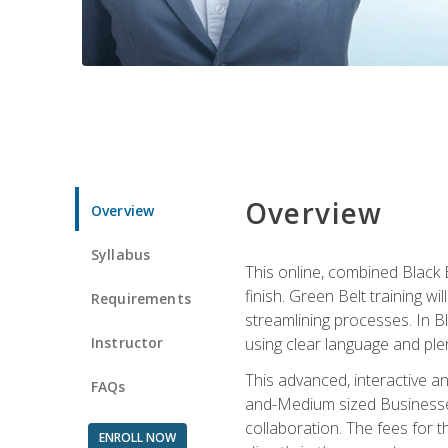
Overview
Overview
Syllabus
This online, combined Black 
finish. Green Belt training w
Requirements
streamlining processes. In B
Instructor
using clear language and ple
This advanced, interactive 
FAQs
and-Medium sized Businesses
collaboration. The fees for 
ENROLL NOW