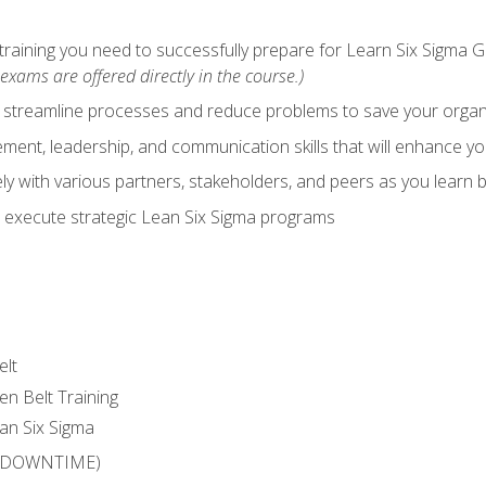
training you need to successfully prepare for Learn Six Sigma G
exams are offered directly in the course.)
y streamline processes and reduce problems to save your orga
ent, leadership, and communication skills that will enhance yo
y with various partners, stakeholders, and peers as you learn b
 execute strategic Lean Six Sigma programs
elt
en Belt Training
an Six Sigma
 (DOWNTIME)