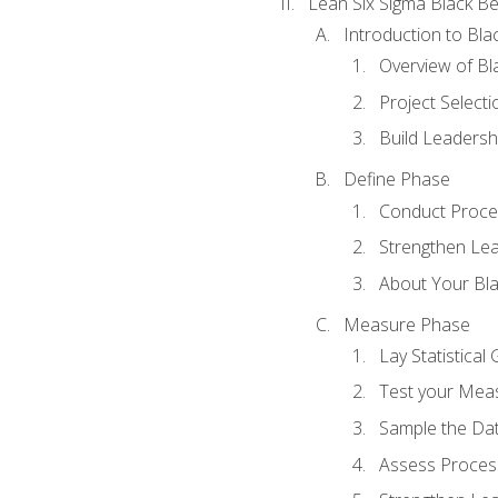
Lean Six Sigma Black Be
Introduction to Blac
Overview of Bla
Project Select
Build Leadershi
Define Phase
Conduct Proce
Strengthen Lead
About Your Bla
Measure Phase
Lay Statistica
Test your Mea
Sample the Da
Assess Process