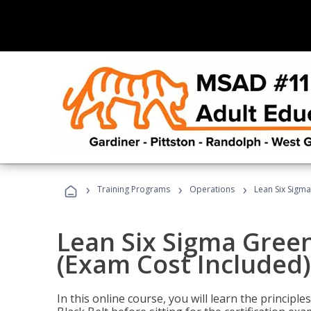
›
›
›
Training Programs
Operations
Lean Six Sigma
Lean Six Sigma Green
(Exam Cost Included)
In this online course, you will learn the princip