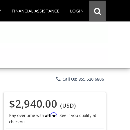
Y
FINANCIAL ASSISTANCE
LOGIN
phone
Call Us: 855.520.6806
$2,940.00
(USD)
Affirm
Pay over time with
. See if you qualify at
checkout.