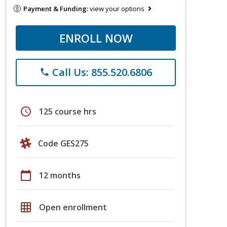
Payment & Funding:
view your options
ENROLL NOW
Call Us: 855.520.6806
phone
schedule
125 course hrs
Code GES275
calendar_today
12 months
grid_on
Open enrollment