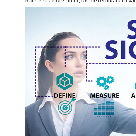
Black Belt before sitting for the certification exa