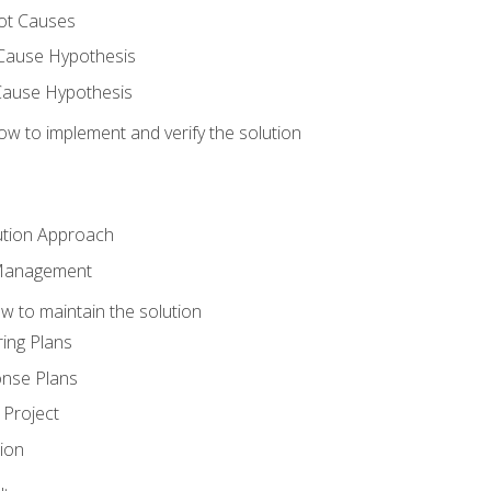
ot Causes
Cause Hypothesis
Cause Hypothesis
w to implement and verify the solution
ution Approach
 Management
 to maintain the solution
ing Plans
nse Plans
Project
ion