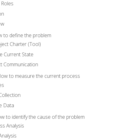
 Roles
on
ew
 to define the problem
ject Charter (Tool)
 Current State
ct Communication
ow to measure the current process
es
Collection
ne Data
 to identify the cause of the problem
s Analysis
nalysis