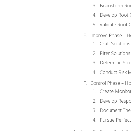
Brainstorm Ro
Develop Root 
Validate Root 
Improve Phase – Ho
Craft Solutions
Filter Solutions
Determine Sol
Conduct Risk
Control Phase – How
Create Monitor
Develop Respo
Document The 
Pursue Perfect