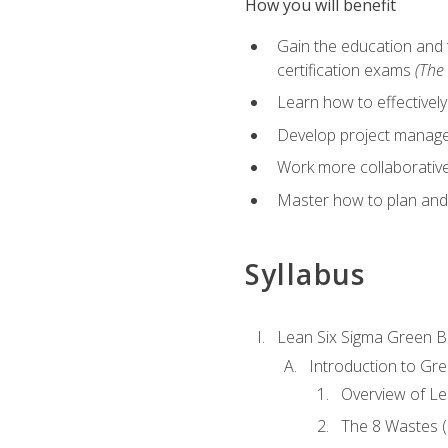
How you will benefit
Gain the education and 
certification exams
(The 
Learn how to effectivel
Develop project managem
Work more collaborativel
Master how to plan and
Syllabus
Lean Six Sigma Green B
Introduction to Gre
Overview of Le
The 8 Wastes