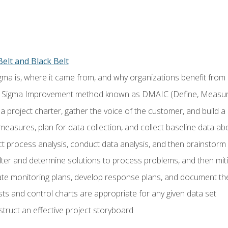
elt and Black Belt
ma is, where it came from, and why organizations benefit from i
 Sigma Improvement method known as DMAIC (Define, Measure,
 project charter, gather the voice of the customer, and build a
easures, plan for data collection, and collect baseline data a
 process analysis, conduct data analysis, and then brainstorm
ilter and determine solutions to process problems, and then mit
e monitoring plans, develop response plans, and document the
ests and control charts are appropriate for any given data set
ruct an effective project storyboard