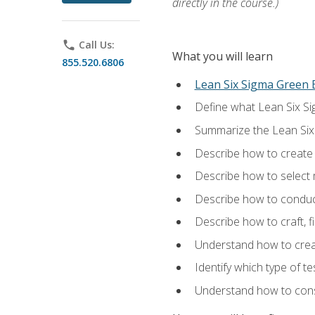
directly in the course.)
phone
Call Us:
What you will learn
855.520.6806
Lean Six Sigma Green B
Define what Lean Six Sig
Summarize the Lean Six
Describe how to create a
Describe how to select m
Describe how to conduct
Describe how to craft, f
Understand how to creat
Identify which type of t
Understand how to const