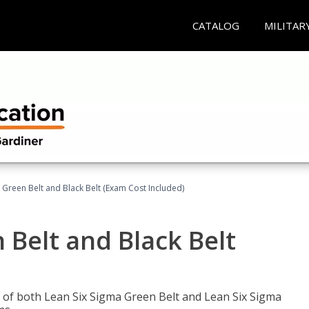
CATALOG
MILITAR
 Green Belt and Black Belt (Exam Cost Included)
 Belt and Black Belt
les of both Lean Six Sigma Green Belt and Lean Six Sigma