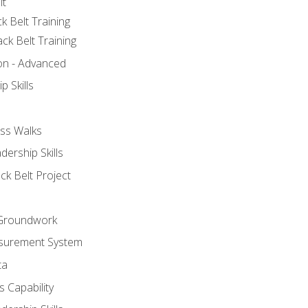
lt
k Belt Training
ck Belt Training
ion - Advanced
p Skills
ss Walks
ership Skills
ck Belt Project
l Groundwork
surement System
ta
 Capability