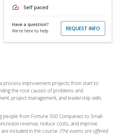
speed
Self paced
Have a question?
REQUEST INFO
We're here to help
ma process improvement projects from start to
finding the root causes of problems and
ement, project management, and leadership skills
ng people from Fortune 500 Companies to Small-
 increase revenue, reduce costs, and improve
 are included in the course.
(The exams are offered