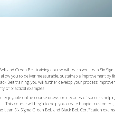
Belt and Green Belt training course will teach you Lean Six Sig
ill allow you to deliver measurable, sustainable improvement by 
lack Belt training, you will further develop your process improv
nty of practical examples.
and enjoyable online course draws on decades of success helpi
. This course will begin to help you create happier customers,
the Lean Six Sigma Green Belt and Black Belt Certification exams