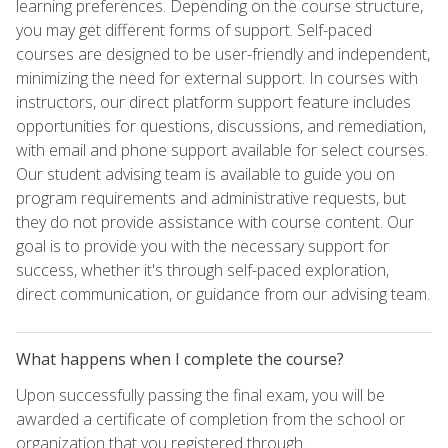
learning preferences. Depending on the course structure,
you may get different forms of support. Self-paced
courses are designed to be user-friendly and independent,
minimizing the need for external support. In courses with
instructors, our direct platform support feature includes
opportunities for questions, discussions, and remediation,
with email and phone support available for select courses.
Our student advising team is available to guide you on
program requirements and administrative requests, but
they do not provide assistance with course content. Our
goal is to provide you with the necessary support for
success, whether it's through self-paced exploration,
direct communication, or guidance from our advising team.
What happens when I complete the course?
Upon successfully passing the final exam, you will be
awarded a certificate of completion from the school or
organization that you registered through.