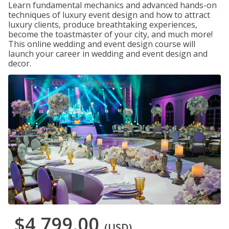
Learn fundamental mechanics and advanced hands-on
techniques of luxury event design and how to attract
luxury clients, produce breathtaking experiences,
become the toastmaster of your city, and much more!
This online wedding and event design course will
launch your career in wedding and event design and
decor.
$4,799.00
(USD)