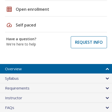
grid_on
Open enrollment
speed
Self paced
Have a question?
REQUEST INFO
We're here to help
Overview
Syllabus
Requirements
Instructor
FAQs