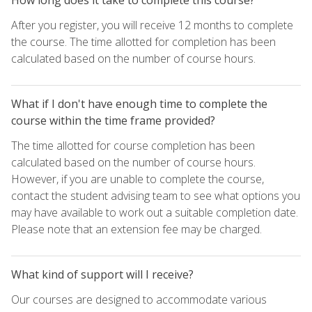
After you register, you will receive 12 months to complete
the course. The time allotted for completion has been
calculated based on the number of course hours.
What if I don't have enough time to complete the
course within the time frame provided?
The time allotted for course completion has been
calculated based on the number of course hours.
However, if you are unable to complete the course,
contact the student advising team to see what options you
may have available to work out a suitable completion date.
Please note that an extension fee may be charged.
What kind of support will I receive?
Our courses are designed to accommodate various