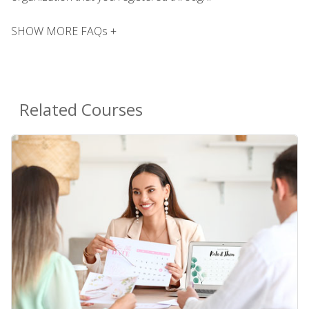
SHOW MORE FAQs +
Related Courses