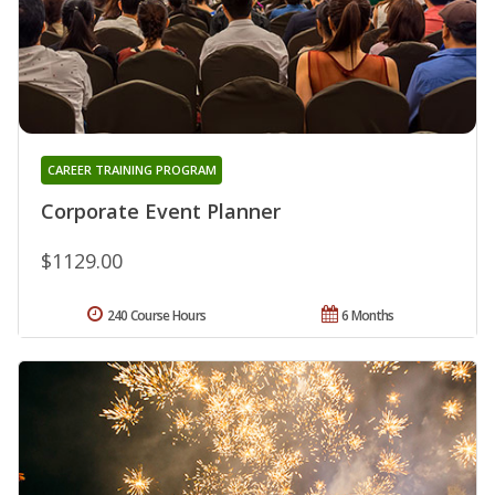
CAREER TRAINING PROGRAM
Corporate Event Planner
$1129.00
240 Course Hours
6 Months