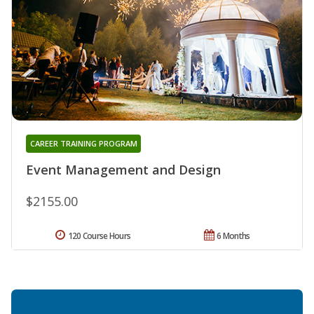
CAREER TRAINING PROGRAM
Event Management and Design
$2155.00
120 Course Hours
6 Months