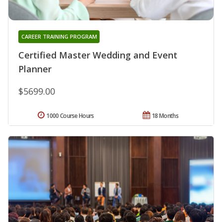
CAREER TRAINING PROGRAM
Certified Master Wedding and Event
Planner
$5699.00
1000 Course Hours
18 Months