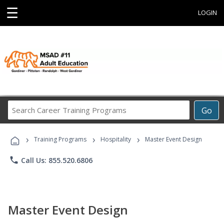
☰
LOGIN
Search
Go
Career
Training
›
›
›
Programs
Training Programs
Hospitality
Master Event Design
phone
Call Us: 855.520.6806
Master Event Design