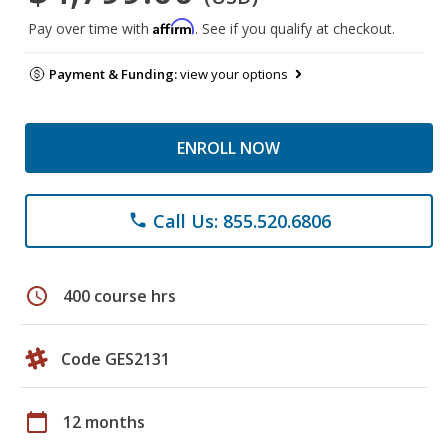
Affirm
Pay over time with
. See if you qualify at checkout.
Payment & Funding:
view your options
ENROLL NOW
Call Us: 855.520.6806
phone
schedule
400 course hrs
Code GES2131
calendar_today
12 months