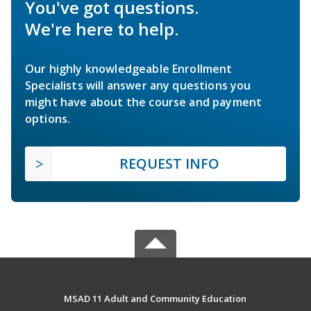
You've got questions.
We're here to help.
Our highly knowledgeable Enrollment
Specialists will answer any questions you
might have about the course and payment
options.
REQUEST INFO
MSAD 11 Adult and Community Education