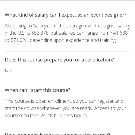
What kind of salary can I expect as an event designer?
According to Salary.com, the average event designer salary
in the U.S. is $53.878, but salaries can range from $41,638
to $71,024, depending upon experience and training.
Does this course prepare you for a certification?
No.
When can I start this course?
This course is open enrollment, so you can register and
start the course whenever you are ready. Access to your
course can take 24-48 business hours.
How long does it take to complete this course?