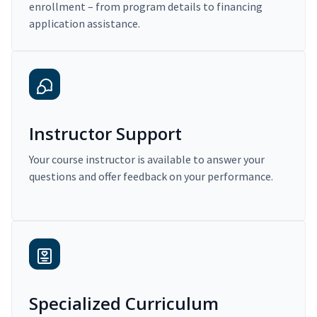
enrollment – from program details to financing
application assistance.
Instructor Support
Your course instructor is available to answer your
questions and offer feedback on your performance.
Specialized Curriculum