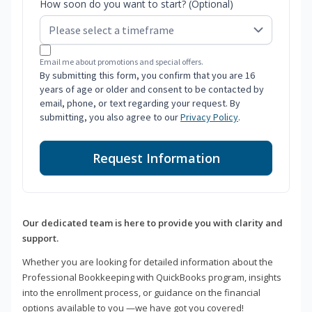
How soon do you want to start? (Optional)
Email me about promotions and special offers.
By submitting this form, you confirm that you are 16
years of age or older and consent to be contacted by
email, phone, or text regarding your request. By
submitting, you also agree to our
Privacy Policy
.
Request Information
Our dedicated team is here to provide you with clarity and
support.
Whether you are looking for detailed information about the
Professional Bookkeeping with QuickBooks program, insights
into the enrollment process, or guidance on the financial
options available to you —we have got you covered!