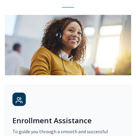
Enrollment Assistance
To guide you through a smooth and successful