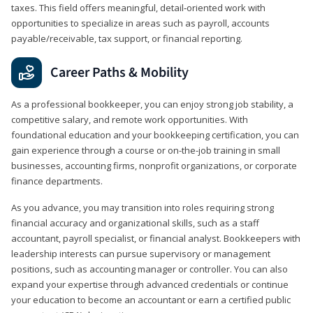
taxes. This field offers meaningful, detail‑oriented work with
opportunities to specialize in areas such as payroll, accounts
payable/receivable, tax support, or financial reporting.
Career Paths & Mobility
As a professional bookkeeper, you can enjoy strong job stability, a
competitive salary, and remote work opportunities. With
foundational education and your bookkeeping certification, you can
gain experience through a course or on-the-job training in small
businesses, accounting firms, nonprofit organizations, or corporate
finance departments.
As you advance, you may transition into roles requiring strong
financial accuracy and organizational skills, such as a staff
accountant, payroll specialist, or financial analyst. Bookkeepers with
leadership interests can pursue supervisory or management
positions, such as accounting manager or controller. You can also
expand your expertise through advanced credentials or continue
your education to become an accountant or earn a certified public