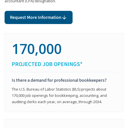
accountant (CPA) designation.
Request More Information
170,000
PROJECTED JOB OPENINGS*
Is there a demand for professional bookkeepers?
The U.S. Bureau of Labor Statistics (BLS) projects about
170,000 job openings for bookkeeping, accounting, and
auditing clerks each year, on average, through 2034.