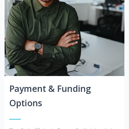
Payment & Funding
Options