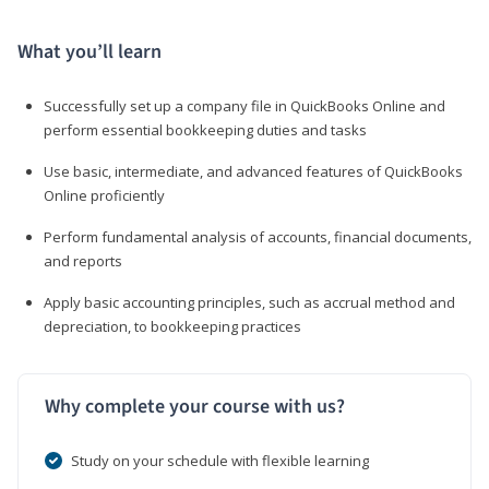
What you’ll learn
Successfully set up a company file in QuickBooks Online and
perform essential bookkeeping duties and tasks
Use basic, intermediate, and advanced features of QuickBooks
Online proficiently
Perform fundamental analysis of accounts, financial documents,
and reports
Apply basic accounting principles, such as accrual method and
depreciation, to bookkeeping practices
Why complete your course with us?
Study on your schedule with flexible learning