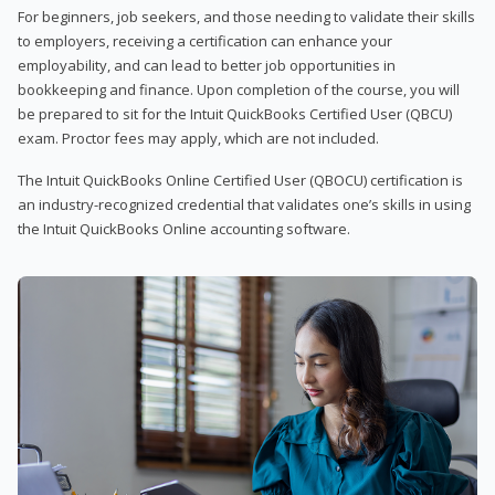
For beginners, job seekers, and those needing to validate their skills
to employers, receiving a certification can enhance your
employability, and can lead to better job opportunities in
bookkeeping and finance. Upon completion of the course, you will
be prepared to sit for the Intuit QuickBooks Certified User (QBCU)
exam. Proctor fees may apply, which are not included.
The Intuit QuickBooks Online Certified User (QBOCU) certification is
an industry-recognized credential that validates one’s skills in using
the Intuit QuickBooks Online accounting software.