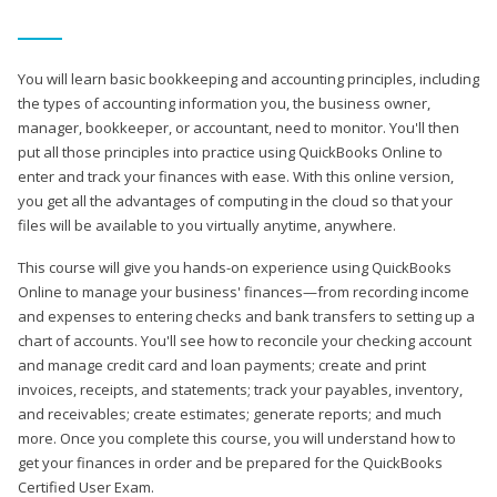
You will learn basic bookkeeping and accounting principles, including
the types of accounting information you, the business owner,
manager, bookkeeper, or accountant, need to monitor. You'll then
put all those principles into practice using QuickBooks Online to
enter and track your finances with ease. With this online version,
you get all the advantages of computing in the cloud so that your
files will be available to you virtually anytime, anywhere.
This course will give you hands-on experience using QuickBooks
Online to manage your business' finances—from recording income
and expenses to entering checks and bank transfers to setting up a
chart of accounts. You'll see how to reconcile your checking account
and manage credit card and loan payments; create and print
invoices, receipts, and statements; track your payables, inventory,
and receivables; create estimates; generate reports; and much
more. Once you complete this course, you will understand how to
get your finances in order and be prepared for the QuickBooks
Certified User Exam.