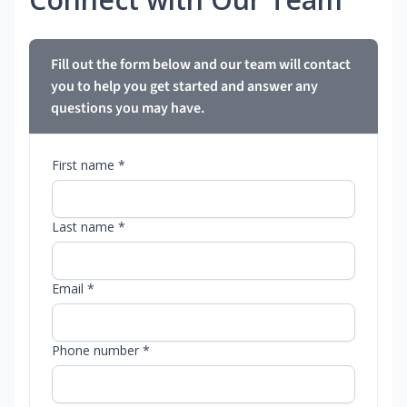
Fill out the form below and our team will contact
you to help you get started and answer any
questions you may have.
First name *
Last name *
Email *
Phone number *