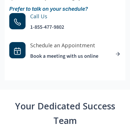
Prefer to talk on your schedule?
Call Us
1-855-477-9802
Schedule an Appointment
Book a meeting with us online
Your Dedicated Success
Team