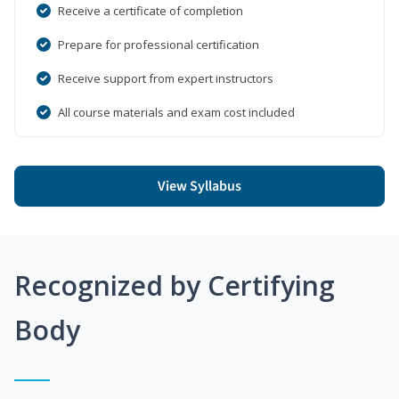
Receive a certificate of completion
Prepare for professional certification
Receive support from expert instructors
All course materials and exam cost included
View Syllabus
Recognized by Certifying
Body