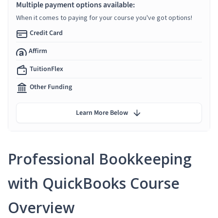
Multiple payment options available:
When it comes to paying for your course you've got options!
Credit Card
Affirm
TuitionFlex
Other Funding
Learn More Below
Professional Bookkeeping
with QuickBooks Course
Overview