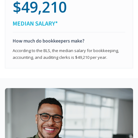
$49,210
MEDIAN SALARY*
How much do bookkeepers make?
According to the BLS, the median salary for bookkeeping,
accounting, and auditing clerks is $49,210 per year.