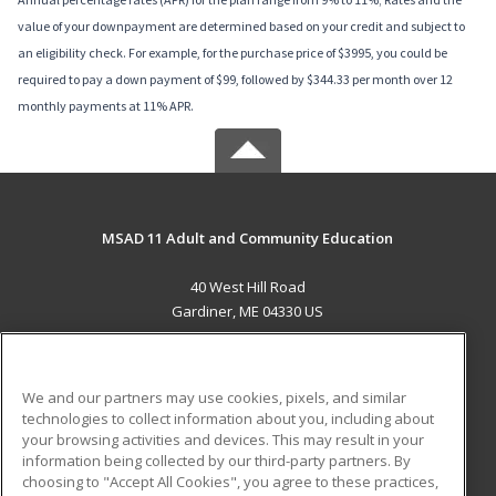
value of your downpayment are determined based on your credit and subject to
an eligibility check. For example, for the purchase price of $3995, you could be
required to pay a down payment of $99, followed by $344.33 per month over 12
monthly payments at 11% APR.
MSAD 11 Adult and Community Education
40 West Hill Road
Gardiner, ME 04330 US
MAIN CONTENT
Career Training
We and our partners may use cookies, pixels, and similar
technologies to collect information about you, including about
ADDITIONAL RESOURCES
your browsing activities and devices. This may result in your
information being collected by our third-party partners. By
Military
Student Blog
choosing to "Accept All Cookies", you agree to these practices,
Financial Assistance