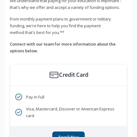
We understand that paying for your education is important -
that's why we offer and accept a variety of funding options.
From monthly payment plans to government or military
funding, we're here to help you find the payment
method that's best for you.**
Connect with our team for more information about the
options below.
Credit Card
Pay in Full
Visa, Mastercard, Discover or American Express
card