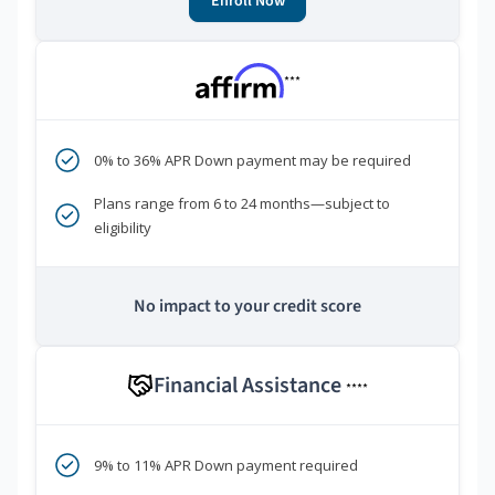
Enroll Now
***
0% to 36% APR Down payment may be required
Plans range from 6 to 24 months—subject to
eligibility
No impact to your credit score
Financial Assistance
****
9% to 11% APR Down payment required