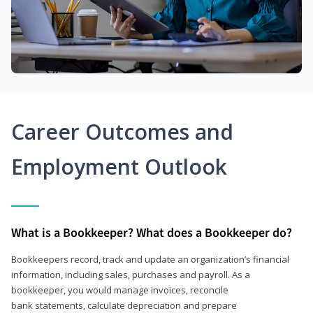
Career Outcomes and
Employment Outlook
What is a Bookkeeper? What does a Bookkeeper do?
Bookkeepers record, track and update an organization’s financial
information, including sales, purchases and payroll. As a
bookkeeper, you would manage invoices, reconcile
bank statements, calculate depreciation and prepare