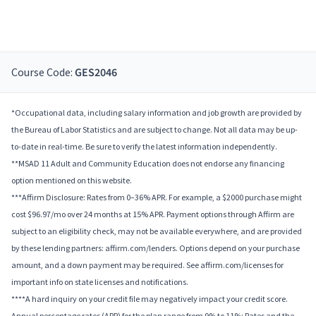
Course Code:
GES2046
*Occupational data, including salary information and job growth are provided by
the Bureau of Labor Statistics and are subject to change. Not all data may be up-
to-date in real-time. Be sure to verify the latest information independently.
**MSAD 11 Adult and Community Education does not endorse any financing
option mentioned on this website.
***Affirm Disclosure: Rates from 0–36% APR. For example, a $2000 purchase might
cost $96.97/mo over 24 months at 15% APR. Payment options through Affirm are
subject to an eligibility check, may not be available everywhere, and are provided
by these lending partners: affirm.com/lenders. Options depend on your purchase
amount, and a down payment may be required. See affirm.com/licenses for
important info on state licenses and notifications.
****A hard inquiry on your credit file may negatively impact your credit score.
Annual percentage rates (APR) for the plan range from 9% to 11%; Rates and the