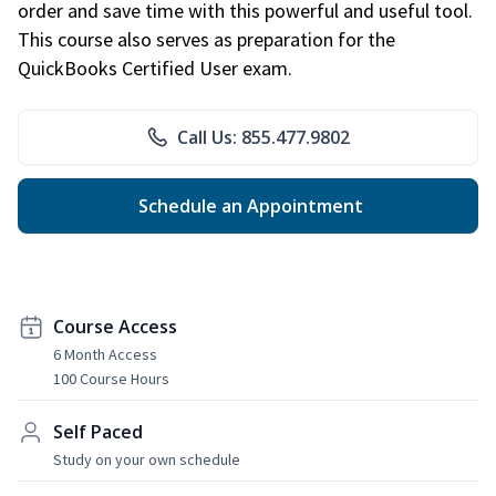
order and save time with this powerful and useful tool.
This course also serves as preparation for the
QuickBooks Certified User exam.
Call Us: 855.477.9802
Schedule an Appointment
Course Access
6 Month Access
100 Course Hours
Self Paced
Study on your own schedule