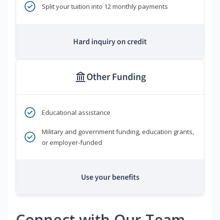
Split your tuition into 12 monthly payments
Hard inquiry on credit
Other Funding
Educational assistance
Military and government funding, education grants,
or employer-funded
Use your benefits
Connect with Our Team