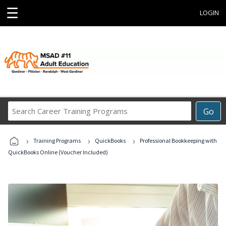
☰
LOGIN
Search
Go
Career
Training
›
›
›
Programs
Training Programs
QuickBooks
Professional Bookkeeping with
QuickBooks Online (Voucher Included)