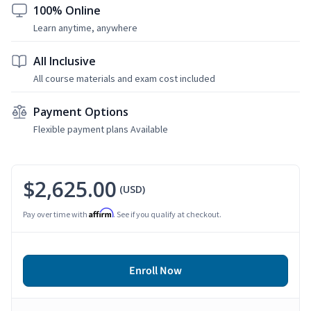
100% Online
Learn anytime, anywhere
All Inclusive
All course materials and exam cost included
Payment Options
Flexible payment plans Available
$2,625.00
(USD)
Affirm
Pay over time with
. See if you qualify at checkout.
Enroll Now