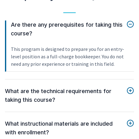
Are there any prerequisites for taking this
course?
This program is designed to prepare you for an entry-
level position as a full-charge bookkeeper. You do not
need any prior experience or training in this field.
What are the technical requirements for
taking this course?
What instructional materials are included
with enrollment?