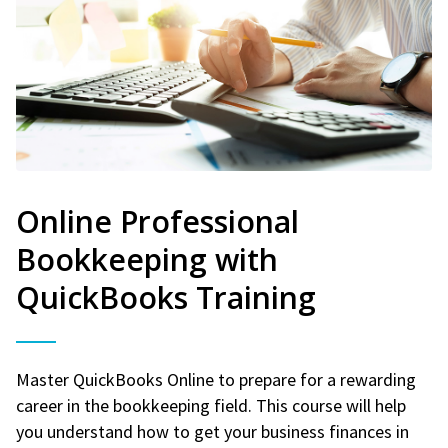
Online Professional
Bookkeeping with
QuickBooks Training
Master QuickBooks Online to prepare for a rewarding
career in the bookkeeping field. This course will help
you understand how to get your business finances in