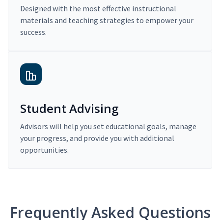
Designed with the most effective instructional
materials and teaching strategies to empower your
success.
Student Advising
Advisors will help you set educational goals, manage
your progress, and provide you with additional
opportunities.
Frequently Asked Questions