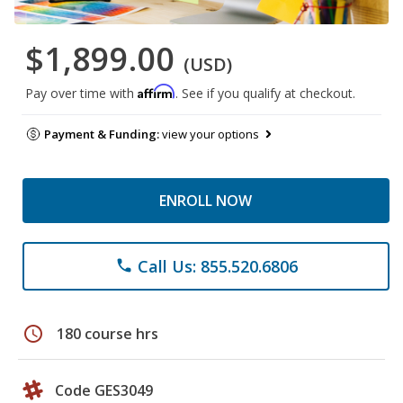
$1,899.00
(USD)
Affirm
Pay over time with
. See if you qualify at checkout.
Payment & Funding:
view your options
ENROLL NOW
Call Us: 855.520.6806
phone
schedule
180 course hrs
Code GES3049