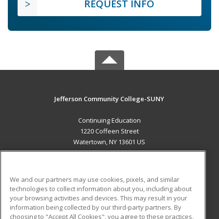
REQUEST INFO
Jefferson Community College-SUNY
Continuing Education
1220 Coffeen Street
Watertown, NY 13601 US
MAIN CONTENT
Career Training
We and our partners may use cookies, pixels, and similar
technologies to collect information about you, including about
ADDITIONAL RESOURCES
your browsing activities and devices. This may result in your
information being collected by our third-party partners. By
Military
Student Blog
choosing to "Accept All Cookies", you agree to these practices,