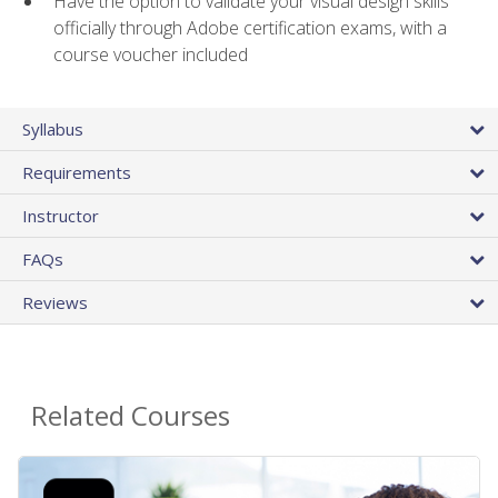
Have the option to validate your visual design skills
officially through Adobe certification exams, with a
course voucher included
Syllabus
Requirements
Instructor
FAQs
Reviews
Related Courses