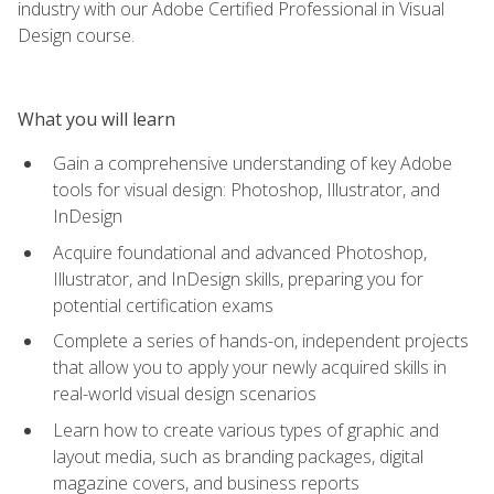
industry with our Adobe Certified Professional in Visual
Design course.
What you will learn
Gain a comprehensive understanding of key Adobe
tools for visual design: Photoshop, Illustrator, and
InDesign
Acquire foundational and advanced Photoshop,
Illustrator, and InDesign skills, preparing you for
potential certification exams
Complete a series of hands-on, independent projects
that allow you to apply your newly acquired skills in
real-world visual design scenarios
Learn how to create various types of graphic and
layout media, such as branding packages, digital
magazine covers, and business reports