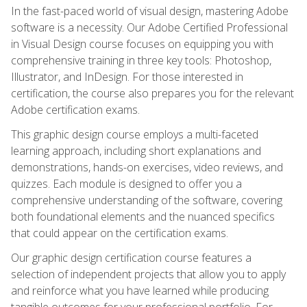
In the fast-paced world of visual design, mastering Adobe
software is a necessity. Our Adobe Certified Professional
in Visual Design course focuses on equipping you with
comprehensive training in three key tools: Photoshop,
Illustrator, and InDesign. For those interested in
certification, the course also prepares you for the relevant
Adobe certification exams.
This graphic design course employs a multi-faceted
learning approach, including short explanations and
demonstrations, hands-on exercises, video reviews, and
quizzes. Each module is designed to offer you a
comprehensive understanding of the software, covering
both foundational elements and the nuanced specifics
that could appear on the certification exams.
Our graphic design certification course features a
selection of independent projects that allow you to apply
and reinforce what you have learned while producing
tangible outcomes for your professional portfolio. For