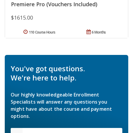
Premiere Pro (Vouchers Included)
$1615.00
110 Course Hours
6 Months
You've got questions.
We're here to help.
Our highly knowledgeable Enrollment
Specialists will answer any questions you
might have about the course and payment
options.