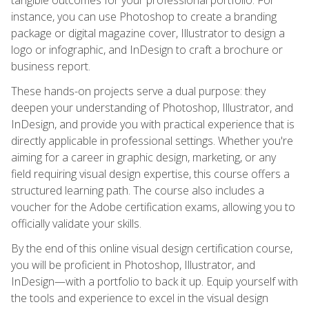
instance, you can use Photoshop to create a branding
package or digital magazine cover, Illustrator to design a
logo or infographic, and InDesign to craft a brochure or
business report.
These hands-on projects serve a dual purpose: they
deepen your understanding of Photoshop, Illustrator, and
InDesign, and provide you with practical experience that is
directly applicable in professional settings. Whether you're
aiming for a career in graphic design, marketing, or any
field requiring visual design expertise, this course offers a
structured learning path. The course also includes a
voucher for the Adobe certification exams, allowing you to
officially validate your skills.
By the end of this online visual design certification course,
you will be proficient in Photoshop, Illustrator, and
InDesign—with a portfolio to back it up. Equip yourself with
the tools and experience to excel in the visual design