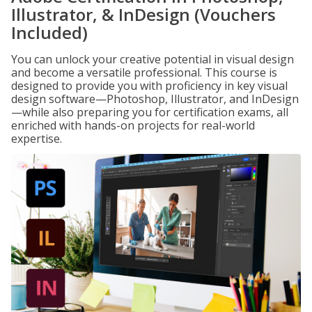
Illustrator, & InDesign (Vouchers
Included)
You can unlock your creative potential in visual design
and become a versatile professional. This course is
designed to provide you with proficiency in key visual
design software—Photoshop, Illustrator, and InDesign
—while also preparing you for certification exams, all
enriched with hands-on projects for real-world
expertise.