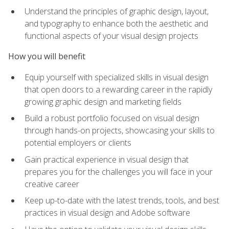
Understand the principles of graphic design, layout,
and typography to enhance both the aesthetic and
functional aspects of your visual design projects
How you will benefit
Equip yourself with specialized skills in visual design
that open doors to a rewarding career in the rapidly
growing graphic design and marketing fields
Build a robust portfolio focused on visual design
through hands-on projects, showcasing your skills to
potential employers or clients
Gain practical experience in visual design that
prepares you for the challenges you will face in your
creative career
Keep up-to-date with the latest trends, tools, and best
practices in visual design and Adobe software