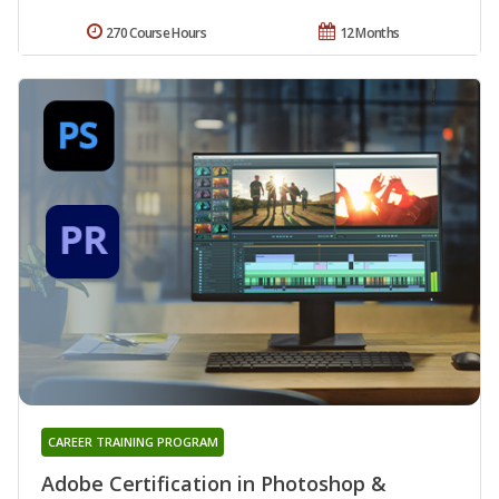
270 Course Hours
12 Months
CAREER TRAINING PROGRAM
Adobe Certification in Photoshop &