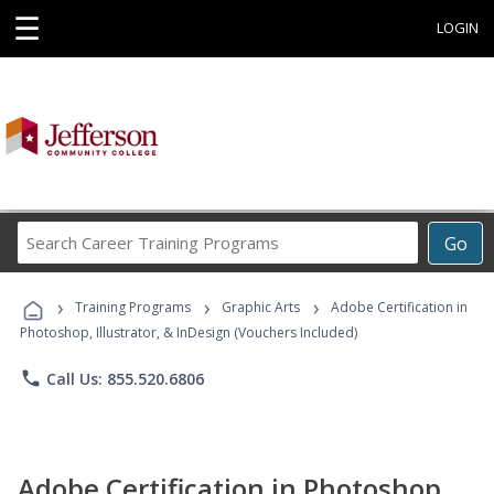
☰
LOGIN
Search
Go
Career
Training
›
›
›
Programs
Training Programs
Graphic Arts
Adobe Certification in
Photoshop, Illustrator, & InDesign (Vouchers Included)
phone
Call Us: 855.520.6806
Adobe Certification in Photoshop,