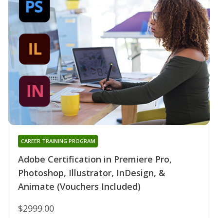
CAREER TRAINING PROGRAM
Adobe Certification in Premiere Pro,
Photoshop, Illustrator, InDesign, &
Animate (Vouchers Included)
$2999.00