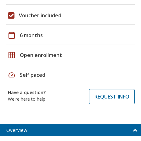
Voucher included
calendar_today
6 months
grid_on
Open enrollment
speed
Self paced
Have a question?
REQUEST INFO
We're here to help
Overview