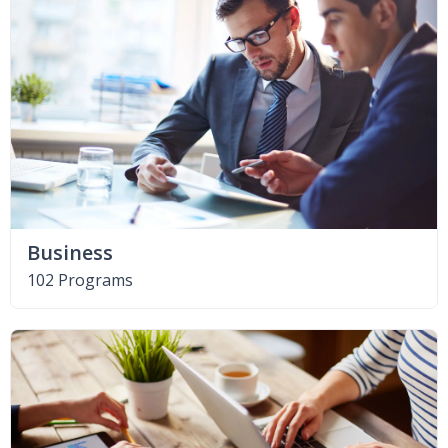
Business
102 Programs