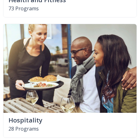
73 Programs
Hospitality
28 Programs