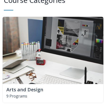
Course Categories
Arts and Design
9 Programs