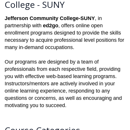
College - SUNY
Jefferson Community College-SUNY
, in
partnership with
ed2go
, offers online open
enrollment programs designed to provide the skills
necessary to acquire professional level positions for
many in-demand occupations.
Our programs are designed by a team of
professionals from each respective field, providing
you with effective web-based learning programs.
Instructors/mentors are actively involved in your
online learning experience, responding to any
questions or concerns, as well as encouraging and
motivating you to succeed.