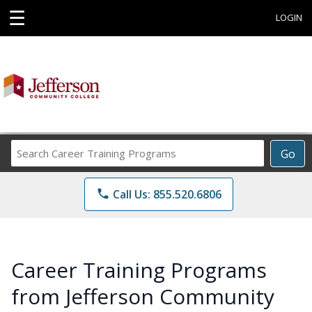
☰
LOGIN
Search
Go
Career
Training
phone
Call Us: 855.520.6806
Programs
Career Training Programs
from Jefferson Community