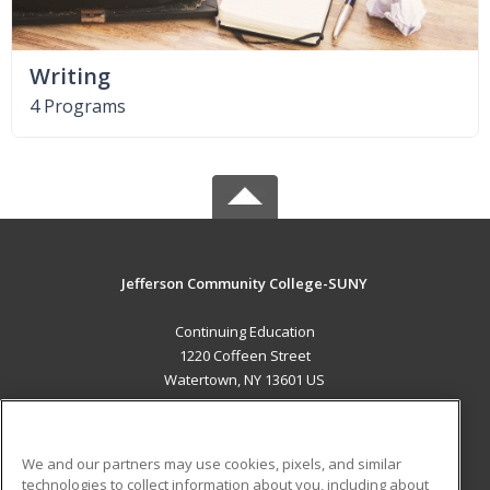
Writing
4 Programs
Jefferson Community College-SUNY
Continuing Education
1220 Coffeen Street
Watertown, NY 13601 US
MAIN CONTENT
Career Training
We and our partners may use cookies, pixels, and similar
technologies to collect information about you, including about