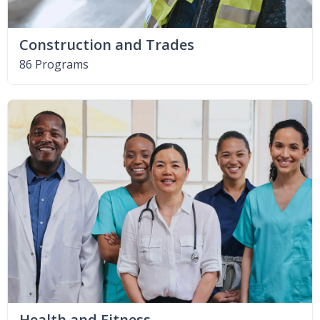
Construction and Trades
86 Programs
Health and Fitness