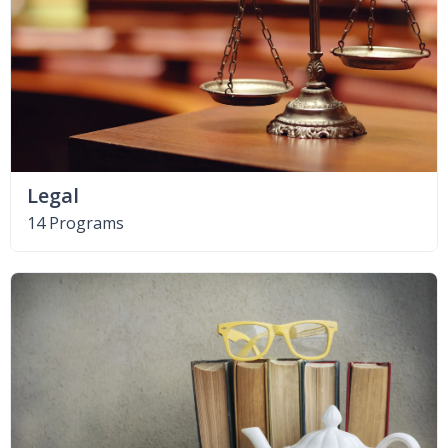
Legal
14 Programs