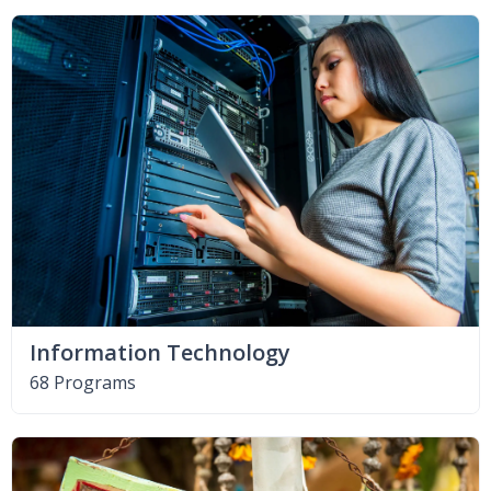
Information Technology
68 Programs