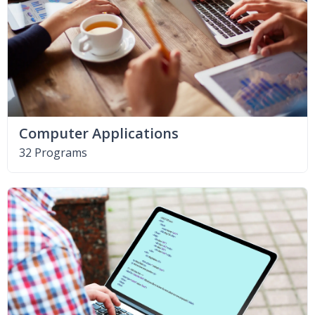
Computer Applications
32 Programs