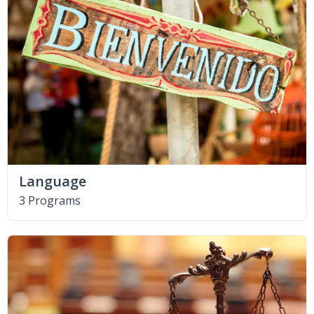
Language
3 Programs