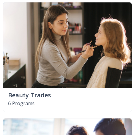
Beauty Trades
6 Programs