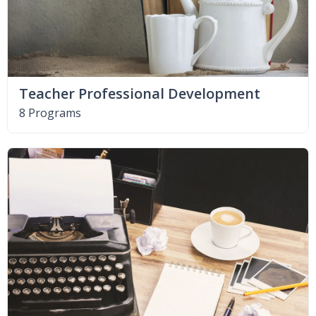
Teacher Professional Development
8 Programs