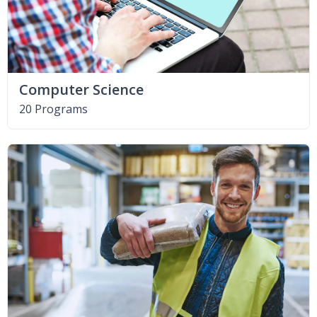
Computer Science
20 Programs