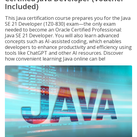
Included)
This Java certification course prepares you for the Java
SE 21 Developer (1Z0-830) exam—the only exam
needed to become an Oracle Certified Professional:
Java SE 21 Developer. You will also learn advanced
concepts such as AI-assisted coding, which enables
developers to enhance productivity and efficiency using
tools like ChatGPT and other AI resources. Discover
how convenient learning Java online can be!