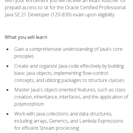
With your enrollment you will receive an exam voucher for
prepaid access to sit for the Oracle Certified Professional:
Java SE 21 Developer (1Z0-830) exam upon eligibility.
What you will learn
Gain a comprehensive understanding of Java's core
principles
Create and organize Java code effectively by building
basic Java objects, implementing flow-control
concepts, and utilizing packages to structure classes
Master Java's object-oriented features, such as class
creation, inheritance, interfaces, and the application of
polymorphism
Work with Java collections and data structures,
including arrays, Generics, and Lambda Expressions
for efficient Stream processing