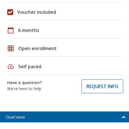
Voucher included
calendar_today
6 months
grid_on
Open enrollment
speed
Self paced
Have a question?
REQUEST INFO
We're here to help
Overview