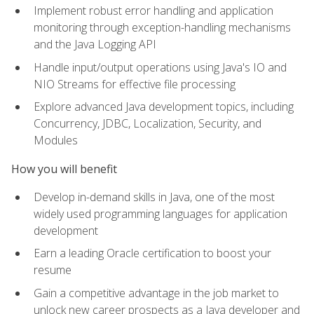
Implement robust error handling and application
monitoring through exception-handling mechanisms
and the Java Logging API
Handle input/output operations using Java's IO and
NIO Streams for effective file processing
Explore advanced Java development topics, including
Concurrency, JDBC, Localization, Security, and
Modules
How you will benefit
Develop in-demand skills in Java, one of the most
widely used programming languages for application
development
Earn a leading Oracle certification to boost your
resume
Gain a competitive advantage in the job market to
unlock new career prospects as a Java developer and