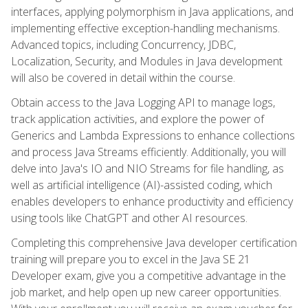
interfaces, applying polymorphism in Java applications, and
implementing effective exception-handling mechanisms.
Advanced topics, including Concurrency, JDBC,
Localization, Security, and Modules in Java development
will also be covered in detail within the course.
Obtain access to the Java Logging API to manage logs,
track application activities, and explore the power of
Generics and Lambda Expressions to enhance collections
and process Java Streams efficiently. Additionally, you will
delve into Java's IO and NIO Streams for file handling, as
well as artificial intelligence (AI)-assisted coding, which
enables developers to enhance productivity and efficiency
using tools like ChatGPT and other AI resources.
Completing this comprehensive Java developer certification
training will prepare you to excel in the Java SE 21
Developer exam, give you a competitive advantage in the
job market, and help open up new career opportunities.