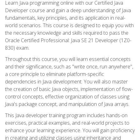
Learn Java programming online with our Certified Java
Developer course and gain a deep understanding of Java
fundamentals, key principles, and its application in real-
world scenarios. This course is designed to equip you with
the necessary knowledge and skills required to pass the
Oracle Certified Professional: Java SE 21 Developer (1Z0-
830) exam.
Throughout this course, you will learn essential concepts
and their significance, such as "write once, run anywhere",
a core principle to eliminate platform-specific
dependencies in Java development. You will also master
the creation of basic Java objects, implementation of flow-
control concepts, effective organization of classes using
Java's package concept, and manipulation of Java arrays.
This Java developer training program includes hands-on
exercises, practical examples, and real-world projects to
enhance your learning experience. You will gain proficiency
in creating and utilizing classes using inheritance and