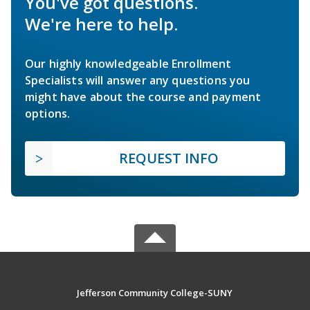
You've got questions.
We're here to help.
Our highly knowledgeable Enrollment
Specialists will answer any questions you
might have about the course and payment
options.
REQUEST INFO
Jefferson Community College-SUNY