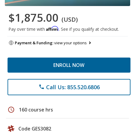
$1,875.00
(USD)
Affirm
Pay over time with
. See if you qualify at checkout.
Payment & Funding:
view your options
ENROLL NOW
Call Us: 855.520.6806
phone
schedule
160 course hrs
Code GES3082