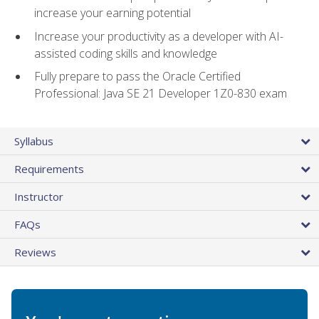
increase your earning potential
Increase your productivity as a developer with AI-
assisted coding skills and knowledge
Fully prepare to pass the Oracle Certified
Professional: Java SE 21 Developer 1Z0-830 exam
Syllabus
Requirements
Instructor
FAQs
Reviews