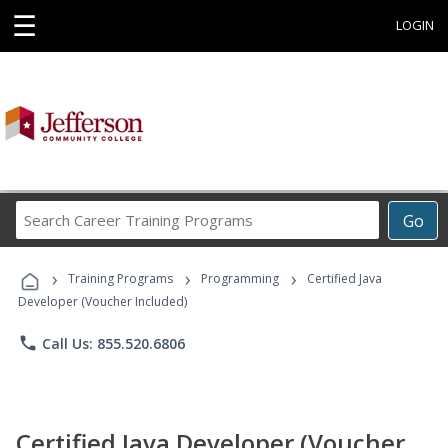
☰
LOGIN
Search
Go
Career
Training
›
›
›
Programs
Training Programs
Programming
Certified Java
Developer (Voucher Included)
phone
Call Us: 855.520.6806
Certified Java Developer (Voucher