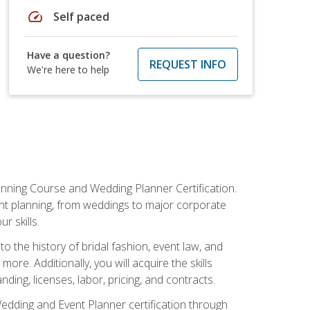
speed
Self paced
Have a question?
REQUEST INFO
We're here to help
anning Course and Wedding Planner Certification.
vent planning, from weddings to major corporate
 skills.
o the history of bridal fashion, event law, and
ore. Additionally, you will acquire the skills
ng, licenses, labor, pricing, and contracts.
Wedding and Event Planner certification through