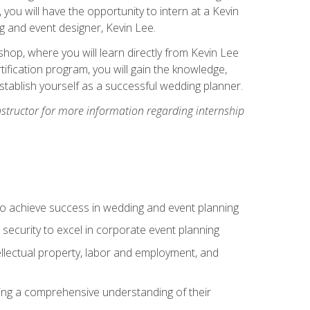
, you will have the opportunity to intern at a Kevin
 and event designer, Kevin Lee.
hop, where you will learn directly from Kevin Lee
ification program, you will gain the knowledge,
establish yourself as a successful wedding planner.
nstructor for more information regarding internship
to achieve success in wedding and event planning
 security to excel in corporate event planning
tellectual property, labor and employment, and
ining a comprehensive understanding of their