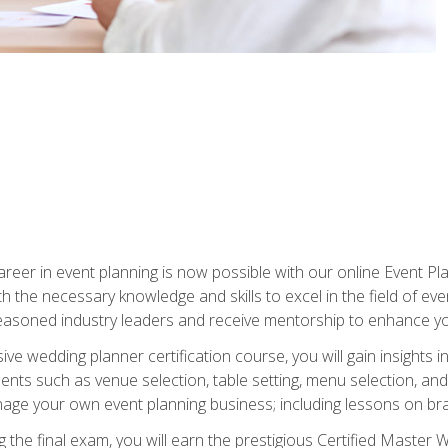
reer in event planning is now possible with our online Event Pl
th the necessary knowledge and skills to excel in the field of e
seasoned industry leaders and receive mentorship to enhance your
 wedding planner certification course, you will gain insights int
ents such as venue selection, table setting, menu selection, and m
ge your own event planning business; including lessons on brandi
 the final exam, you will earn the prestigious Certified Master 