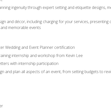
nning ingenuity through expert setting and etiquette designs, m
ign and décor, including charging for your services, presenting 
ful and memorable events
ter Wedding and Event Planner certification
training internship and workshop from Kevin Lee
ers with internship participation
n and plan all aspects of an event, from setting budgets to re
er