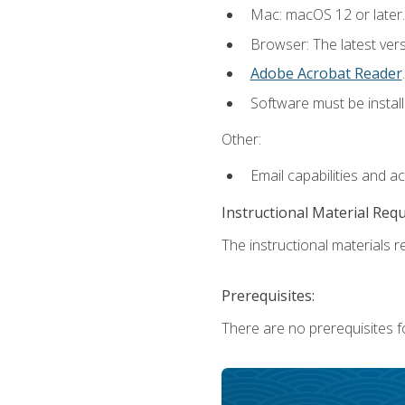
Mac: macOS 12 or later.
Browser: The latest ver
Adobe Acrobat Reader
.
Software must be install
Other:
Email capabilities and a
Instructional Material Req
The instructional materials re
Prerequisites:
There are no prerequisites fo