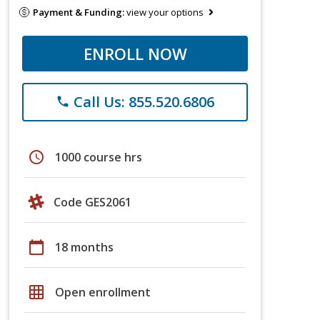
Payment & Funding:
view your options
ENROLL NOW
Call Us: 855.520.6806
phone
schedule
1000 course hrs
Code GES2061
calendar_today
18 months
grid_on
Open enrollment