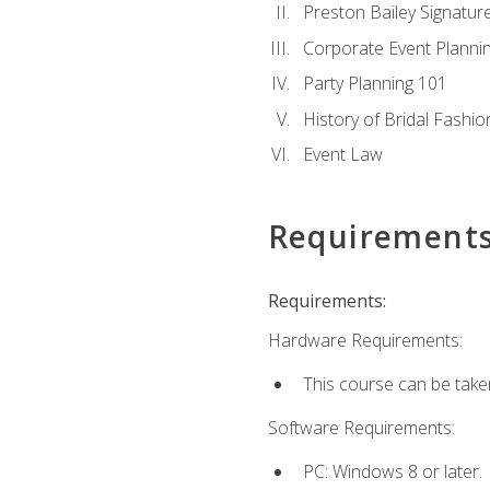
Preston Bailey Signatu
Corporate Event Planni
Party Planning 101
History of Bridal Fashio
Event Law
Requirement
Requirements:
Hardware Requirements:
This course can be take
Software Requirements:
PC: Windows 8 or later.