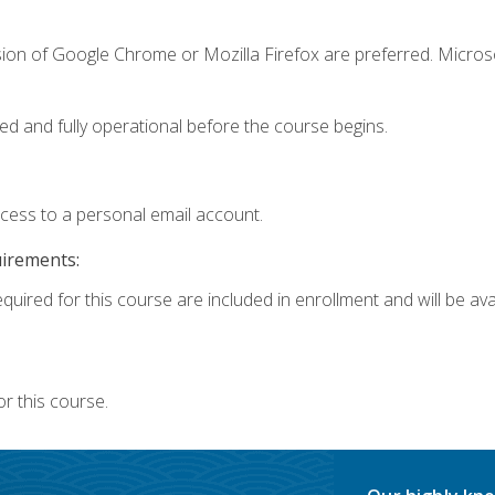
sion of Google Chrome or Mozilla Firefox are preferred. Microso
ed and fully operational before the course begins.
ccess to a personal email account.
uirements:
quired for this course are included in enrollment and will be avai
r this course.