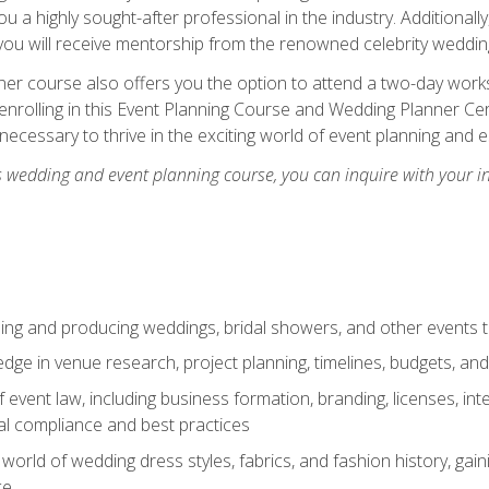
u a highly sought-after professional in the industry. Additionally
ou will receive mentorship from the renowned celebrity wedding
er course also offers you the option to attend a two-day works
enrolling in this Event Planning Course and Wedding Planner Cert
 necessary to thrive in the exciting world of event planning and 
s wedding and event planning course, you can inquire with your i
ning and producing weddings, bridal showers, and other events 
dge in venue research, project planning, timelines, budgets, and
of event law, including business formation, branding, licenses, in
al compliance and best practices
g world of wedding dress styles, fabrics, and fashion history, ga
ce