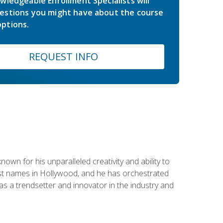
wledgeable Enrollment Specialists will
estions you might have about the course
ptions.
REQUEST INFO
wn for his unparalleled creativity and ability to
ggest names in Hollywood, and he has orchestrated
 a trendsetter and innovator in the industry and