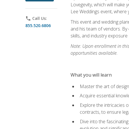
Lovegevity, which will make yo
Lee Weddings event, where y
phone
Call Us:
This event and wedding plann
855.520.6806
and his team of vendors. By 
skills, and industry exposure
Note: Upon enrollment in thi
opportunities available.
What you will learn
Master the art of desig
Acquire essential knowle
Explore the intricacies 
contracts, to ensure leg
Dive into the fascinatin
evolution and significan