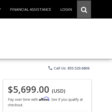
Y
FINANCIAL ASSISTANCE
LOGIN
phone
Call Us: 855.520.6806
$5,699.00
(USD)
Affirm
Pay over time with
. See if you qualify at
checkout.