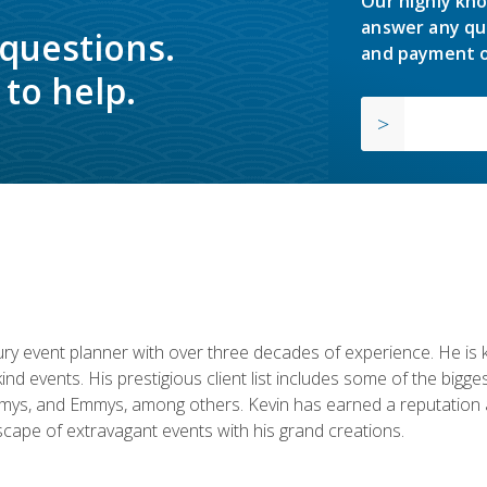
Our highly kno
answer any qu
 questions.
and payment o
to help.
y event planner with over three decades of experience. He is kno
kind events. His prestigious client list includes some of the bi
mys, and Emmys, among others. Kevin has earned a reputation as
cape of extravagant events with his grand creations.