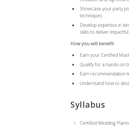
Showcase your party pla
techniques
Develop expertise in des
skills to deliver impact
How you will benefit
Earn your Certified Mas
Qualify for a hands-on 
Earn recommendation lett
Understand how to desig
Syllabus
Certified Wedding Plann