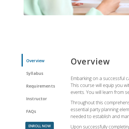
Overview
Overview
Syllabus
Embarking on a successful ca
This course will equip you wi
Requirements
events. You will learn from 
Instructor
Throughout this comprehensive
essential party planning elem
FAQs
needed to establish and mana
ENROLL NOW
Upon successfully completing