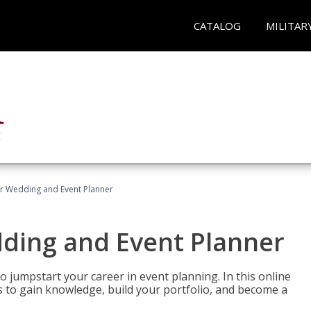
CATALOG
MILITAR
er Wedding and Event Planner
dding and Event Planner
 jumpstart your career in event planning. In this online
nts to gain knowledge, build your portfolio, and become a