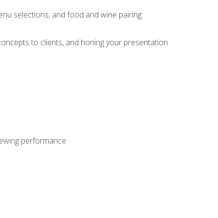
enu selections, and food and wine pairing
concepts to clients, and honing your presentation
viewing performance