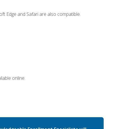
ft Edge and Safari are also compatible.
lable online.