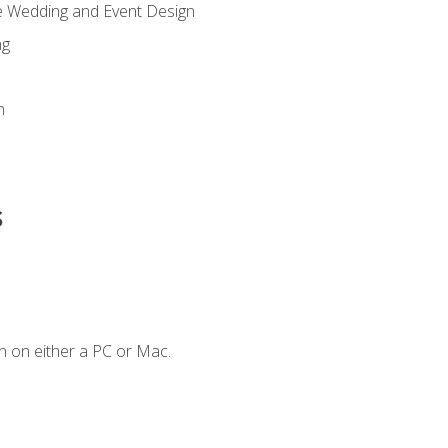
re Wedding and Event Design
ng
n
s
n on either a PC or Mac.