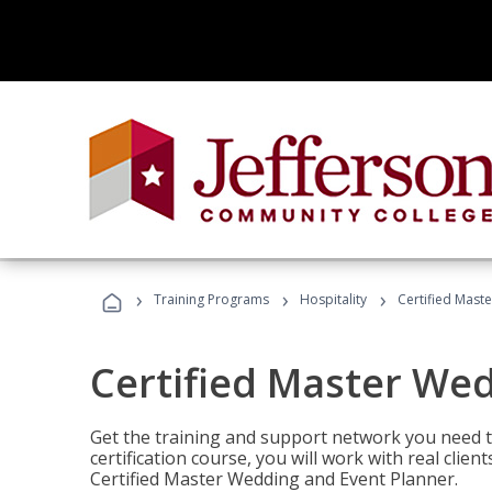
›
›
›
Training Programs
Hospitality
Certified Mast
Certified Master We
Get the training and support network you need to
certification course, you will work with real clie
Certified Master Wedding and Event Planner.