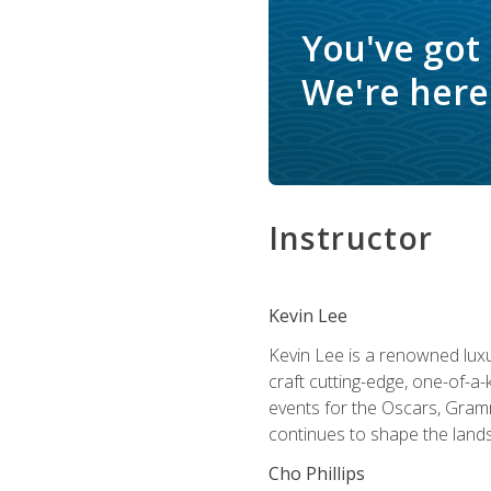
You've got
We're here 
Instructor
Kevin Lee
Kevin Lee is a renowned luxur
craft cutting-edge, one-of-a-
events for the Oscars, Gram
continues to shape the lands
Cho Phillips