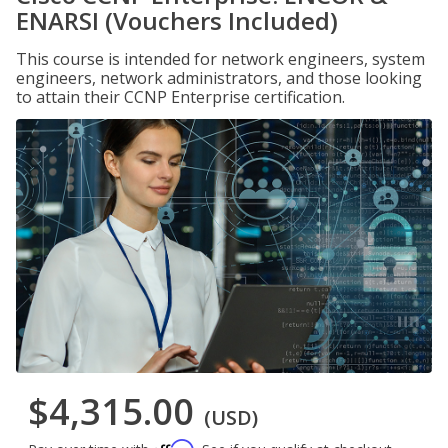
ENARSI (Vouchers Included)
This course is intended for network engineers, system
engineers, network administrators, and those looking
to attain their CCNP Enterprise certification.
$4,315.00
(USD)
Affirm