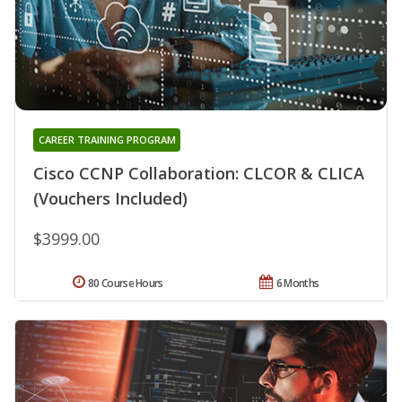
CAREER TRAINING PROGRAM
Cisco CCNP Collaboration: CLCOR & CLICA
(Vouchers Included)
$3999.00
80 Course Hours
6 Months