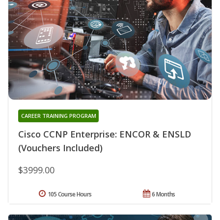
CAREER TRAINING PROGRAM
Cisco CCNP Enterprise: ENCOR & ENSLD
(Vouchers Included)
$3999.00
105 Course Hours
6 Months