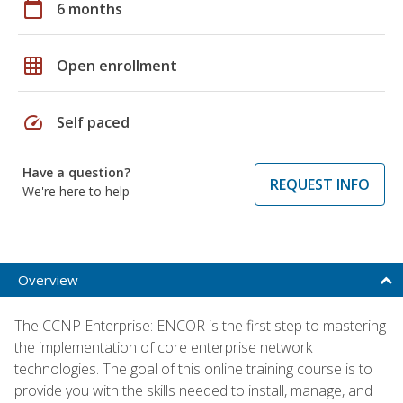
calendar_today
6 months
grid_on
Open enrollment
speed
Self paced
Have a question?
REQUEST INFO
We're here to help
Overview
The CCNP Enterprise: ENCOR is the first step to mastering
the implementation of core enterprise network
technologies. The goal of this online training course is to
provide you with the skills needed to install, manage, and