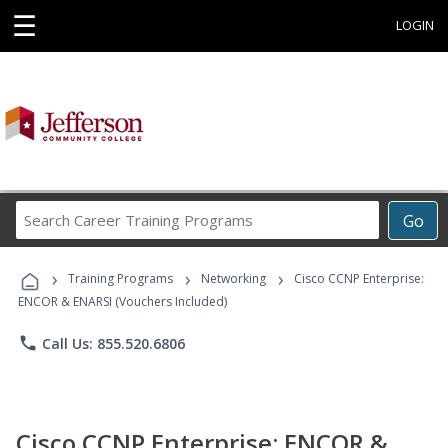
☰
LOGIN
Search
Go
Career
Training
›
›
›
Programs
Training Programs
Networking
Cisco CCNP Enterprise:
ENCOR & ENARSI (Vouchers Included)
phone
Call Us: 855.520.6806
Cisco CCNP Enterprise: ENCOR &