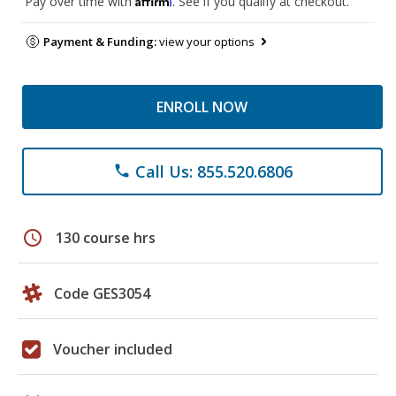
Pay over time with
. See if you qualify at checkout.
Payment & Funding:
view your options
ENROLL NOW
Call Us: 855.520.6806
phone
schedule
130 course hrs
Code GES3054
Voucher included