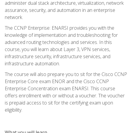
administer dual stack architecture, virtualization, network
assurance, security, and automation in an enterprise
network.
The CCNP Enterprise: ENARSI provides you with the
knowledge of implementation and troubleshooting for
advanced routing technologies and services. In this
course, you will learn about Layer 3, VPN services,
infrastructure security, infrastructure services, and
infrastructure automation.
The course will also prepare you to sit for the Cisco CCNP
Enterprise Core exam ENOR and the Cisco CCNP
Enterprise Concentration exam ENARSI. This course
offers enrollment with or without a voucher. The voucher
is prepaid access to sit for the certifying exam upon
eligibility.
What you will learn