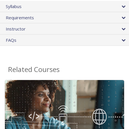
Syllabus
Requirements
Instructor
FAQs
Related Courses