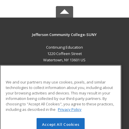
Jefferson Community College-SUNY
Continuing Education
1220 Coffeen Street
Watertown, NY 13601 US
MAIN CONTENT
Career Training
We and our partners may use cookies, pixels, and similar
technologies to collect information about you, including about
ADDITIONAL RESOURCES
your browsing activities and devices. This may result in your
information being collected by our third-party partners. By
Military
Student Blog
choosing to "Accept All Cookies", you agree to these practices,
Financial Assistance
including as described in the
Privacy Policy
Help
Accept All Cookies
© 2026 ed2go, a division of Cengage Learning. All rights