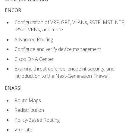
ENCOR
Configuration of VRF, GRE, VLANs, RSTP, MST, NTP,
IPSec VPNs, and more
Advanced Routing
Configure and verify device management
Cisco DNA Center
Examine threat defense, endpoint security, and
introduction to the Next-Generation Firewall
ENARSI
Route Maps
Redistribution
Policy-Based Routing
VRF-Lite