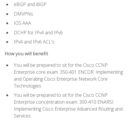
eBGP and iBGP
DMVPNs
IOS AAA
DCHP for IPv4 and IPv6
IPv4 and IPv6 ACL's
How you will benefit
You will be prepared to sit for the Cisco CCNP
Enterprise core exam: 350-401 ENCOR: Implementing
and Operating Cisco Enterprise Network Core
Technologies
You will be prepared to sit for the Cisco CCNP
Enterprise concentration exam: 300-410 ENARSI:
Implementing Cisco Enterprise Advanced Routing and
Services