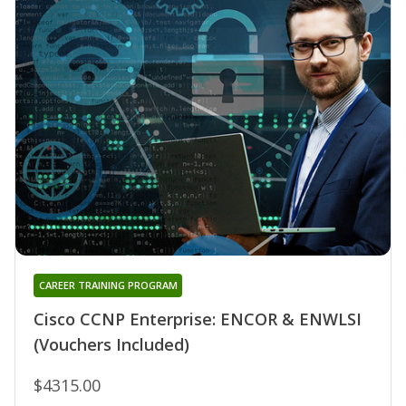
CAREER TRAINING PROGRAM
Cisco CCNP Enterprise: ENCOR & ENWLSI
(Vouchers Included)
$4315.00