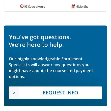
95 Course Hours
6 Months
You've got questions.
We're here to help.
Our highly knowledgeable Enrollment
Specialists will answer any questions you
might have about the course and payment
options.
REQUEST INFO