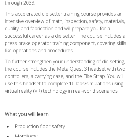
through 2033.
This accelerated die setter training course provides an
intensive overview of math, inspection, safety, materials,
quality, and fabrication and will prepare you for a
successful career as a die setter. The course includes a
press brake operator training component, covering skills
like operations and procedures.
To further strengthen your understanding of die setting,
the course includes the Meta Quest 3 headset with two
controllers, a carrying case, and the Elite Strap. You will
use this headset to complete 10 labs/simulations using
virtual reality (VR) technology in real-world scenarios.
What you will learn
Production floor safety
Metallurgy