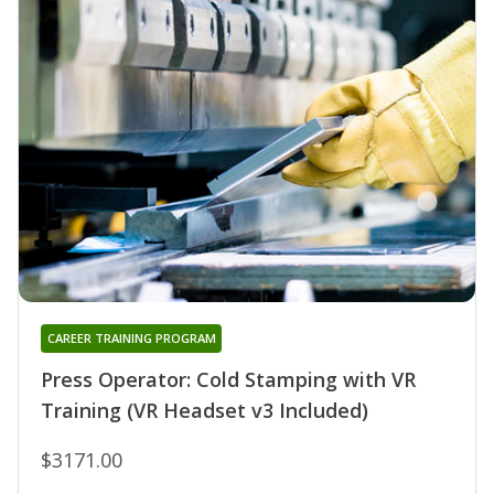
CAREER TRAINING PROGRAM
Press Operator: Cold Stamping with VR
Training (VR Headset v3 Included)
$3171.00