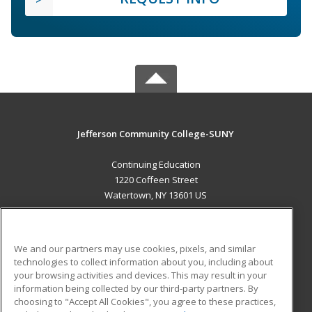
Jefferson Community College-SUNY
Continuing Education
1220 Coffeen Street
Watertown, NY 13601 US
MAIN CONTENT
Career Training
We and our partners may use cookies, pixels, and similar
technologies to collect information about you, including about
ADDITIONAL RESOURCES
your browsing activities and devices. This may result in your
information being collected by our third-party partners. By
Military
Student Blog
choosing to "Accept All Cookies", you agree to these practices,
Financial Assistance