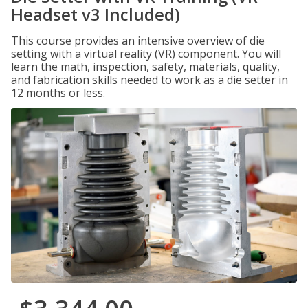
Headset v3 Included)
This course provides an intensive overview of die
setting with a virtual reality (VR) component. You will
learn the math, inspection, safety, materials, quality,
and fabrication skills needed to work as a die setter in
12 months or less.