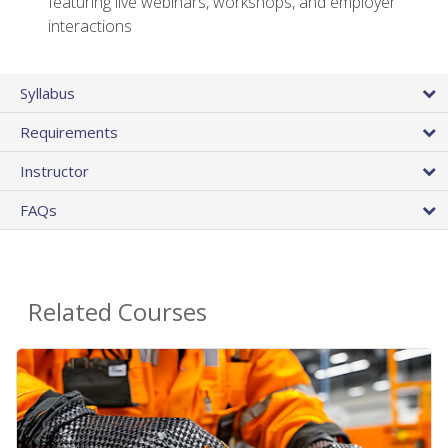
featuring live webinars, workshops, and employer
interactions
Syllabus
Requirements
Instructor
FAQs
Related Courses