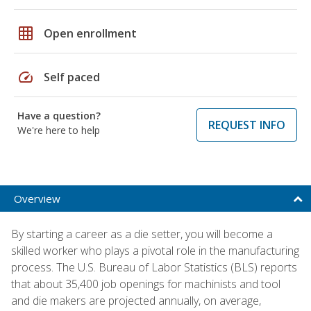
grid_on
Open enrollment
speed
Self paced
Have a question?
REQUEST INFO
We're here to help
Overview
By starting a career as a die setter, you will become a
skilled worker who plays a pivotal role in the manufacturing
process. The U.S. Bureau of Labor Statistics (BLS) reports
that about 35,400 job openings for machinists and tool
and die makers are projected annually, on average,