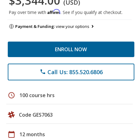
$3,344.00
(USD)
Affirm
Pay over time with
. See if you qualify at checkout.
Payment & Funding:
view your options
ENROLL NOW
Call Us: 855.520.6806
phone
schedule
100 course hrs
Code GES7063
calendar_today
12 months