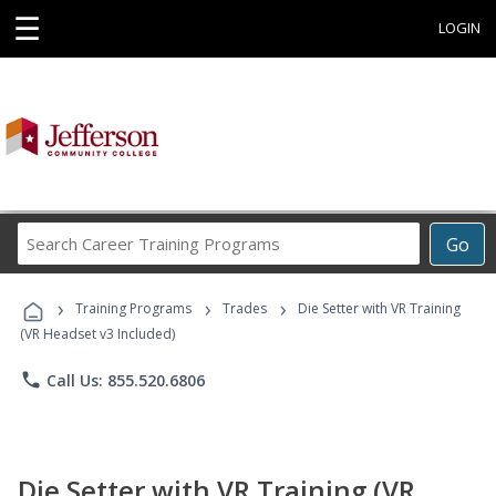
☰
LOGIN
Search
Go
Career
Training
›
›
›
Programs
Training Programs
Trades
Die Setter with VR Training
(VR Headset v3 Included)
phone
Call Us: 855.520.6806
Die Setter with VR Training (VR