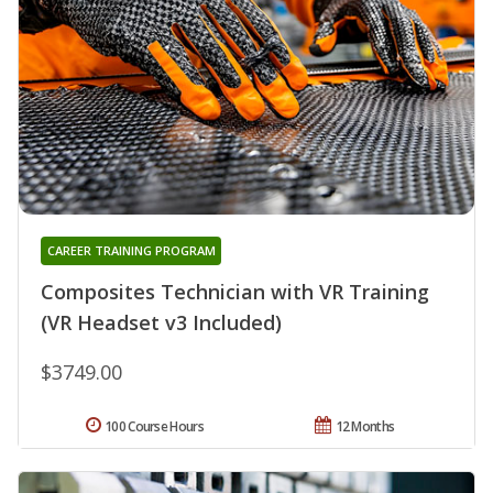
CAREER TRAINING PROGRAM
Composites Technician with VR Training
(VR Headset v3 Included)
$3749.00
100 Course Hours
12 Months