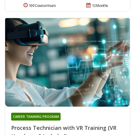
100 Course Hours
12 Months
CAREER TRAINING PROGRAM
Process Technician with VR Training (VR