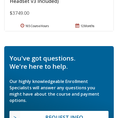
Headset v3 Included)
$3749.00
165 Course Hours
12 Months
You've got questions.
We're here to help.
Our highly knowledgeable Enrollment
Specialists will answer any questions you
might have about the course and payment
options.
REQUEST INFO