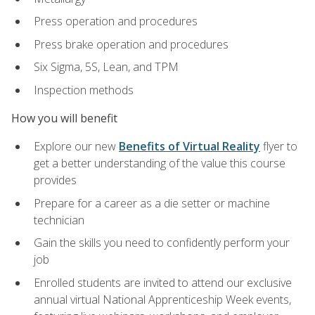
Press operation and procedures
Press brake operation and procedures
Six Sigma, 5S, Lean, and TPM
Inspection methods
How you will benefit
Explore our new
Benefits of Virtual Reality
flyer to
get a better understanding of the value this course
provides
Prepare for a career as a die setter or machine
technician
Gain the skills you need to confidently perform your
job
Enrolled students are invited to attend our exclusive
annual virtual National Apprenticeship Week events,