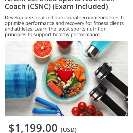
Coach (CSNC) (Exam Included)
Develop personalized nutritional recommendations to
optimize performance and recovery for fitness clients
and athletes. Learn the latest sports nutrition
principles to support healthy performance.
$1,199.00
(USD)