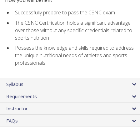
Successfully prepare to pass the CSNC exam
The CSNC Certification holds a significant advantage
over those without any specific credentials related to
sports nutrition
Possess the knowledge and skills required to address
the unique nutritional needs of athletes and sports
professionals
Syllabus
Requirements
Instructor
FAQs