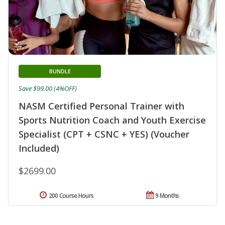
BUNDLE
Save $99.00 (4%OFF)
NASM Certified Personal Trainer with
Sports Nutrition Coach and Youth Exercise
Specialist (CPT + CSNC + YES) (Voucher
Included)
$2699.00
200 Course Hours
9 Months