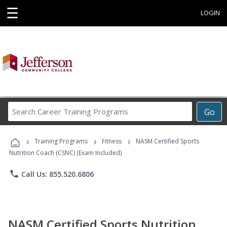
☰
LOGIN
Search
Go
Career
Training
›
›
›
Programs
Training Programs
Fitness
NASM Certified Sports
Nutrition Coach (CSNC) (Exam Included)
phone
Call Us: 855.520.6806
NASM Certified Sports Nutrition