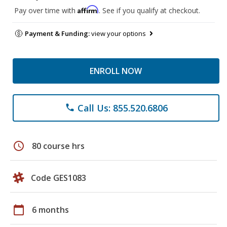
Affirm
Pay over time with
. See if you qualify at checkout.
Payment & Funding:
view your options
ENROLL NOW
Call Us: 855.520.6806
phone
schedule
80 course hrs
Code GES1083
calendar_today
6 months