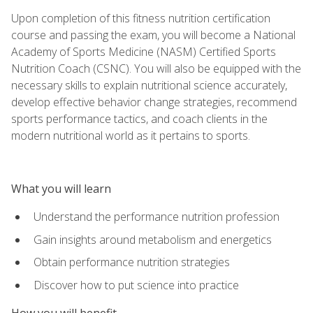
Upon completion of this fitness nutrition certification
course and passing the exam, you will become a National
Academy of Sports Medicine (NASM) Certified Sports
Nutrition Coach (CSNC). You will also be equipped with the
necessary skills to explain nutritional science accurately,
develop effective behavior change strategies, recommend
sports performance tactics, and coach clients in the
modern nutritional world as it pertains to sports.
What you will learn
Understand the performance nutrition profession
Gain insights around metabolism and energetics
Obtain performance nutrition strategies
Discover how to put science into practice
How you will benefit