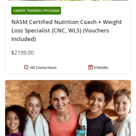
CAREER TRAINING PROGRAM
NASM Certified Nutrition Coach + Weight
Loss Specialist (CNC, WLS) (Vouchers
Included)
$2199.00
160 Course Hours
6 Months