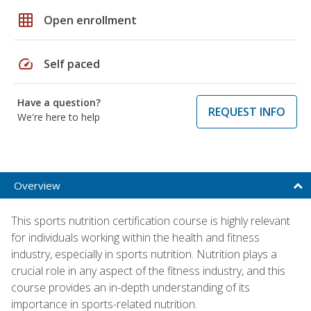
grid_on
Open enrollment
speed
Self paced
Have a question?
REQUEST INFO
We're here to help
Overview
This sports nutrition certification course is highly relevant
for individuals working within the health and fitness
industry, especially in sports nutrition. Nutrition plays a
crucial role in any aspect of the fitness industry, and this
course provides an in-depth understanding of its
importance in sports-related nutrition.