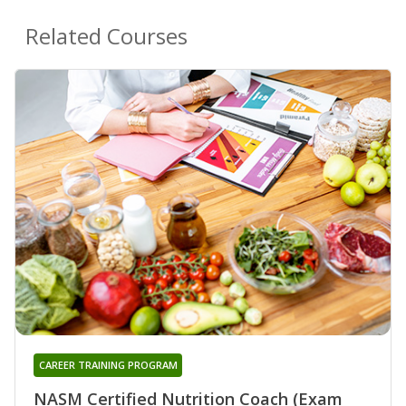
Related Courses
CAREER TRAINING PROGRAM
NASM Certified Nutrition Coach (Exam