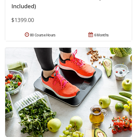
Included)
$1399.00
80 Course Hours
6 Months