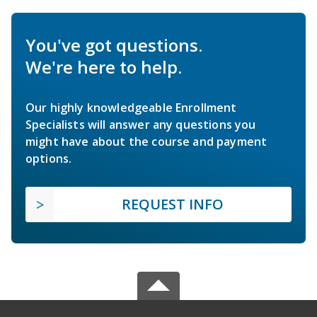
You've got questions.
We're here to help.
Our highly knowledgeable Enrollment
Specialists will answer any questions you
might have about the course and payment
options.
REQUEST INFO