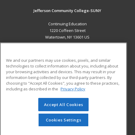
Jefferson Community College-SUNY
Continuing Education
1220 Coffeen Street
Watertown, NY 13601 US
MAIN CONTENT
Career Training
We and our partners may use cookies, pixels, and similar
technologies to collect information about you, including about
ADDITIONAL RESOURCES
your browsing activities and devices. This may result in your
information being collected by our third-party partners. By
Military
Student Blog
choosing to "Accept All Cookies", you agree to these practices,
Financial Assistance
including as described in the
Privacy Policy
Help
Accept All Cookies
© 2026 ed2go, a division of Cengage Learning. All rights
reserved. The material on this site cannot be reproduced or
redistributed unless you have obtained prior written
Cookies Settings
permission from Cengage Learning.
Privacy Policy