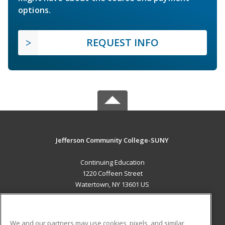
options.
REQUEST INFO
Jefferson Community College-SUNY
Continuing Education
1220 Coffeen Street
Watertown, NY 13601 US
MAIN CONTENT
Career Training
We and our partners may use cookies, pixels, and similar