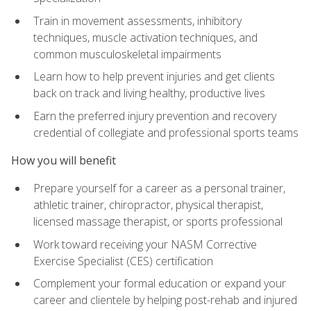
Train in movement assessments, inhibitory
techniques, muscle activation techniques, and
common musculoskeletal impairments
Learn how to help prevent injuries and get clients
back on track and living healthy, productive lives
Earn the preferred injury prevention and recovery
credential of collegiate and professional sports teams
How you will benefit
Prepare yourself for a career as a personal trainer,
athletic trainer, chiropractor, physical therapist,
licensed massage therapist, or sports professional
Work toward receiving your NASM Corrective
Exercise Specialist (CES) certification
Complement your formal education or expand your
career and clientele by helping post-rehab and injured