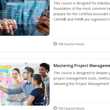
This course is designed for individ
foundation of the most common ter
prepare for the Certified Associat
CAPM® and PMI® are registered mar
100 Course Hours
Mastering Project Managem
This course is designed to deepen y
project management tools, methods
obtaining the Project Management P
150 Course Hours