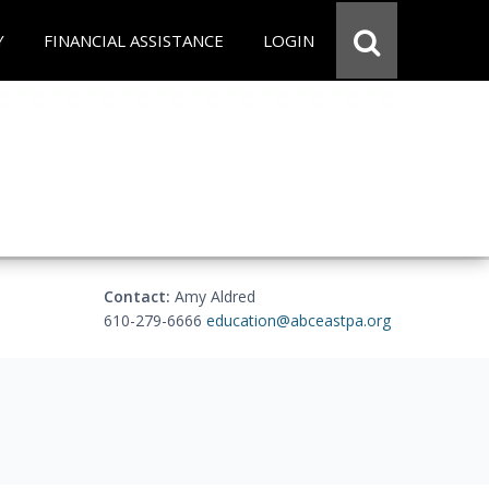
Y
FINANCIAL ASSISTANCE
LOGIN
Contact:
Amy Aldred
610-279-6666
education@abceastpa.org