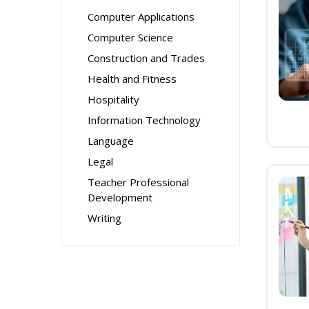
Computer Applications
Computer Science
Construction and Trades
Health and Fitness
Hospitality
Information Technology
Language
Legal
Teacher Professional
Development
Writing