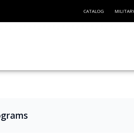
CATALOG
MILITAR
ograms