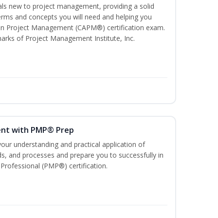
uals new to project management, providing a solid
ms and concepts you will need and helping you
e In Project Management (CAPM®) certification exam.
ks of Project Management Institute, Inc.
ent with PMP® Prep
our understanding and practical application of
, and processes and prepare you to successfully in
rofessional (PMP®) certification.