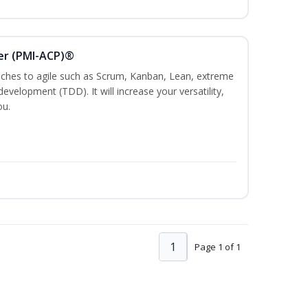
ner (PMI-ACP)®
es to agile such as Scrum, Kanban, Lean, extreme
evelopment (TDD). It will increase your versatility,
ou.
1
Page 1 of 1