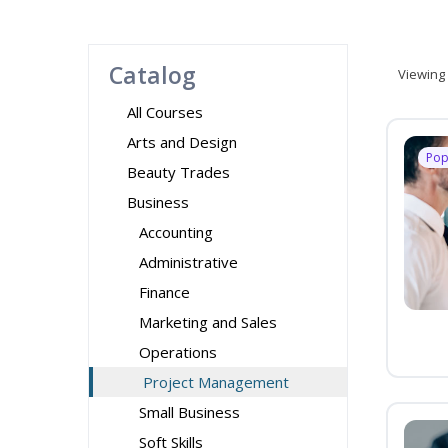
Catalog
Viewing
All Courses
Arts and Design
Pop
Beauty Trades
Business
Accounting
Administrative
Finance
Marketing and Sales
Operations
Project Management
Small Business
Soft Skills