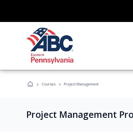
›
›
Courses
Project Management
Project Management Pr