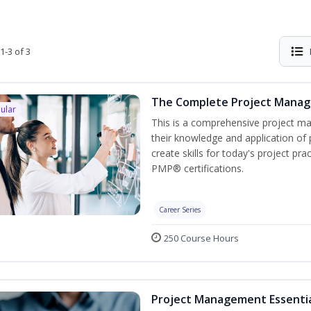
1-3 of 3
The Complete Project Mana
ular
This is a comprehensive project 
their knowledge and application of
create skills for today's project p
PMP® certifications.
Career Series
250 Course Hours
Project Management Essenti