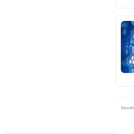
Result