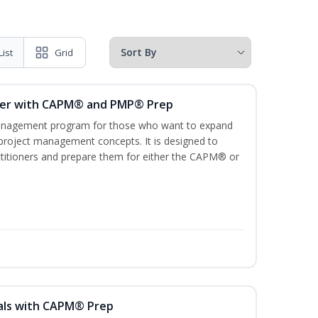
List
Grid
ger with CAPM® and PMP® Prep
management program for those who want to expand
 project management concepts. It is designed to
ractitioners and prepare them for either the CAPM® or
als with CAPM® Prep