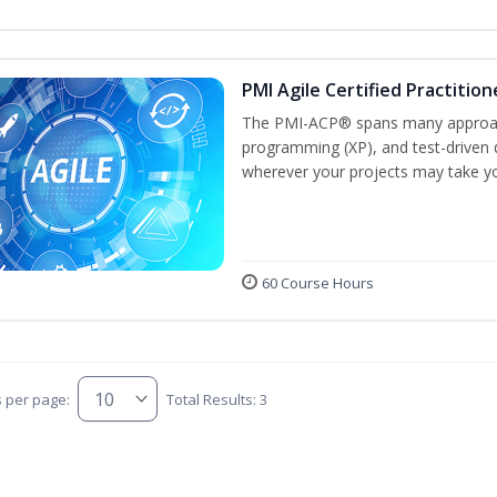
PMI Agile Certified Practitio
The PMI-ACP® spans many approach
programming (XP), and test-driven d
wherever your projects may take y
60 Course Hours
s per page:
Total Results: 3