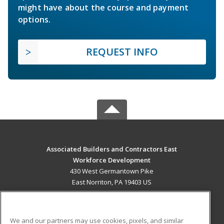
might have about the course and payment
options.
REQUEST INFO
Associated Builders and Contractors East
Workforce Development
430 West Germantown Pike
East Norriton, PA 19403 US
MAIN CONTENT
Career Training
We and our partners may use cookies, pixels, and similar