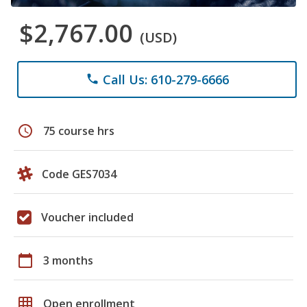
$2,767.00
(USD)
Call Us: 610-279-6666
phone
schedule
75 course hrs
Code GES7034
Voucher included
calendar_today
3 months
grid_on
Open enrollment