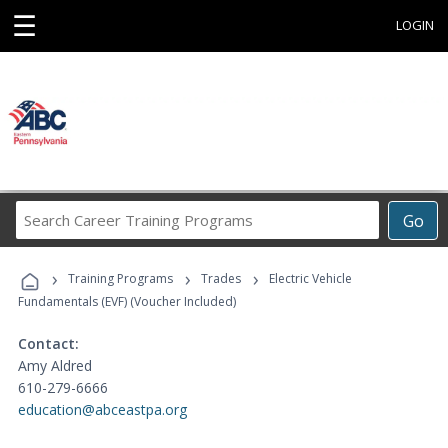
☰
LOGIN
Search
Go
Career
Training
›
›
›
Programs
Training Programs
Trades
Electric Vehicle
Fundamentals (EVF) (Voucher Included)
Contact:
Amy Aldred
610-279-6666
education@abceastpa.org