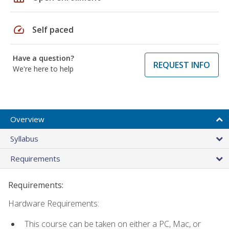
speed
Self paced
Have a question?
REQUEST INFO
We're here to help
Overview
Syllabus
Requirements
Requirements:
Hardware Requirements:
This course can be taken on either a PC, Mac, or