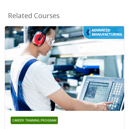
Related Courses
CAREER TRAINING PROGRAM