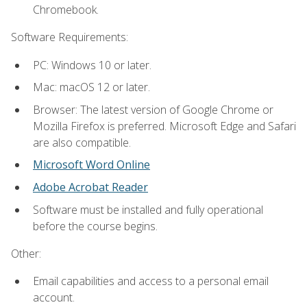
Chromebook.
Software Requirements:
PC: Windows 10 or later.
Mac: macOS 12 or later.
Browser: The latest version of Google Chrome or
Mozilla Firefox is preferred. Microsoft Edge and Safari
are also compatible.
Microsoft Word Online
Adobe Acrobat Reader
Software must be installed and fully operational
before the course begins.
Other:
Email capabilities and access to a personal email
account.