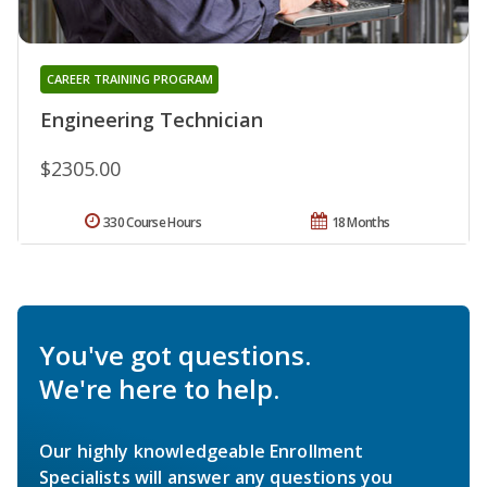
CAREER TRAINING PROGRAM
Engineering Technician
$2305.00
330 Course Hours
18 Months
You've got questions.
We're here to help.
Our highly knowledgeable Enrollment
Specialists will answer any questions you