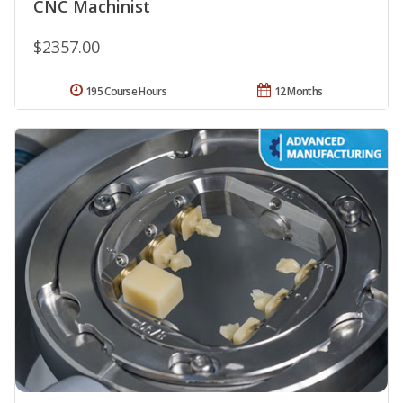
CNC Machinist
$2357.00
195 Course Hours
12 Months