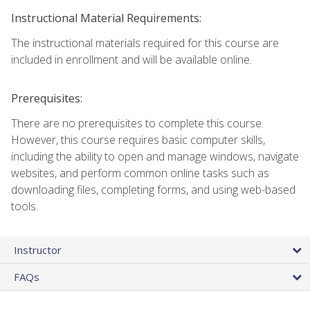
Instructional Material Requirements:
The instructional materials required for this course are
included in enrollment and will be available online.
Prerequisites:
There are no prerequisites to complete this course.
However, this course requires basic computer skills,
including the ability to open and manage windows, navigate
websites, and perform common online tasks such as
downloading files, completing forms, and using web-based
tools.
Instructor
FAQs