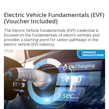
Electric Vehicle Fundamentals (EVF)
(Voucher Included)
The Electric Vehicle Fundamentals (EVF) credential is
focused on the fundamentals of electric vehicles and
provides a starting point for career pathways in the
electric vehicle (EV) industry.