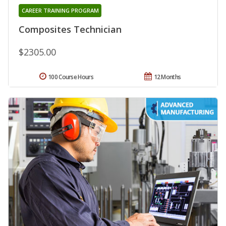
CAREER TRAINING PROGRAM
Composites Technician
$2305.00
100 Course Hours
12 Months