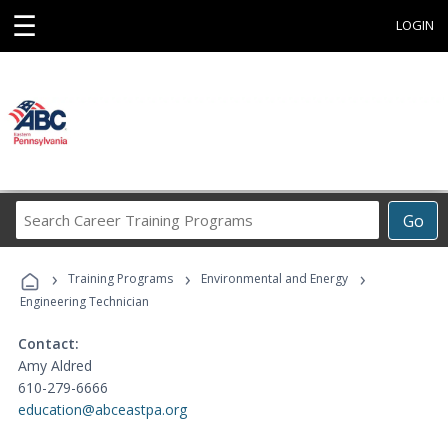
☰
LOGIN
Search
Go
Career
Training
›
›
›
Programs
Training Programs
Environmental and Energy
Engineering Technician
Contact:
Amy Aldred
610-279-6666
education@abceastpa.org