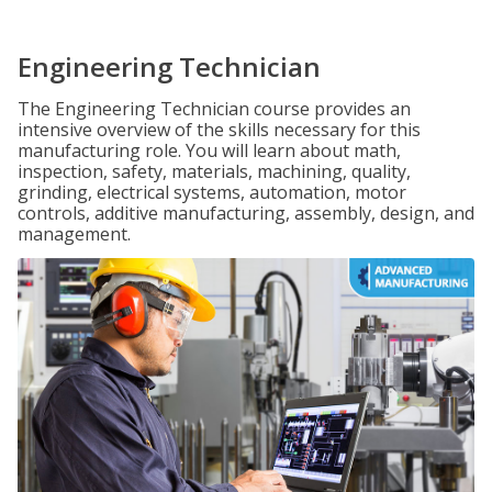
Engineering Technician
The Engineering Technician course provides an
intensive overview of the skills necessary for this
manufacturing role. You will learn about math,
inspection, safety, materials, machining, quality,
grinding, electrical systems, automation, motor
controls, additive manufacturing, assembly, design, and
management.