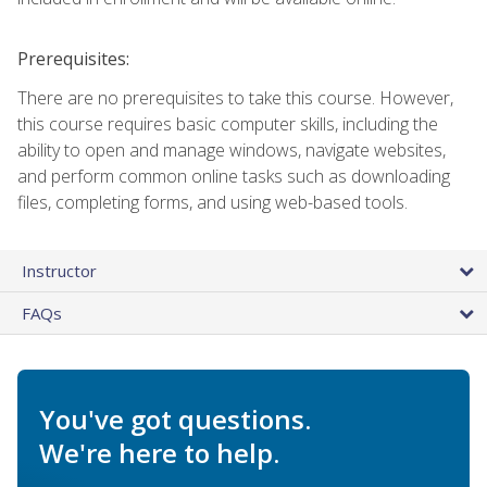
Prerequisites:
There are no prerequisites to take this course. However,
this course requires basic computer skills, including the
ability to open and manage windows, navigate websites,
and perform common online tasks such as downloading
files, completing forms, and using web-based tools.
Instructor
FAQs
You've got questions.
We're here to help.