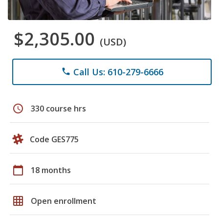
$2,305.00
(USD)
Call Us: 610-279-6666
phone
schedule
330 course hrs
Code GES775
calendar_today
18 months
grid_on
Open enrollment