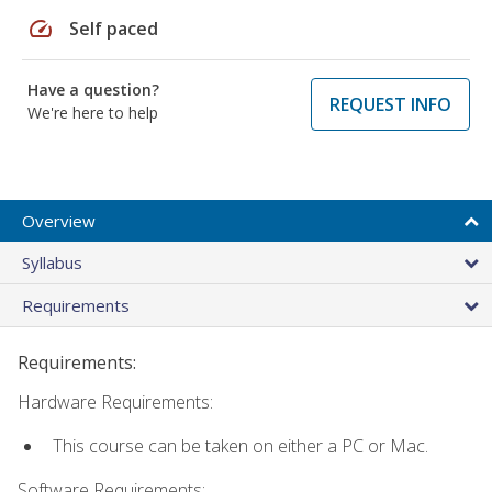
speed
Self paced
Have a question?
REQUEST INFO
We're here to help
Overview
Syllabus
Requirements
Requirements:
Hardware Requirements:
This course can be taken on either a PC or Mac.
Software Requirements: