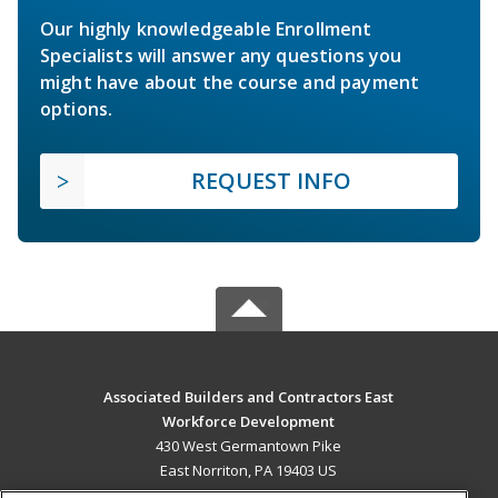
Our highly knowledgeable Enrollment
Specialists will answer any questions you
might have about the course and payment
options.
REQUEST INFO
Associated Builders and Contractors East
Workforce Development
430 West Germantown Pike
East Norriton, PA 19403 US