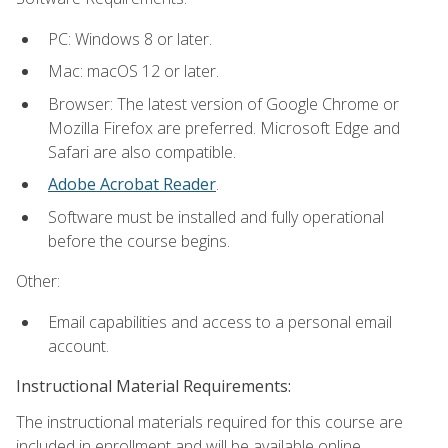
PC: Windows 8 or later.
Mac: macOS 12 or later.
Browser: The latest version of Google Chrome or
Mozilla Firefox are preferred. Microsoft Edge and
Safari are also compatible.
Adobe Acrobat Reader
.
Software must be installed and fully operational
before the course begins.
Other:
Email capabilities and access to a personal email
account.
Instructional Material Requirements:
The instructional materials required for this course are
included in enrollment and will be available online.