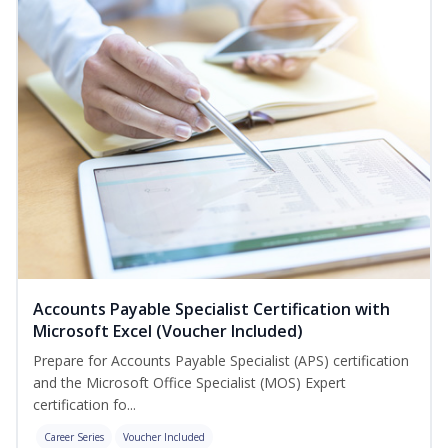
Accounts Payable Specialist Certification with
Microsoft Excel (Voucher Included)
Prepare for Accounts Payable Specialist (APS) certification
and the Microsoft Office Specialist (MOS) Expert
certification fo...
Career Series
Voucher Included