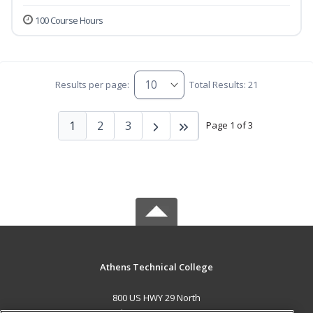
100 Course Hours
Results per page:
Total Results: 21
1
2
3
Page 1 of 3
Athens Technical College
800 US HWY 29 North
Athens, GA 30601 US