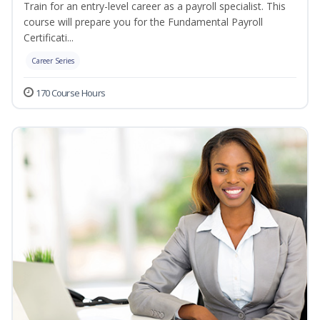
Train for an entry-level career as a payroll specialist. This
course will prepare you for the Fundamental Payroll
Certificati...
Career Series
170 Course Hours