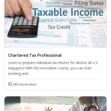
Chartered Tax Professional
Learn to prepare individual tax returns for almost all U.S.
taxpayers! With this innovative course, you can start
working and...
180 Course Hours