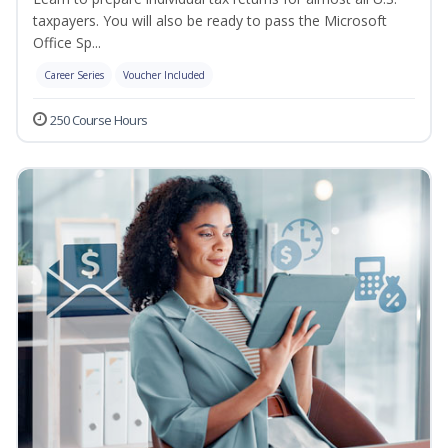
taxpayers. You will also be ready to pass the Microsoft
Office Sp...
Career Series
Voucher Included
250 Course Hours