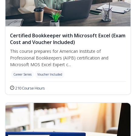
Certified Bookkeeper with Microsoft Excel (Exam
Cost and Voucher Included)
This course prepares for American Institute of
Professional Bookkeepers (AIPB) certification and
Microsoft MOS Excel Expert c...
Career Series
Voucher Included
210 Course Hours