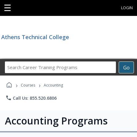
☰
LOGIN
Athens Technical College
Search
Go
Career
Training
›
›
Programs
Courses
Accounting
phone
Call Us: 855.520.6806
Accounting Programs