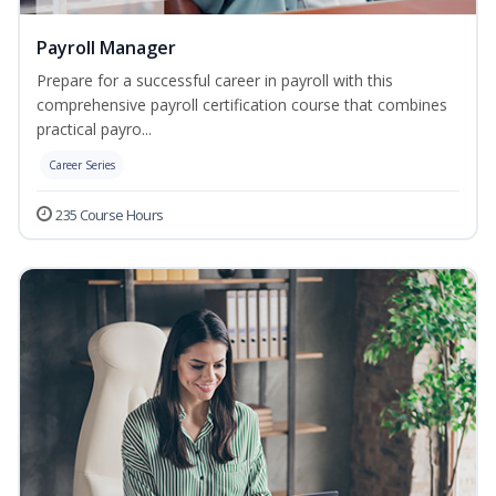
Payroll Manager
Prepare for a successful career in payroll with this
comprehensive payroll certification course that combines
practical payro...
Career Series
235 Course Hours