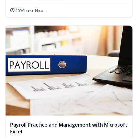
100 Course Hours
Payroll Practice and Management with Microsoft
Excel