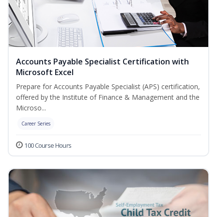
Accounts Payable Specialist Certification with
Microsoft Excel
Prepare for Accounts Payable Specialist (APS) certification,
offered by the Institute of Finance & Management and the
Microso...
Career Series
100 Course Hours