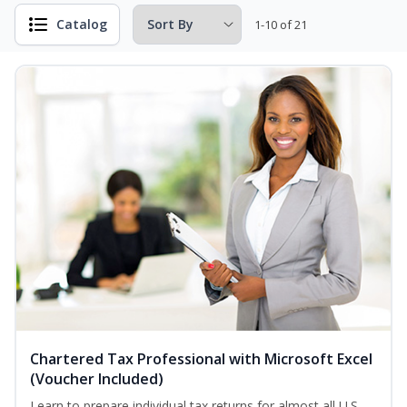
Catalog
1-10 of 21
Chartered Tax Professional with Microsoft Excel
(Voucher Included)
Learn to prepare individual tax returns for almost all U.S.