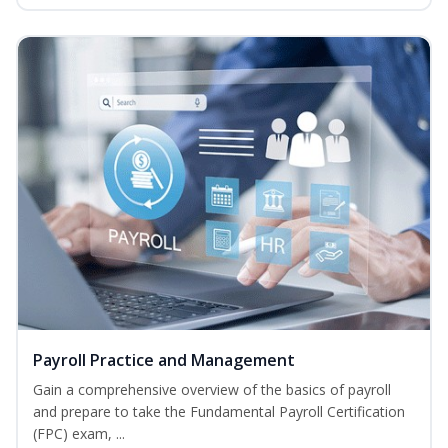
Payroll Practice and Management
Gain a comprehensive overview of the basics of payroll
and prepare to take the Fundamental Payroll Certification
(FPC) exam, ...