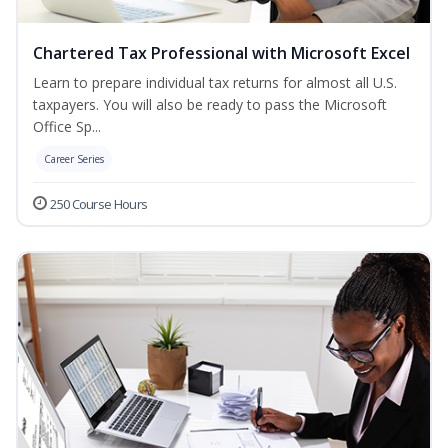
Chartered Tax Professional with Microsoft Excel
Learn to prepare individual tax returns for almost all U.S.
taxpayers. You will also be ready to pass the Microsoft
Office Sp...
Career Series
250 Course Hours