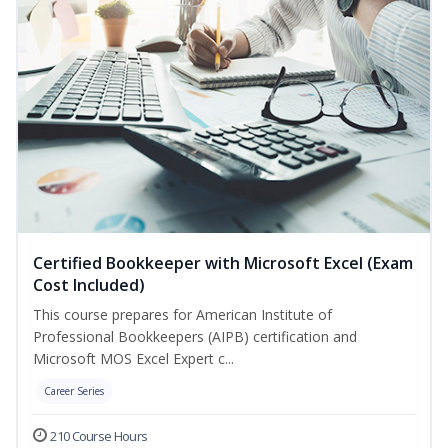
Certified Bookkeeper with Microsoft Excel (Exam
Cost Included)
This course prepares for American Institute of
Professional Bookkeepers (AIPB) certification and
Microsoft MOS Excel Expert c...
Career Series
210 Course Hours