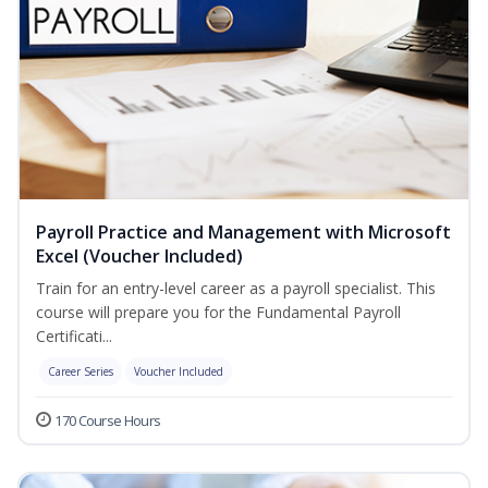
Payroll Practice and Management with Microsoft
Excel (Voucher Included)
Train for an entry-level career as a payroll specialist. This
course will prepare you for the Fundamental Payroll
Certificati...
Career Series
Voucher Included
170 Course Hours