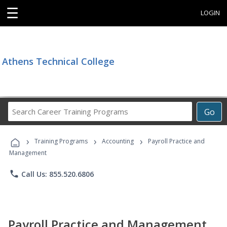
☰
LOGIN
Athens Technical College
Search
Go
Career
Training
›
›
›
Programs
Training Programs
Accounting
Payroll Practice and
Management
phone
Call Us: 855.520.6806
Payroll Practice and Management