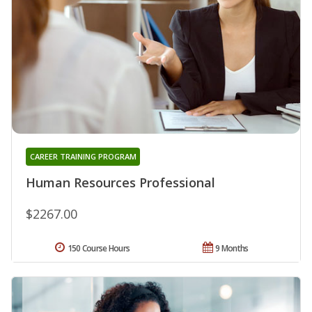
CAREER TRAINING PROGRAM
Human Resources Professional
$2267.00
150 Course Hours
9 Months