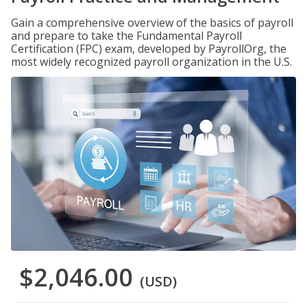
Gain a comprehensive overview of the basics of payroll
and prepare to take the Fundamental Payroll
Certification (FPC) exam, developed by PayrollOrg, the
most widely recognized payroll organization in the U.S.
$2,046.00
(USD)