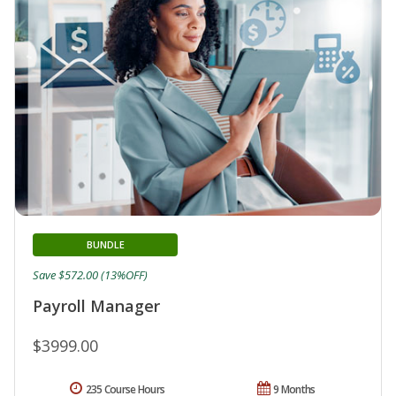
BUNDLE
Save $572.00 (13%OFF)
Payroll Manager
$3999.00
235 Course Hours
9 Months