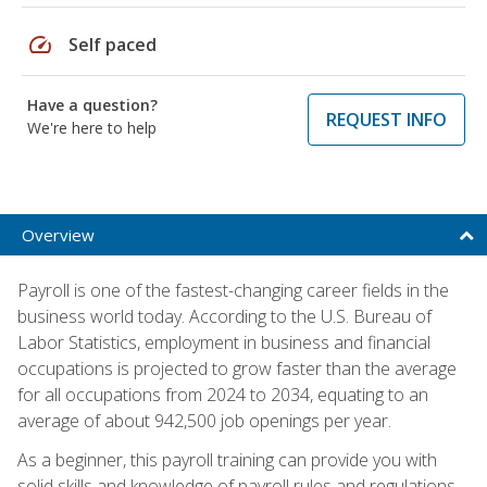
speed
Self paced
Have a question?
REQUEST INFO
We're here to help
Overview
Payroll is one of the fastest-changing career fields in the
business world today. According to the U.S. Bureau of
Labor Statistics, employment in business and financial
occupations is projected to grow faster than the average
for all occupations from 2024 to 2034, equating to an
average of about 942,500 job openings per year.
As a beginner, this payroll training can provide you with
solid skills and knowledge of payroll rules and regulations,