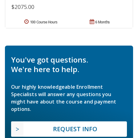
$2075.00
100 Course Hours
6 Months
You've got questions.
We're here to help.
Our highly knowledgeable Enrollment
Specialists will answer any questions you
might have about the course and payment
options.
REQUEST INFO