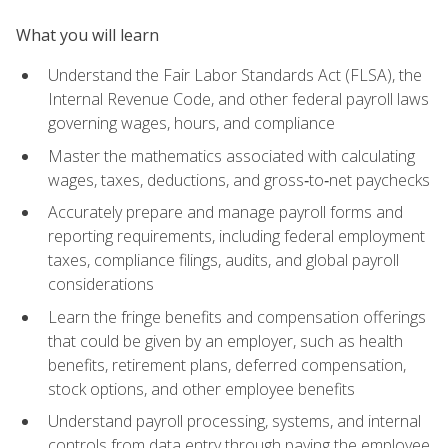
What you will learn
Understand the Fair Labor Standards Act (FLSA), the
Internal Revenue Code, and other federal payroll laws
governing wages, hours, and compliance
Master the mathematics associated with calculating
wages, taxes, deductions, and gross‑to‑net paychecks
Accurately prepare and manage payroll forms and
reporting requirements, including federal employment
taxes, compliance filings, audits, and global payroll
considerations
Learn the fringe benefits and compensation offerings
that could be given by an employer, such as health
benefits, retirement plans, deferred compensation,
stock options, and other employee benefits
Understand payroll processing, systems, and internal
controls from data entry through paying the employee