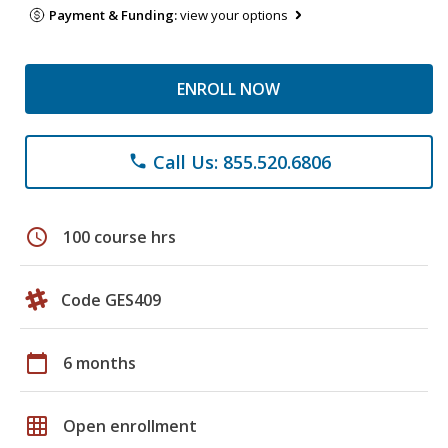
Payment & Funding:
view your options
ENROLL NOW
Call Us: 855.520.6806
phone
schedule
100 course hrs
Code GES409
calendar_today
6 months
grid_on
Open enrollment