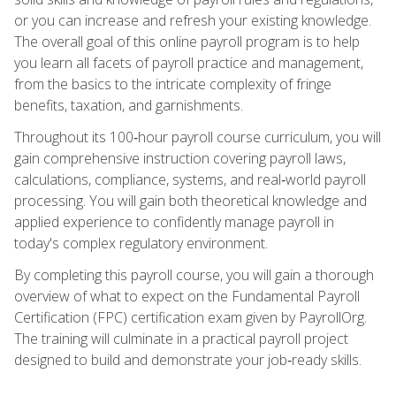
or you can increase and refresh your existing knowledge.
The overall goal of this online payroll program is to help
you learn all facets of payroll practice and management,
from the basics to the intricate complexity of fringe
benefits, taxation, and garnishments.
Throughout its 100‑hour payroll course curriculum, you will
gain comprehensive instruction covering payroll laws,
calculations, compliance, systems, and real‑world payroll
processing. You will gain both theoretical knowledge and
applied experience to confidently manage payroll in
today's complex regulatory environment.
By completing this payroll course, you will gain a thorough
overview of what to expect on the Fundamental Payroll
Certification (FPC) certification exam given by PayrollOrg.
The training will culminate in a practical payroll project
designed to build and demonstrate your job‑ready skills.