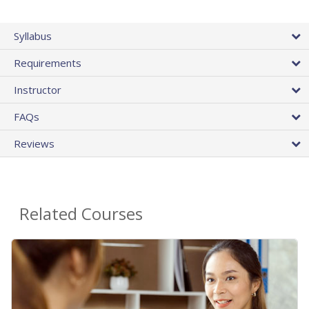
Syllabus
Requirements
Instructor
FAQs
Reviews
Related Courses