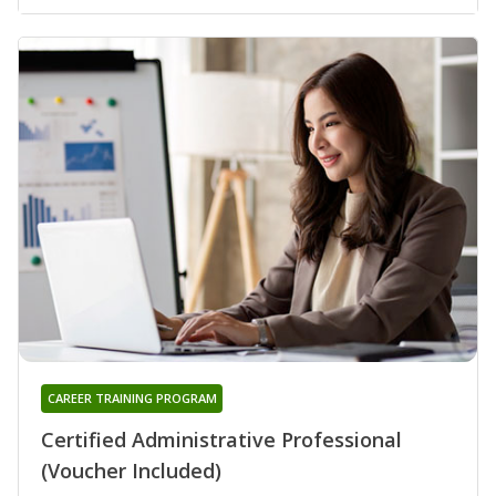
CAREER TRAINING PROGRAM
Certified Administrative Professional
(Voucher Included)