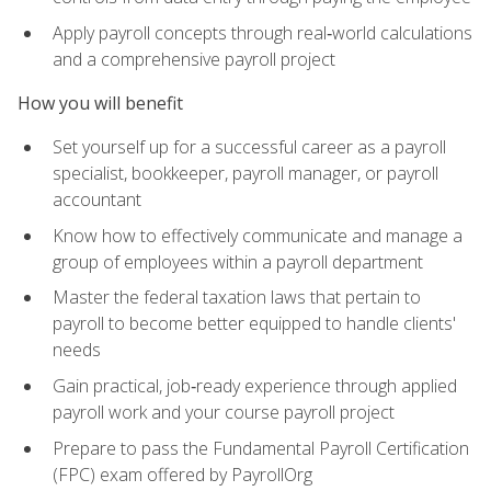
Apply payroll concepts through real‑world calculations
and a comprehensive payroll project
How you will benefit
Set yourself up for a successful career as a payroll
specialist, bookkeeper, payroll manager, or payroll
accountant
Know how to effectively communicate and manage a
group of employees within a payroll department
Master the federal taxation laws that pertain to
payroll to become better equipped to handle clients'
needs
Gain practical, job‑ready experience through applied
payroll work and your course payroll project
Prepare to pass the Fundamental Payroll Certification
(FPC) exam offered by PayrollOrg