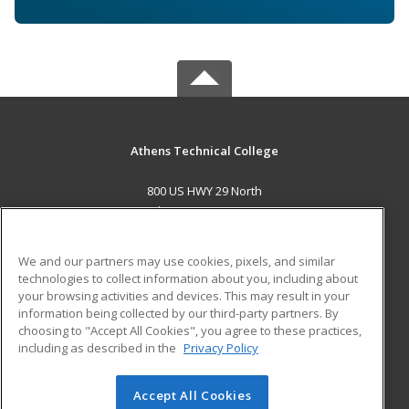
Athens Technical College
800 US HWY 29 North
Athens, GA 30601 US
MAIN CONTENT
We and our partners may use cookies, pixels, and similar
Career Training
technologies to collect information about you, including about
your browsing activities and devices. This may result in your
information being collected by our third-party partners. By
ADDITIONAL RESOURCES
choosing to "Accept All Cookies", you agree to these practices,
Military
Student Blog
including as described in the
Privacy Policy
Help
Accept All Cookies
© 2026 ed2go, a division of Cengage Learning. All rights