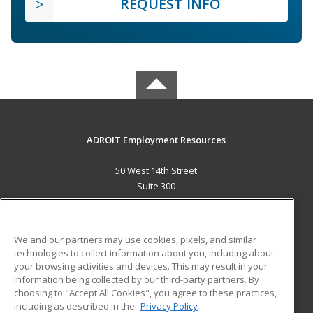
REQUEST INFO
ADROIT Employment Resources
50 West 14th Street
Suite 300
Helena, MT 59601 US
MAIN CONTENT
We and our partners may use cookies, pixels, and similar
Career Training
technologies to collect information about you, including about
your browsing activities and devices. This may result in your
information being collected by our third-party partners. By
ADDITIONAL RESOURCES
choosing to "Accept All Cookies", you agree to these practices,
Military
Student Blog
including as described in the
Privacy Policy
Help