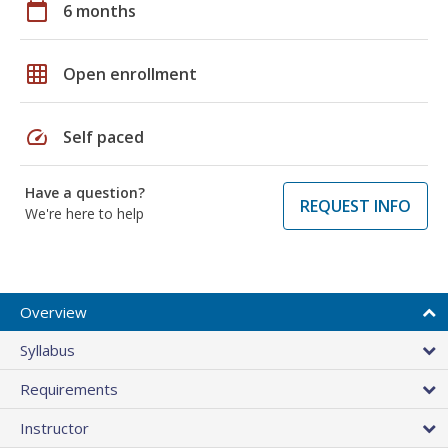
calendar_today
6 months
grid_on
Open enrollment
speed
Self paced
Have a question?
REQUEST INFO
We're here to help
Overview
Syllabus
Requirements
Instructor