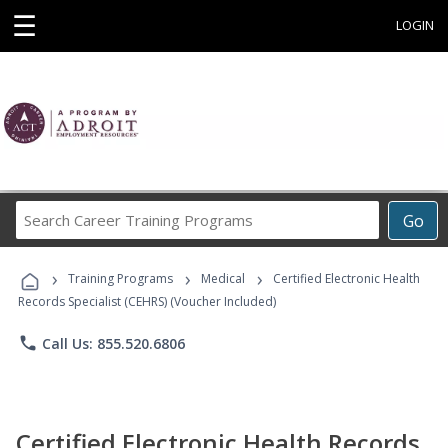
☰
LOGIN
Search
Go
Career
Training
›
›
›
Programs
Training Programs
Medical
Certified Electronic Health
Records Specialist (CEHRS) (Voucher Included)
phone
Call Us: 855.520.6806
Certified Electronic Health Records