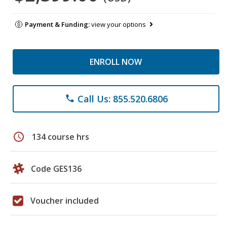
Payment & Funding:
view your options
ENROLL NOW
Call Us: 855.520.6806
phone
schedule
134 course hrs
Code GES136
Voucher included