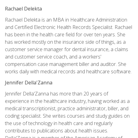
Rachael Delekta
Rachael Delekta is an MBA in Healthcare Administration
and Certified Electronic Health Records Specialist. Rachael
has been in the health care field for over ten years. She
has worked mostly on the insurance side of things, as a
customer service manager for dental insurance, a claims
and customer service coach, and a workers'
compensation case management biller and auditor. She
works daily with medical records and healthcare software.
Jennifer Della'Zanna
Jennifer Della'Zanna has more than 20 years of
experience in the healthcare industry, having worked as a
medical transcriptionist, practice administrator, biller, and
coding specialist. She writes courses and study guides on
the use of technology in health care and regularly
contributes to publications about health issues.
Della'Zanna is a member of the American Academy of