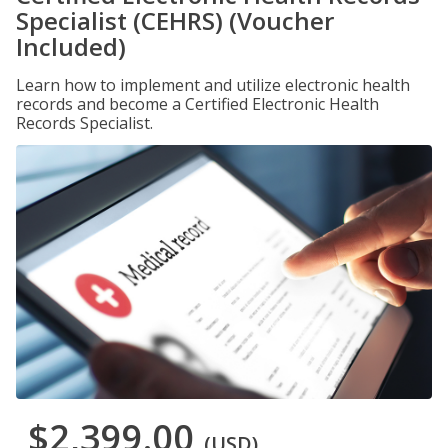
Specialist (CEHRS) (Voucher
Included)
Learn how to implement and utilize electronic health
records and become a Certified Electronic Health
Records Specialist.
$2,399.00
(USD)