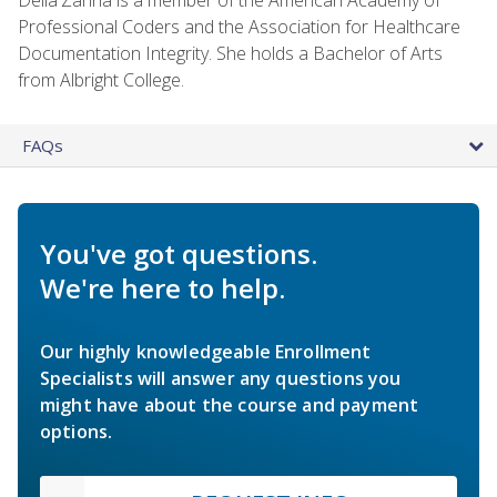
Professional Coders and the Association for Healthcare
Documentation Integrity. She holds a Bachelor of Arts
from Albright College.
FAQs
You've got questions.
We're here to help.
Our highly knowledgeable Enrollment
Specialists will answer any questions you
might have about the course and payment
options.