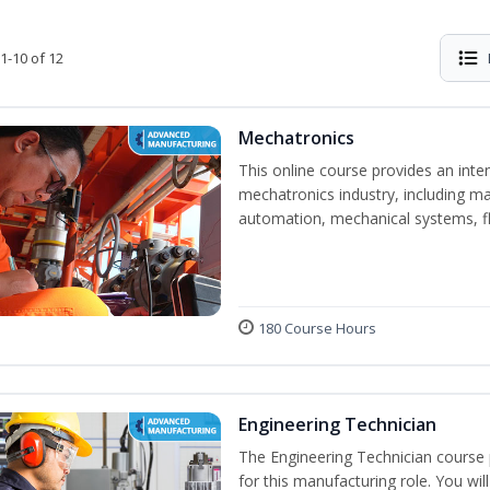
1-10 of 12
Mechatronics
This online course provides an inten
mechatronics industry, including mat
automation, mechanical systems, fl
180 Course Hours
Engineering Technician
The Engineering Technician course p
for this manufacturing role. You wil