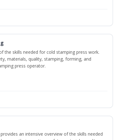
ng
of the skills needed for cold stamping press work.
ety, materials, quality, stamping, forming, and
amping press operator.
rovides an intensive overview of the skills needed