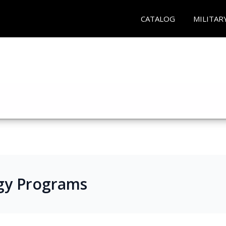
CATALOG
MILITAR
gy Programs