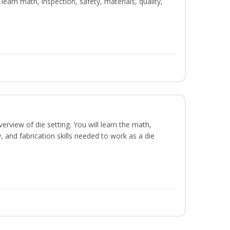
learn math, inspection, safety, materials, quality,
erview of die setting. You will learn the math,
y, and fabrication skills needed to work as a die