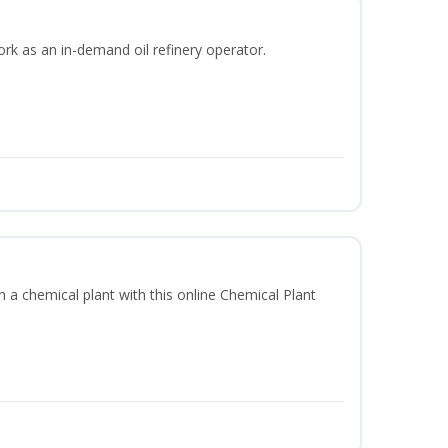
ork as an in-demand oil refinery operator.
in a chemical plant with this online Chemical Plant