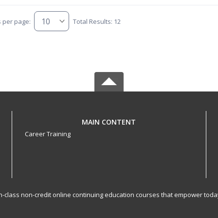
s per page:
Total Results: 12
MAIN CONTENT
Career Training
-in-class non-credit online continuing education courses that empower toda