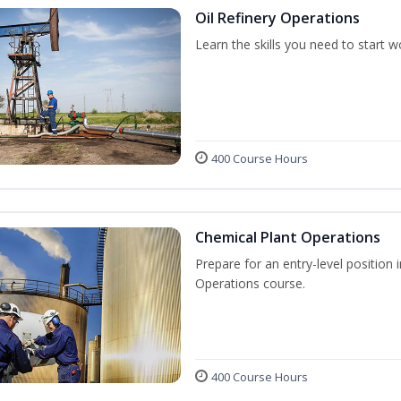
Oil Refinery Operations
Learn the skills you need to start w
400 Course Hours
Chemical Plant Operations
Prepare for an entry-level position 
Operations course.
400 Course Hours