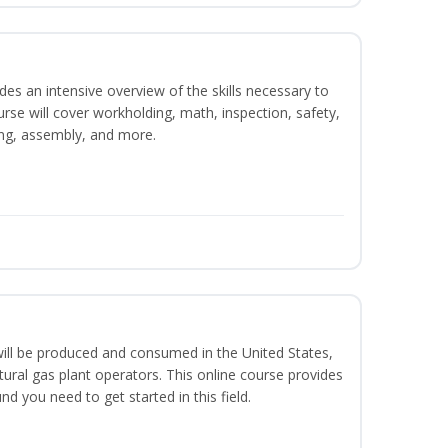
es an intensive overview of the skills necessary to
se will cover workholding, math, inspection, safety,
ding, assembly, and more.
ill be produced and consumed in the United States,
ural gas plant operators. This online course provides
d you need to get started in this field.