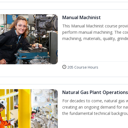
Manual Machinist
This Manual Machinist course provid
perform manual machining. The cour
machining, materials, quality, grin
205 Course Hours
Natural Gas Plant Operations
For decades to come, natural gas w
creating an ongoing demand for nat
the fundamental technical backgroun