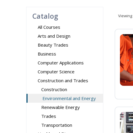
Catalog
Viewing
All Courses
Arts and Design
Beauty Trades
Business
Computer Applications
Computer Science
Construction and Trades
Construction
Environmental and Energy
Renewable Energy
Trades
Transportation