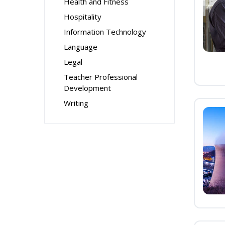
Health and Fitness
Hospitality
Information Technology
Language
Legal
Teacher Professional
Development
Writing