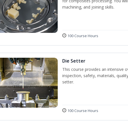
for composites processing. You will 
machining, and joining skills.
100 Course Hours
Die Setter
This course provides an intensive ov
inspection, safety, materials, qualit
setter.
100 Course Hours