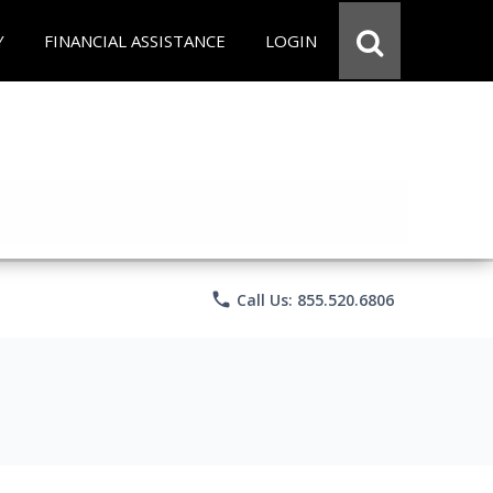
Y
FINANCIAL ASSISTANCE
LOGIN
phone
Call Us: 855.520.6806