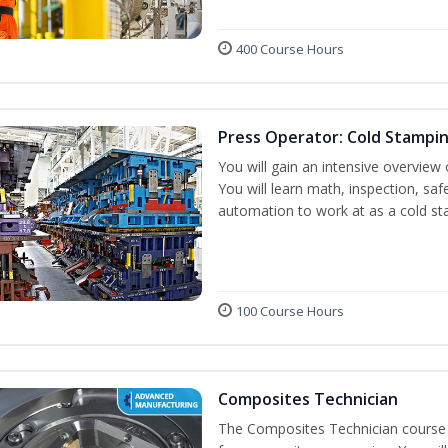
400 Course Hours
Press Operator: Cold Stampi
You will gain an intensive overview 
You will learn math, inspection, saf
automation to work at as a cold st
100 Course Hours
Composites Technician
The Composites Technician course p