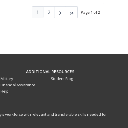
1
2
Page 1 of 2
ADDITIONAL RESOURCES
Military
Student Blog
Financial Assistance
Help
y’s workforce with relevant and transferable skills needed for