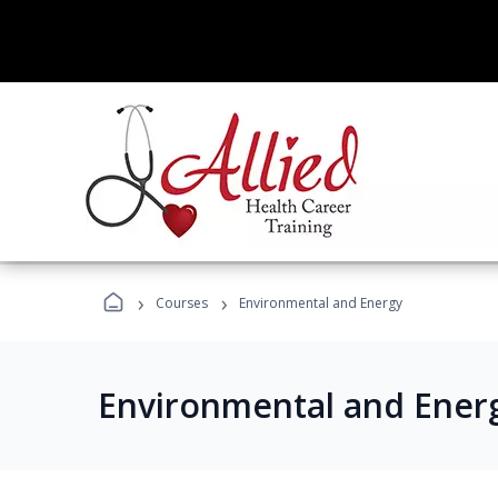
›
›
Courses
Environmental and Energy
Environmental and Ener