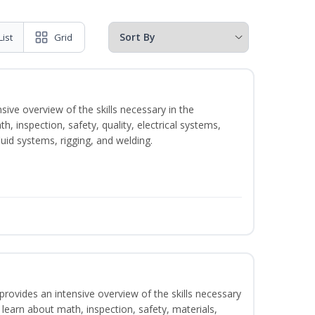
List
Grid
sive overview of the skills necessary in the
h, inspection, safety, quality, electrical systems,
uid systems, rigging, and welding.
rovides an intensive overview of the skills necessary
l learn about math, inspection, safety, materials,