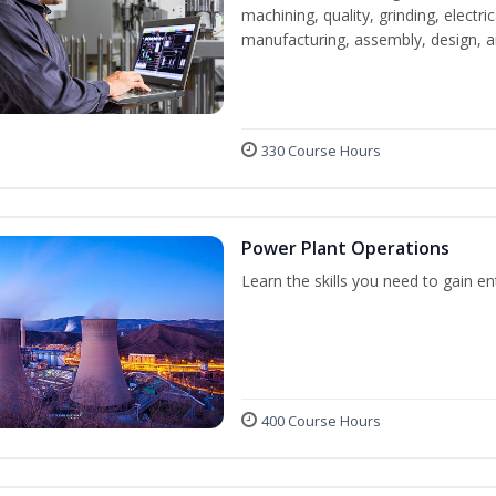
machining, quality, grinding, electr
manufacturing, assembly, design,
330 Course Hours
Power Plant Operations
Learn the skills you need to gain e
400 Course Hours