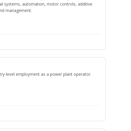
ical systems, automation, motor controls, additive
 and management.
ntry-level employment as a power plant operator.