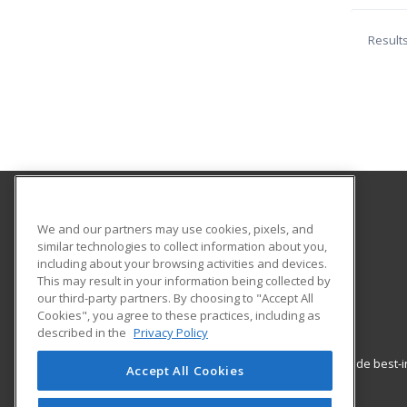
Result
Allied Health Career Training
We and our partners may use cookies, pixels, and
similar technologies to collect information about you,
including about your browsing activities and devices.
1217 W Douglas Ave
This may result in your information being collected by
Wichita, KS 67213 US
our third-party partners. By choosing to "Accept All
Cookies", you agree to these practices, including as
described in the
Privacy Policy
ed2go partners with this academic institution to provide best
Accept All Cookies
career growth in high-demand fields.