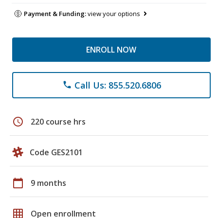
Payment & Funding:
view your options
ENROLL NOW
Call Us: 855.520.6806
phone
schedule
220 course hrs
Code GES2101
calendar_today
9 months
grid_on
Open enrollment