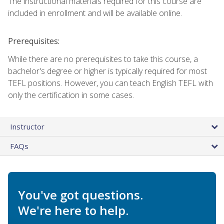
The instructional materials required for this course are
included in enrollment and will be available online.
Prerequisites:
While there are no prerequisites to take this course, a
bachelor's degree or higher is typically required for most
TEFL positions. However, you can teach English TEFL with
only the certification in some cases.
Instructor
FAQs
You've got questions.
We're here to help.