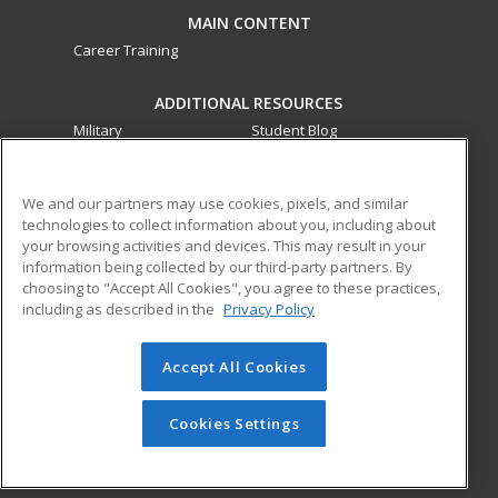
MAIN CONTENT
Career Training
ADDITIONAL RESOURCES
Military
Student Blog
Financial Assistance
Help
We and our partners may use cookies, pixels, and similar
technologies to collect information about you, including about
ed2go partners with this academic institution to provide
your browsing activities and devices. This may result in your
best-in-class non-credit online continuing education courses
information being collected by our third-party partners. By
that empower today’s workforce with relevant and
choosing to "Accept All Cookies", you agree to these practices,
transferable skills needed for career growth in high-demand
including as described in the
Privacy Policy
fields.
Accept All Cookies
© 2026 ed2go, a division of Cengage Learning. All rights
reserved. The material on this site cannot be reproduced or
redistributed unless you have obtained prior written
Cookies Settings
permission from Cengage Learning.
Privacy Policy