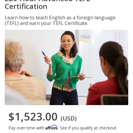
Certification
Learn how to teach English as a foreign language
(TEFL) and earn your TEFL Certificate.
$1,523.00
(USD)
Affirm
Pay over time with
. See if you qualify at checkout.