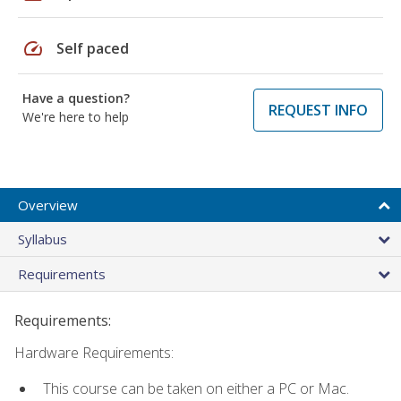
speed
Self paced
Have a question?
REQUEST INFO
We're here to help
Overview
Syllabus
Requirements
Requirements:
Hardware Requirements:
This course can be taken on either a PC or Mac.