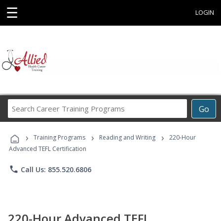
☰
LOGIN
Search
Go
Career
Training
›
›
›
Programs
Training Programs
Reading and Writing
220-Hour
Advanced TEFL Certification
phone
Call Us: 855.520.6806
220-Hour Advanced TEFL