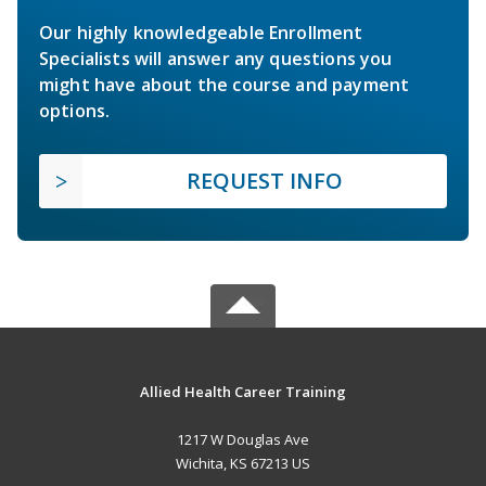
Our highly knowledgeable Enrollment
Specialists will answer any questions you
might have about the course and payment
options.
REQUEST INFO
Allied Health Career Training
1217 W Douglas Ave
Wichita, KS 67213 US