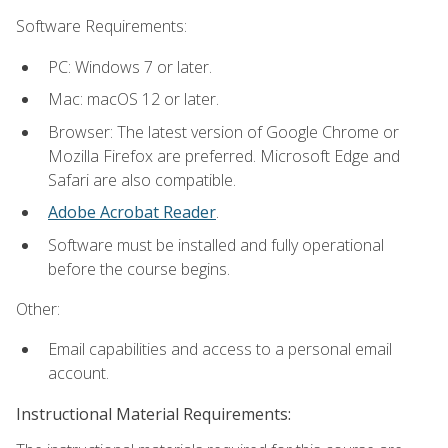
Software Requirements:
PC: Windows 7 or later.
Mac: macOS 12 or later.
Browser: The latest version of Google Chrome or
Mozilla Firefox are preferred. Microsoft Edge and
Safari are also compatible.
Adobe Acrobat Reader
.
Software must be installed and fully operational
before the course begins.
Other:
Email capabilities and access to a personal email
account.
Instructional Material Requirements: