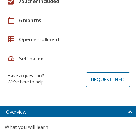
Voucher included
calendar_today
6 months
grid_on
Open enrollment
speed
Self paced
Have a question?
REQUEST INFO
We're here to help
Overview
What you will learn