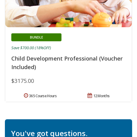
BUNDLE
Save $700.00 (18%OFF)
Child Development Professional (Voucher
Included)
$3175.00
365 Course Hours
12 Months
You've got questions.