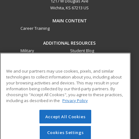
1217 W Douglas Ave
Wichita, KS 67213 US
MAIN CONTENT
Career Training
ADDITIONAL RESOURCES
Military
Student Blog
Financial Assistance
Help
We and our partners may use cookies, pixels, and similar
technologies to collect information about you, including about
ed2go partners with this academic institution to provide
your browsing activities and devices. This may result in your
best-in-class non-credit online continuing education courses
information being collected by our third-party partners. By
that empower today’s workforce with relevant and
choosing to "Accept All Cookies", you agree to these practices,
transferable skills needed for career growth in high-demand
including as described in the
Privacy Policy
fields.
Accept All Cookies
© 2026 ed2go, a division of Cengage Learning. All rights
reserved. The material on this site cannot be reproduced or
redistributed unless you have obtained prior written
Cookies Settings
permission from Cengage Learning.
Privacy Policy