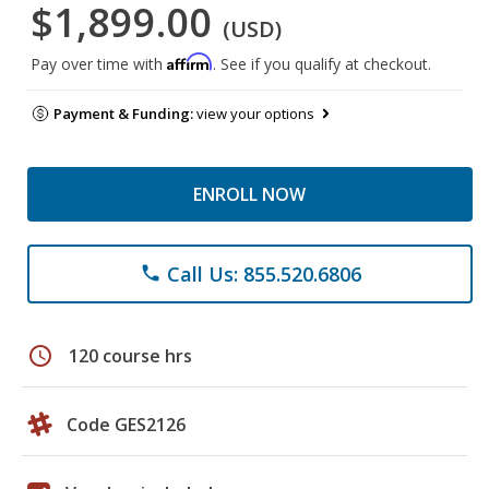
$1,899.00
(USD)
Affirm
Pay over time with
. See if you qualify at checkout.
Payment & Funding:
view your options
ENROLL NOW
Call Us: 855.520.6806
phone
schedule
120 course hrs
Code GES2126