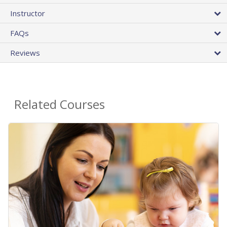
Instructor
FAQs
Reviews
Related Courses