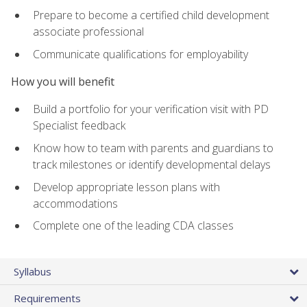
Prepare to become a certified child development
associate professional
Communicate qualifications for employability
How you will benefit
Build a portfolio for your verification visit with PD
Specialist feedback
Know how to team with parents and guardians to
track milestones or identify developmental delays
Develop appropriate lesson plans with
accommodations
Complete one of the leading CDA classes
Syllabus
Requirements