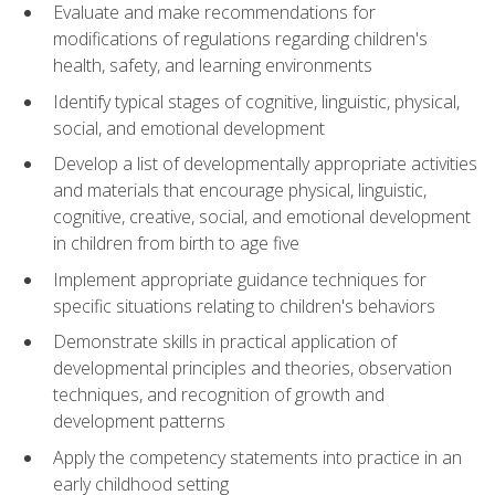
Evaluate and make recommendations for
modifications of regulations regarding children's
health, safety, and learning environments
Identify typical stages of cognitive, linguistic, physical,
social, and emotional development
Develop a list of developmentally appropriate activities
and materials that encourage physical, linguistic,
cognitive, creative, social, and emotional development
in children from birth to age five
Implement appropriate guidance techniques for
specific situations relating to children's behaviors
Demonstrate skills in practical application of
developmental principles and theories, observation
techniques, and recognition of growth and
development patterns
Apply the competency statements into practice in an
early childhood setting