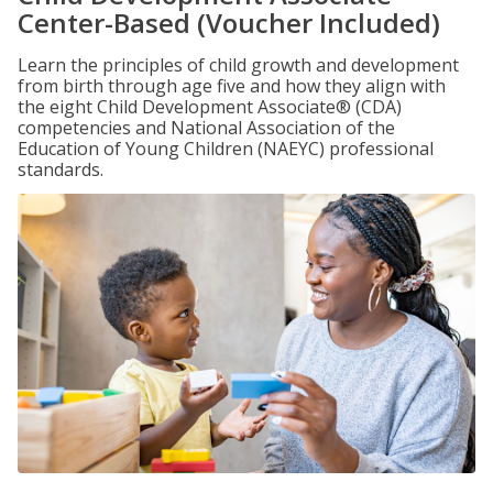
Center-Based (Voucher Included)
Learn the principles of child growth and development
from birth through age five and how they align with
the eight Child Development Associate® (CDA)
competencies and National Association of the
Education of Young Children (NAEYC) professional
standards.