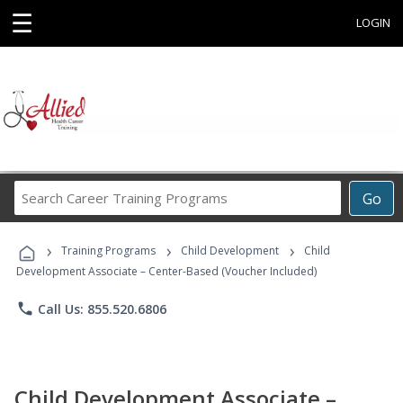
☰
LOGIN
Search
Go
Career
Training
›
›
›
Programs
Training Programs
Child Development
Child
Development Associate – Center-Based (Voucher Included)
phone
Call Us: 855.520.6806
Child Development Associate –