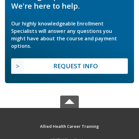
We're here to help.
Our highly knowledgeable Enrollment
Specialists will answer any questions you
might have about the course and payment
options.
REQUEST INFO
Allied Health Career Training