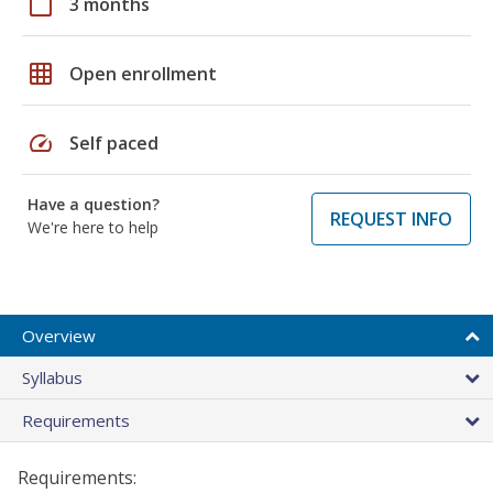
calendar_today
3 months
grid_on
Open enrollment
speed
Self paced
Have a question?
REQUEST INFO
We're here to help
Overview
Syllabus
Requirements
Requirements: