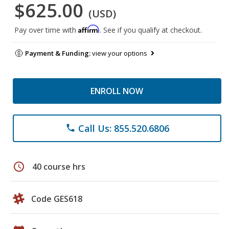
$625.00
(USD)
Affirm
Pay over time with
. See if you qualify at checkout.
Payment & Funding:
view your options
ENROLL NOW
Call Us: 855.520.6806
phone
schedule
40 course hrs
Code GES618