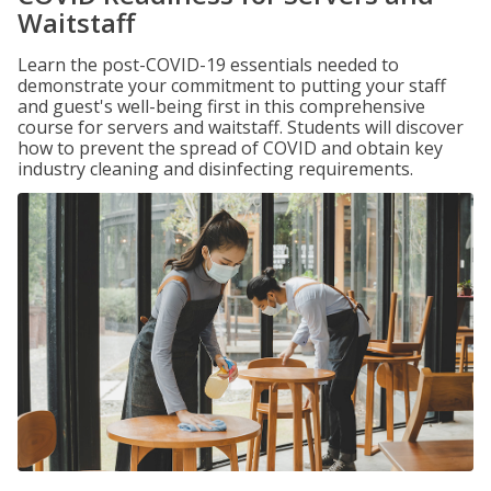
Waitstaff
Learn the post-COVID-19 essentials needed to
demonstrate your commitment to putting your staff
and guest's well-being first in this comprehensive
course for servers and waitstaff. Students will discover
how to prevent the spread of COVID and obtain key
industry cleaning and disinfecting requirements.