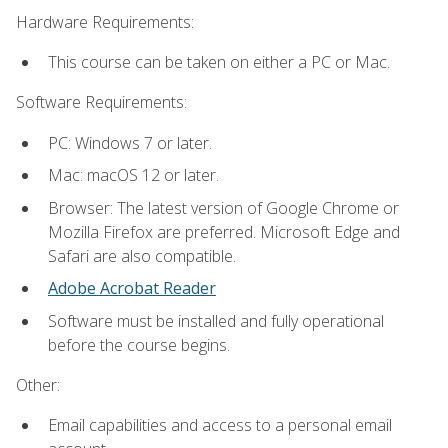
Hardware Requirements:
This course can be taken on either a PC or Mac.
Software Requirements:
PC: Windows 7 or later.
Mac: macOS 12 or later.
Browser: The latest version of Google Chrome or
Mozilla Firefox are preferred. Microsoft Edge and
Safari are also compatible.
Adobe Acrobat Reader
Software must be installed and fully operational
before the course begins.
Other:
Email capabilities and access to a personal email