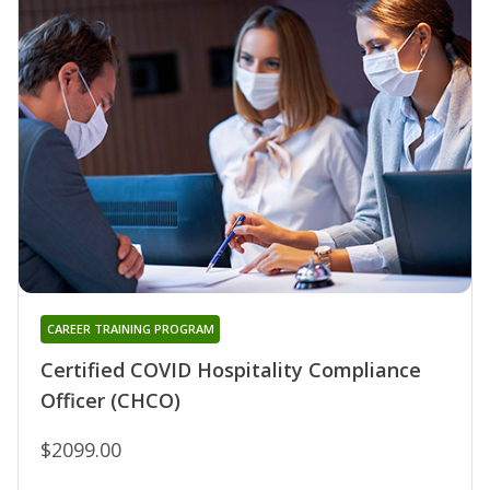
CAREER TRAINING PROGRAM
Certified COVID Hospitality Compliance
Officer (CHCO)
$2099.00