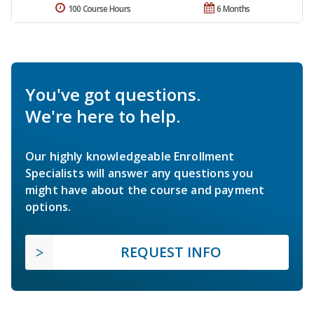
100 Course Hours
6 Months
You've got questions.
We're here to help.
Our highly knowledgeable Enrollment
Specialists will answer any questions you
might have about the course and payment
options.
REQUEST INFO