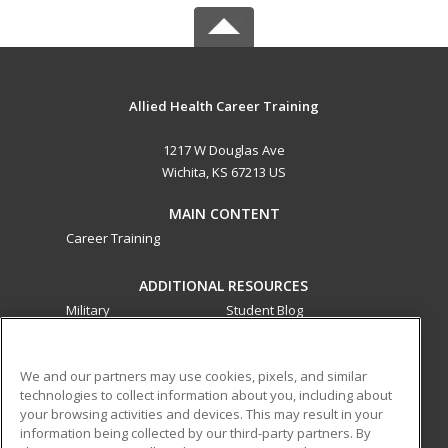
Allied Health Career Training
1217 W Douglas Ave
Wichita, KS 67213 US
MAIN CONTENT
Career Training
ADDITIONAL RESOURCES
Military
Student Blog
Financial Assistance
Help
We and our partners may use cookies, pixels, and similar
technologies to collect information about you, including about
ed2go partners with this academic institution to provide
your browsing activities and devices. This may result in your
best-in-class non-credit online continuing education courses
information being collected by our third-party partners. By
that empower today’s workforce with relevant and