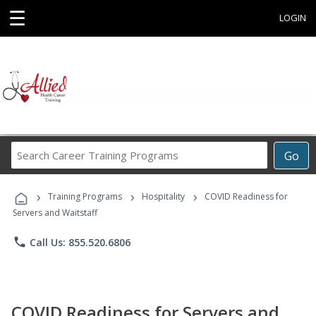
☰
LOGIN
Search
Go
Career
Training
›
›
›
Programs
Training Programs
Hospitality
COVID Readiness for
Servers and Waitstaff
phone
Call Us: 855.520.6806
COVID Readiness for Servers and