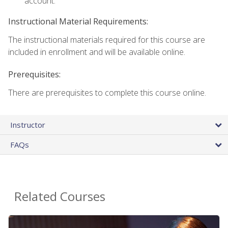
account.
Instructional Material Requirements:
The instructional materials required for this course are
included in enrollment and will be available online.
Prerequisites:
There are prerequisites to complete this course online.
Instructor
FAQs
Related Courses