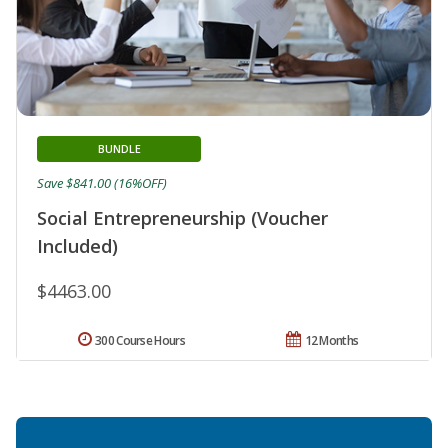
BUNDLE
Save $841.00 (16%OFF)
Social Entrepreneurship (Voucher
Included)
$4463.00
300 Course Hours
12 Months