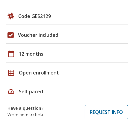
Code GES2129
Voucher included
calendar_today
12 months
grid_on
Open enrollment
speed
Self paced
Have a question?
REQUEST INFO
We're here to help