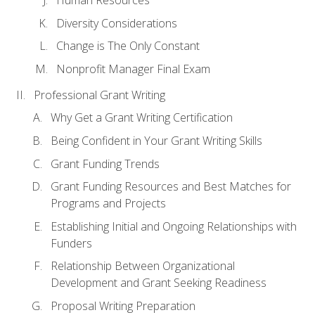
Human Resources
Diversity Considerations
Change is The Only Constant
Nonprofit Manager Final Exam
Professional Grant Writing
Why Get a Grant Writing Certification
Being Confident in Your Grant Writing Skills
Grant Funding Trends
Grant Funding Resources and Best Matches for
Programs and Projects
Establishing Initial and Ongoing Relationships with
Funders
Relationship Between Organizational
Development and Grant Seeking Readiness
Proposal Writing Preparation