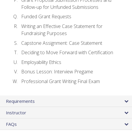
Follow-up for Unfunded Submissions
Funded Grant Requests
Writing an Effective Case Statement for
Fundraising Purposes
Capstone Assignment: Case Statement
Deciding to Move Forward with Certification
Employability Ethics
Bonus Lesson: Interview Pregame
Professional Grant Writing Final Exam
Requirements
Instructor
FAQs