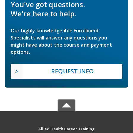
You've got questions.
We're here to help.
Our highly knowledgeable Enrollment
Specialists will answer any questions you
might have about the course and payment
options.
REQUEST INFO
Allied Health Career Training