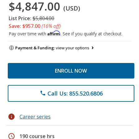
$4,847.00
(USD)
List Price:
$5,804.00
Save: $957.00
(16% off)
Affirm
Pay over time with
. See if you qualify at checkout.
Payment & Funding:
view your options
ENROLL NOW
Call Us: 855.520.6806
phone
info
Career series
schedule
190 course hrs