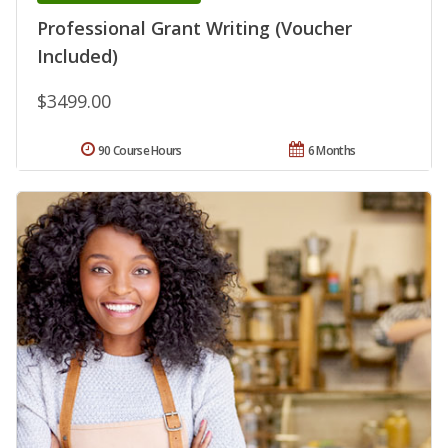
Professional Grant Writing (Voucher
Included)
$3499.00
90 Course Hours
6 Months