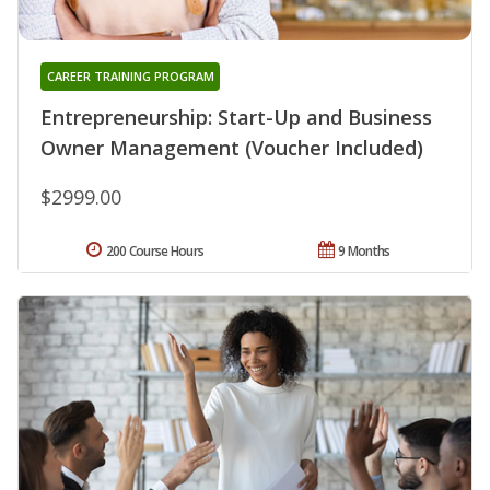
CAREER TRAINING PROGRAM
Entrepreneurship: Start-Up and Business
Owner Management (Voucher Included)
$2999.00
200 Course Hours
9 Months