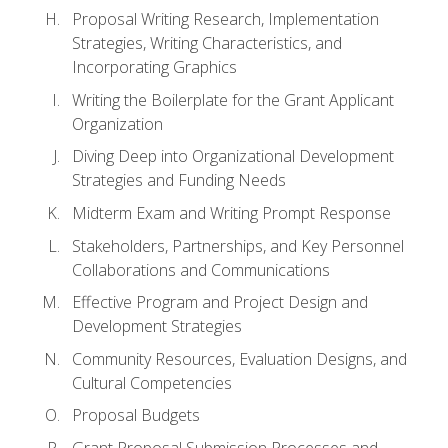
Proposal Writing Research, Implementation
Strategies, Writing Characteristics, and
Incorporating Graphics
Writing the Boilerplate for the Grant Applicant
Organization
Diving Deep into Organizational Development
Strategies and Funding Needs
Midterm Exam and Writing Prompt Response
Stakeholders, Partnerships, and Key Personnel
Collaborations and Communications
Effective Program and Project Design and
Development Strategies
Community Resources, Evaluation Designs, and
Cultural Competencies
Proposal Budgets
Grant Proposal Submission Processes and