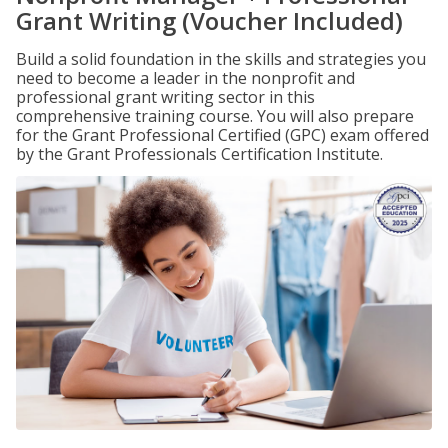
Grant Writing (Voucher Included)
Build a solid foundation in the skills and strategies you
need to become a leader in the nonprofit and
professional grant writing sector in this
comprehensive training course. You will also prepare
for the Grant Professional Certified (GPC) exam offered
by the Grant Professionals Certification Institute.