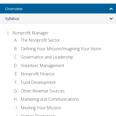
Overview
Syllabus
Nonprofit Manager
The Nonprofit Sector
Defining Your Mission/Imagining Your Vision
Governance and Leadership
Volunteer Management
Nonprofit Finance
Fund Development
Other Revenue Sources
Marketing and Communications
Meeting Your Mission