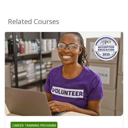
Related Courses
CAREER TRAINING PROGRAM