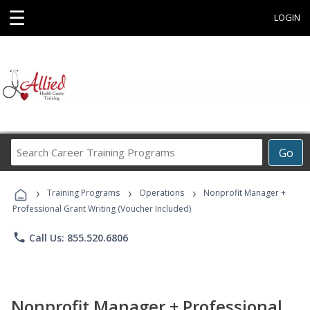
☰
LOGIN
Search
Go
Career
Training
›
›
›
Programs
Training Programs
Operations
Nonprofit Manager +
Professional Grant Writing (Voucher Included)
phone
Call Us: 855.520.6806
Nonprofit Manager + Professional