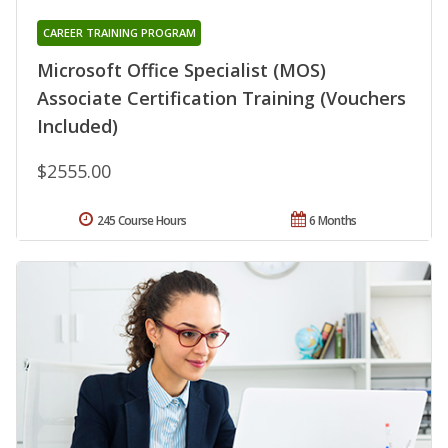
CAREER TRAINING PROGRAM
Microsoft Office Specialist (MOS)
Associate Certification Training (Vouchers
Included)
$2555.00
245 Course Hours
6 Months