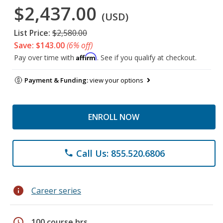
$2,437.00
(USD)
List Price:
$2,580.00
Save: $143.00
(6% off)
Affirm
Pay over time with
. See if you qualify at checkout.
Payment & Funding:
view your options
ENROLL NOW
Call Us: 855.520.6806
phone
info
Career series
schedule
100 course hrs