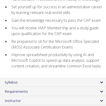
Set yourself up for success in an administrative career
by learning relevant real-world skills
Gain the knowledge necessary to pass the CAP exam
You will receive IAAP Membership and a study guide
upon qualification for the CAP exam
Be prepared to sit for the Microsoft Office Specialist
(MOS) Associate Certification Exams
Improve spreadsheet productivity by using AI and
Microsoft Copilot to speed up data analysis, support
content creation, and streamline common Excel tasks
Syllabus
Requirements
Instructor