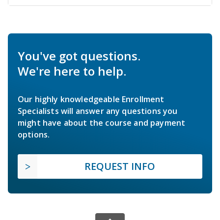
You've got questions.
We're here to help.
Our highly knowledgeable Enrollment
Specialists will answer any questions you
might have about the course and payment
options.
REQUEST INFO