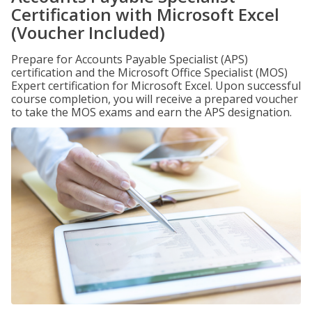
Certification with Microsoft Excel
(Voucher Included)
Prepare for Accounts Payable Specialist (APS)
certification and the Microsoft Office Specialist (MOS)
Expert certification for Microsoft Excel. Upon successful
course completion, you will receive a prepared voucher
to take the MOS exams and earn the APS designation.