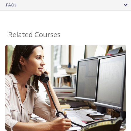
FAQs
Related Courses