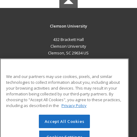
Clemson University
432 Brackett Hall
Clemson University
Clemson, SC 29634 US
MAIN CONTENT
Career Training
We and our partners may use cookies, pixels, and similar
technologies to collect information about you, including about
ADDITIONAL RESOURCES
your browsing activities and devices. This may result in your
information being collected by our third-party partners. By
Military
Student Blog
choosing to "Accept All Cookies", you agree to these practices,
Financial Assistance
including as described in the
Privacy Policy
Help
Accept All Cookies
© 2026 ed2go, a division of Cengage Learning. All rights
reserved. The material on this site cannot be reproduced or
redistributed unless you have obtained prior written
Cookies Settings