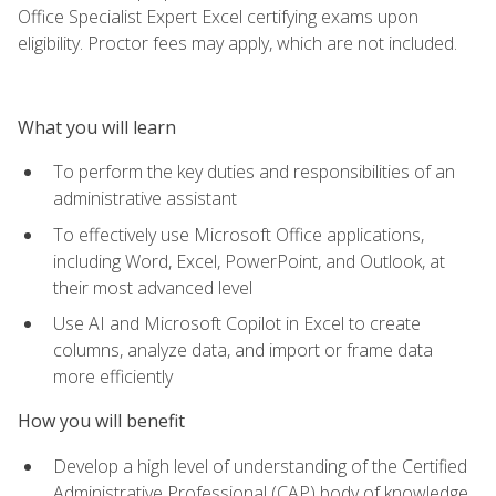
Office Specialist Expert Excel certifying exams upon
eligibility. Proctor fees may apply, which are not included.
What you will learn
To perform the key duties and responsibilities of an
administrative assistant
To effectively use Microsoft Office applications,
including Word, Excel, PowerPoint, and Outlook, at
their most advanced level
Use AI and Microsoft Copilot in Excel to create
columns, analyze data, and import or frame data
more efficiently
How you will benefit
Develop a high level of understanding of the Certified
Administrative Professional (CAP) body of knowledge