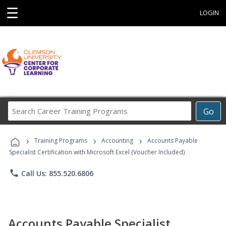
☰
LOGIN
Search
Go
Career
Training
›
›
›
Programs
Training Programs
Accounting
Accounts Payable
Specialist Certification with Microsoft Excel (Voucher Included)
phone
Call Us: 855.520.6806
Accounts Payable Specialist