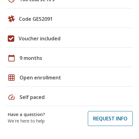
Code GES2091
Voucher included
calendar_today
9 months
grid_on
Open enrollment
speed
Self paced
Have a question?
REQUEST INFO
We're here to help