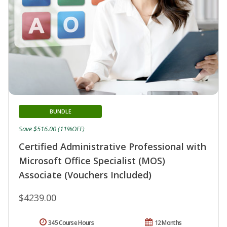
BUNDLE
Save $516.00 (11%OFF)
Certified Administrative Professional with
Microsoft Office Specialist (MOS)
Associate (Vouchers Included)
$4239.00
345 Course Hours
12 Months