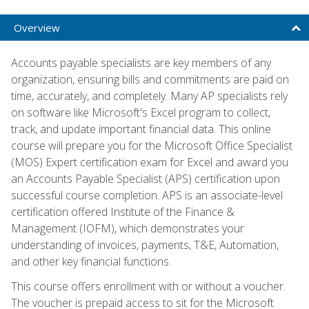
Overview
Accounts payable specialists are key members of any
organization, ensuring bills and commitments are paid on
time, accurately, and completely. Many AP specialists rely
on software like Microsoft's Excel program to collect,
track, and update important financial data. This online
course will prepare you for the Microsoft Office Specialist
(MOS) Expert certification exam for Excel and award you
an Accounts Payable Specialist (APS) certification upon
successful course completion. APS is an associate-level
certification offered Institute of the Finance &
Management (IOFM), which demonstrates your
understanding of invoices, payments, T&E, Automation,
and other key financial functions.
This course offers enrollment with or without a voucher.
The voucher is prepaid access to sit for the Microsoft