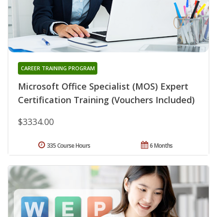
CAREER TRAINING PROGRAM
Microsoft Office Specialist (MOS) Expert
Certification Training (Vouchers Included)
$3334.00
335 Course Hours
6 Months