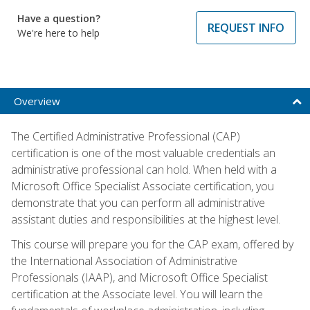
Have a question?
REQUEST INFO
We're here to help
Overview
The Certified Administrative Professional (CAP)
certification is one of the most valuable credentials an
administrative professional can hold. When held with a
Microsoft Office Specialist Associate certification, you
demonstrate that you can perform all administrative
assistant duties and responsibilities at the highest level.
This course will prepare you for the CAP exam, offered by
the International Association of Administrative
Professionals (IAAP), and Microsoft Office Specialist
certification at the Associate level. You will learn the