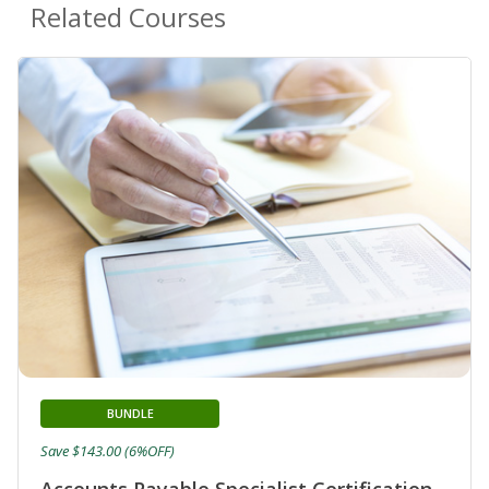
Related Courses
BUNDLE
Save $143.00 (6%OFF)