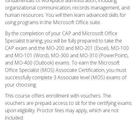
fundamentals of workplace administration, including
organizational communication, records management, and
human resources. You will then learn advanced skills for
using programs in the Microsoft Office suite.
By the completion of your CAP and Microsoft Office
Specialist training, you will be fully prepared to take the
CAP exam and the MO-200 and MO-201 (Excel), MO-100
and MO-101 (Word), MO-300 and MO-310 (PowerPoint),
and MO-400 (Outlook) exams. To earn the Microsoft
Office Specialist (MOS) Associate Certification, you must
successfully complete 3 Associate level (MOS) exams of
your choosing.
This course offers enrollment with vouchers. The
vouchers are prepaid access to sit for the certifying exams
upon eligibility. Proctor fees may apply, which are not
included.