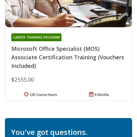
CAREER TRAINING PROGRAM
Microsoft Office Specialist (MOS)
Associate Certification Training (Vouchers
Included)
$2555.00
245 Course Hours
6 Months
You've got questions.