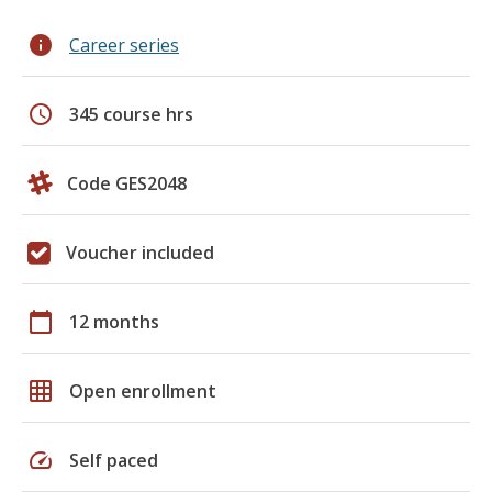
info
Career series
schedule
345 course hrs
Code GES2048
Voucher included
calendar_today
12 months
grid_on
Open enrollment
speed
Self paced