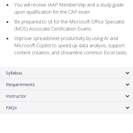
You will receive IAAP Membership and a study guide
upon qualification for the CAP exam
Be prepared to sit for the Microsoft Office Specialist
(MOS) Associate Certification Exams
Improve spreadsheet productivity by using AI and
Microsoft Copilot to speed up data analysis, support
content creation, and streamline common Excel tasks
Syllabus
Requirements
Instructor
FAQs