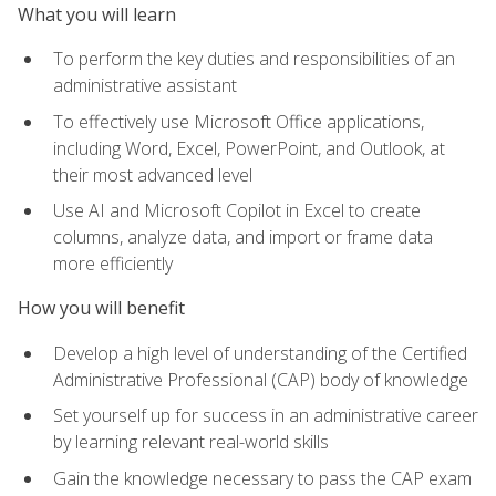
What you will learn
To perform the key duties and responsibilities of an
administrative assistant
To effectively use Microsoft Office applications,
including Word, Excel, PowerPoint, and Outlook, at
their most advanced level
Use AI and Microsoft Copilot in Excel to create
columns, analyze data, and import or frame data
more efficiently
How you will benefit
Develop a high level of understanding of the Certified
Administrative Professional (CAP) body of knowledge
Set yourself up for success in an administrative career
by learning relevant real-world skills
Gain the knowledge necessary to pass the CAP exam