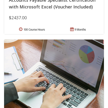
Accounts Payable Specialist Certification
with Microsoft Excel (Voucher Included)
$2437.00
100 Course Hours
9 Months