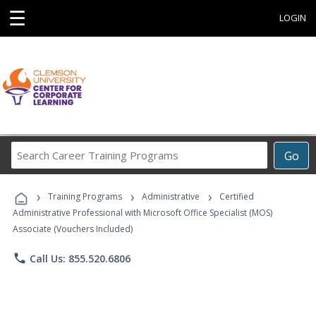
☰
LOGIN
Search
Go
Career
Training
›
›
›
Programs
Training Programs
Administrative
Certified
Administrative Professional with Microsoft Office Specialist (MOS)
Associate (Vouchers Included)
phone
Call Us: 855.520.6806