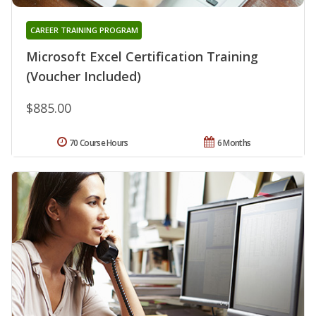
CAREER TRAINING PROGRAM
Microsoft Excel Certification Training
(Voucher Included)
$885.00
70 Course Hours
6 Months