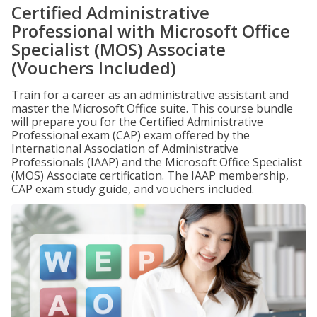
Certified Administrative
Professional with Microsoft Office
Specialist (MOS) Associate
(Vouchers Included)
Train for a career as an administrative assistant and
master the Microsoft Office suite. This course bundle
will prepare you for the Certified Administrative
Professional exam (CAP) exam offered by the
International Association of Administrative
Professionals (IAAP) and the Microsoft Office Specialist
(MOS) Associate certification. The IAAP membership,
CAP exam study guide, and vouchers included.