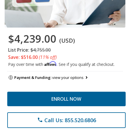
$4,239.00
(USD)
List Price:
$4,755.00
Save: $516.00
(11% off)
Affirm
Pay over time with
. See if you qualify at checkout.
Payment & Funding:
view your options
ENROLL NOW
Call Us: 855.520.6806
phone