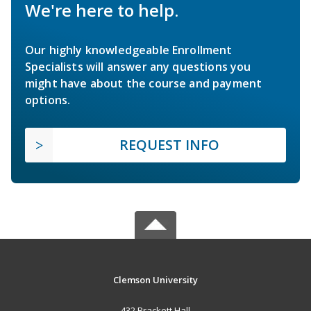
We're here to help.
Our highly knowledgeable Enrollment
Specialists will answer any questions you
might have about the course and payment
options.
REQUEST INFO
Clemson University
432 Brackett Hall