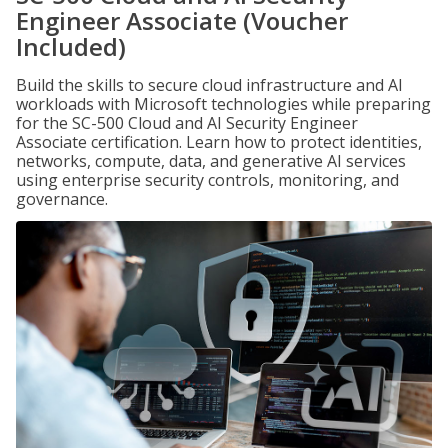
Engineer Associate (Voucher
Included)
Build the skills to secure cloud infrastructure and AI
workloads with Microsoft technologies while preparing
for the SC-500 Cloud and AI Security Engineer
Associate certification. Learn how to protect identities,
networks, compute, data, and generative AI services
using enterprise security controls, monitoring, and
governance.