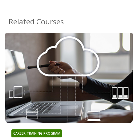
Related Courses
CAREER TRAINING PROGRAM