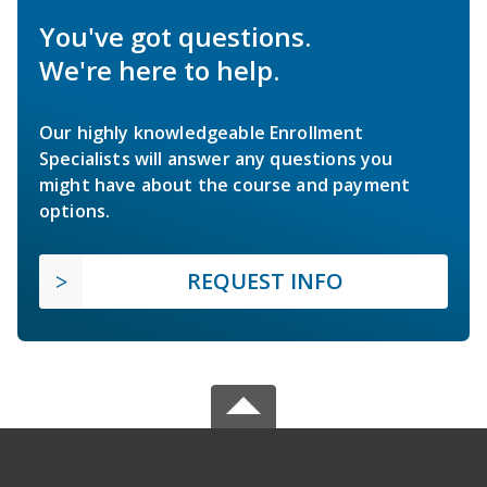
You've got questions.
We're here to help.
Our highly knowledgeable Enrollment
Specialists will answer any questions you
might have about the course and payment
options.
REQUEST INFO