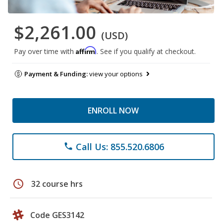
$2,261.00
(USD)
Affirm
Pay over time with
. See if you qualify at checkout.
Payment & Funding:
view your options
ENROLL NOW
Call Us: 855.520.6806
phone
schedule
32 course hrs
Code GES3142