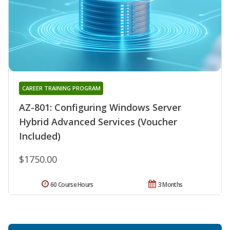
CAREER TRAINING PROGRAM
AZ-801: Configuring Windows Server
Hybrid Advanced Services (Voucher
Included)
$1750.00
60 Course Hours
3 Months