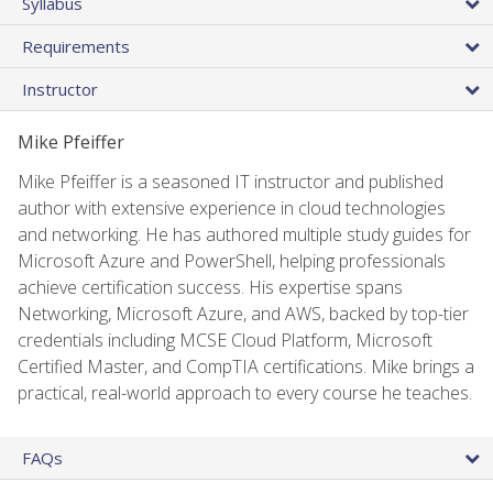
Syllabus
Requirements
Instructor
Mike Pfeiffer
Mike Pfeiffer is a seasoned IT instructor and published
author with extensive experience in cloud technologies
and networking. He has authored multiple study guides for
Microsoft Azure and PowerShell, helping professionals
achieve certification success. His expertise spans
Networking, Microsoft Azure, and AWS, backed by top-tier
credentials including MCSE Cloud Platform, Microsoft
Certified Master, and CompTIA certifications. Mike brings a
practical, real-world approach to every course he teaches.
FAQs