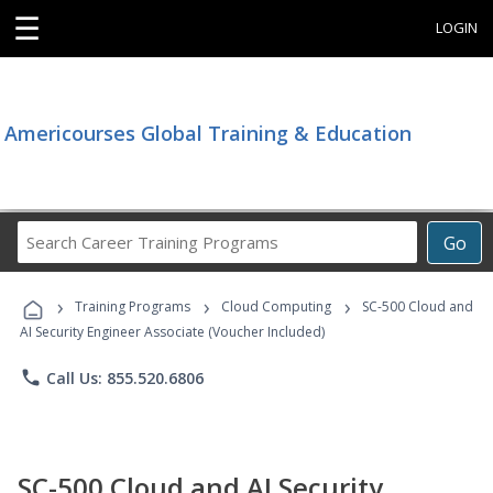
☰
LOGIN
Americourses Global Training & Education
Search
Go
Career
Training
›
›
›
Programs
Training Programs
Cloud Computing
SC-500 Cloud and
AI Security Engineer Associate (Voucher Included)
phone
Call Us: 855.520.6806
SC-500 Cloud and AI Security