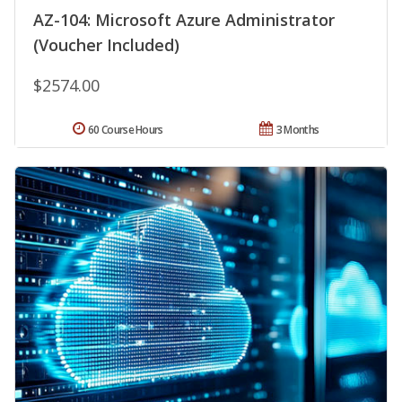
AZ-104: Microsoft Azure Administrator
(Voucher Included)
$2574.00
60 Course Hours
3 Months