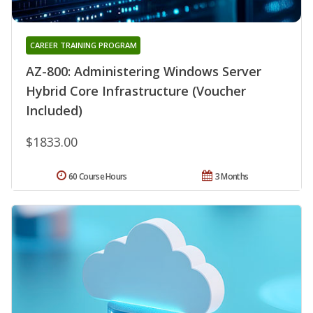
CAREER TRAINING PROGRAM
AZ-800: Administering Windows Server
Hybrid Core Infrastructure (Voucher
Included)
$1833.00
60 Course Hours
3 Months