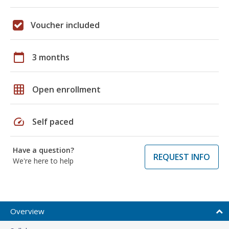
Voucher included
calendar_today
3 months
grid_on
Open enrollment
speed
Self paced
Have a question?
REQUEST INFO
We're here to help
Overview