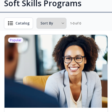
Soft Skills Programs
Catalog
1-0 of 0
Popular