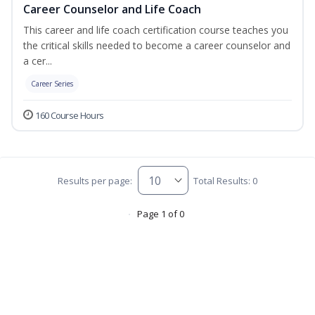
Career Counselor and Life Coach
This career and life coach certification course teaches you
the critical skills needed to become a career counselor and
a cer...
Career Series
160 Course Hours
Results per page:
Total Results: 0
Page 1 of 0