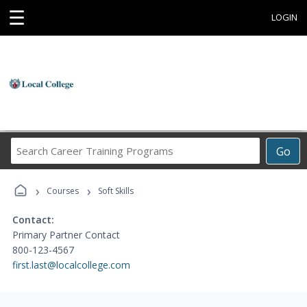
☰
LOGIN
Search
Go
Career
Training
›
›
Programs
Courses
Soft Skills
Contact:
Primary Partner Contact
800-123-4567
first.last@localcollege.com