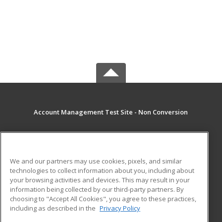
Account Management Test Site - Non Conversion
MAIN CONTENT
Career Training
We and our partners may use cookies, pixels, and similar
technologies to collect information about you, including about
ADDITIONAL RESOURCES
your browsing activities and devices. This may result in your
information being collected by our third-party partners. By
Military
Student Blog
choosing to "Accept All Cookies", you agree to these practices,
Financial Assistance
including as described in the
Privacy Policy
Help