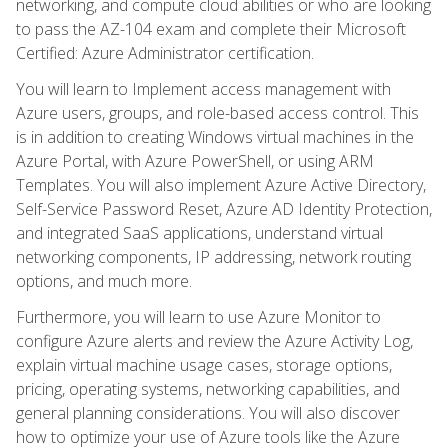
networking, and compute cloud abilities or who are looking
to pass the AZ-104 exam and complete their Microsoft
Certified: Azure Administrator certification.
You will learn to Implement access management with
Azure users, groups, and role-based access control. This
is in addition to creating Windows virtual machines in the
Azure Portal, with Azure PowerShell, or using ARM
Templates. You will also implement Azure Active Directory,
Self-Service Password Reset, Azure AD Identity Protection,
and integrated SaaS applications, understand virtual
networking components, IP addressing, network routing
options, and much more.
Furthermore, you will learn to use Azure Monitor to
configure Azure alerts and review the Azure Activity Log,
explain virtual machine usage cases, storage options,
pricing, operating systems, networking capabilities, and
general planning considerations. You will also discover
how to optimize your use of Azure tools like the Azure