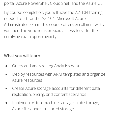
portal, Azure PowerShell, Cloud Shell, and the Azure CLI.
By course completion, you will have the AZ-104 training
needed to sit for the AZ-104: Microsoft Azure
Administrator Exam. This course offers enrollment with a
voucher. The voucher is prepaid access to sit for the
certifying exam upon eligibility.
What you will learn
Query and analyze Log Analytics data
Deploy resources with ARM templates and organize
Azure resources
Create Azure storage accounts for different data
replication, pricing, and content scenarios
Implement virtual machine storage, blob storage,
Azure files, and structured storage