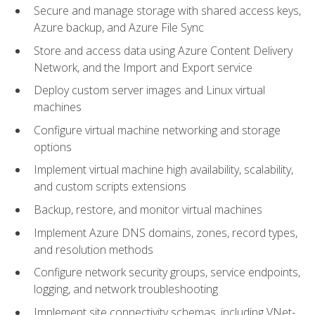
Secure and manage storage with shared access keys,
Azure backup, and Azure File Sync
Store and access data using Azure Content Delivery
Network, and the Import and Export service
Deploy custom server images and Linux virtual
machines
Configure virtual machine networking and storage
options
Implement virtual machine high availability, scalability,
and custom scripts extensions
Backup, restore, and monitor virtual machines
Implement Azure DNS domains, zones, record types,
and resolution methods
Configure network security groups, service endpoints,
logging, and network troubleshooting
Implement site connectivity schemas, including VNet-