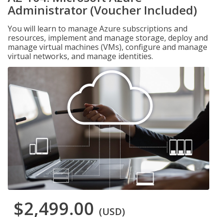
Administrator (Voucher Included)
You will learn to manage Azure subscriptions and
resources, implement and manage storage, deploy and
manage virtual machines (VMs), configure and manage
virtual networks, and manage identities.
$2,499.00
(USD)