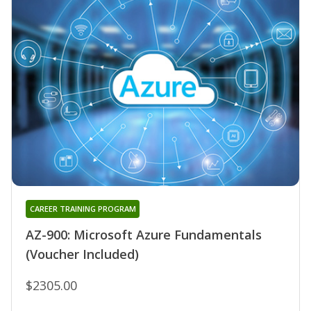
CAREER TRAINING PROGRAM
AZ-900: Microsoft Azure Fundamentals
(Voucher Included)
$2305.00