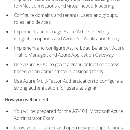
to-VNet connections and virtual network peering
Configure domains and tenants, users and groups,
roles, and devices
Implement and manage Azure Active Directory
integration options and Azure AD Application Proxy
Implement and configure Azure Load Balancer, Azure
Traffic Manager, and Azure Application Gateway
Use Azure RBAC to grant a granular level of access
based on an administrator's assigned tasks
Use Azure Multi-Factor Authentication to configure a
strong authentication for users at sign-in
How you will benefit
You will be prepared for the AZ-104: Microsoft Azure
Administrator Exam
Grow your IT career and open new job opportunities