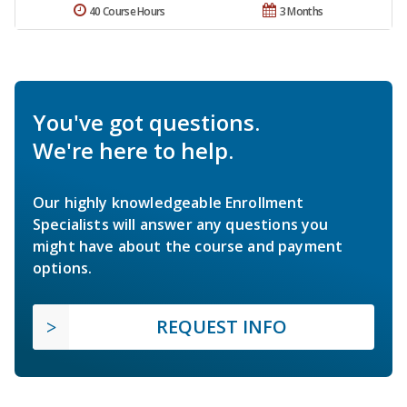
40 Course Hours
3 Months
You've got questions.
We're here to help.
Our highly knowledgeable Enrollment
Specialists will answer any questions you
might have about the course and payment
options.
REQUEST INFO