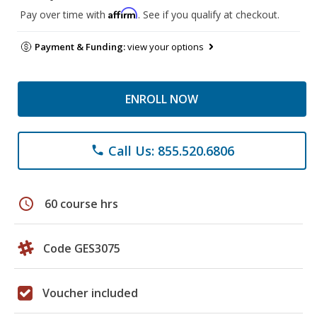
Affirm
Pay over time with
. See if you qualify at checkout.
Payment & Funding:
view your options
ENROLL NOW
Call Us: 855.520.6806
phone
schedule
60 course hrs
Code GES3075
Voucher included