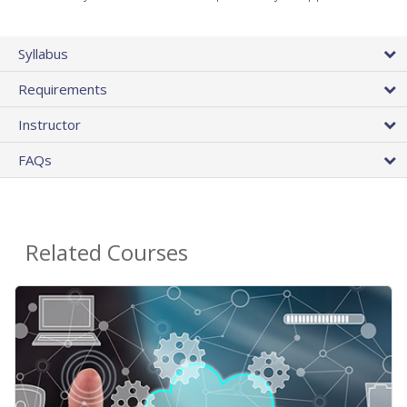
Syllabus
Requirements
Instructor
FAQs
Related Courses