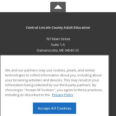
Central Lincoln County Adult Education
767 Main Street
Suite 1-A
Damariscotta, ME 04543 US
MAIN CONTENT
Career Training
We and our partners may use cookies, pixels, and similar
technologies to collect information about you, including about
ADDITIONAL RESOURCES
your browsing activities and devices. This may result in your
information being collected by our third-party partners. By
Military
Student Blog
choosing to "Accept All Cookies", you agree to these practices,
Financial Assistance
including as described in the
Privacy Policy
Help
Accept All Cookies
© 2026 ed2go, a division of Cengage Learning. All rights
reserved. The material on this site cannot be reproduced or