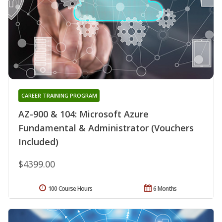
CAREER TRAINING PROGRAM
AZ-900 & 104: Microsoft Azure
Fundamental & Administrator (Vouchers
Included)
$4399.00
100 Course Hours
6 Months