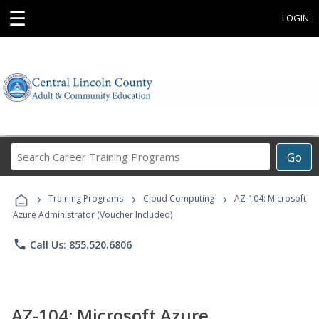
☰
LOGIN
Search
Go
Career
Training
›
›
›
Programs
Training Programs
Cloud Computing
AZ-104: Microsoft
Azure Administrator (Voucher Included)
phone
Call Us: 855.520.6806
AZ-104: Microsoft Azure