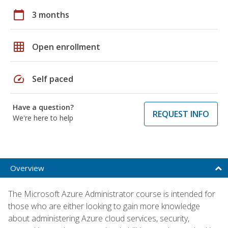
calendar_today
3 months
grid_on
Open enrollment
speed
Self paced
Have a question?
REQUEST INFO
We're here to help
Overview
The Microsoft Azure Administrator course is intended for
those who are either looking to gain more knowledge
about administering Azure cloud services, security,