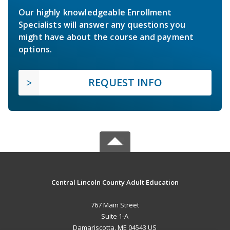
Our highly knowledgeable Enrollment
Specialists will answer any questions you
might have about the course and payment
options.
REQUEST INFO
Central Lincoln County Adult Education
767 Main Street
Suite 1-A
Damariscotta, ME 04543 US