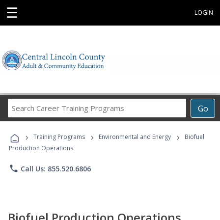
☰
LOGIN
Search
Go
Career
Training
›
›
›
Programs
Training Programs
Environmental and Energy
Biofuel
Production Operations
phone
Call Us: 855.520.6806
Biofuel Production Operations