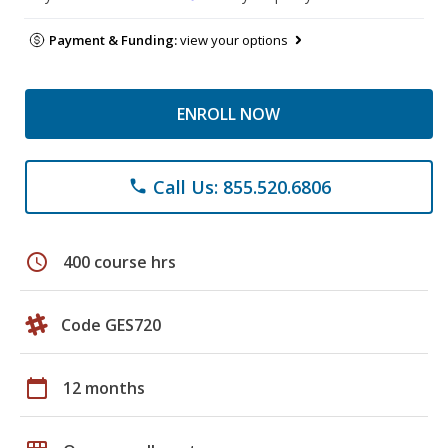
Payment & Funding:
view your options
ENROLL NOW
Call Us: 855.520.6806
phone
schedule
400 course hrs
Code GES720
calendar_today
12 months