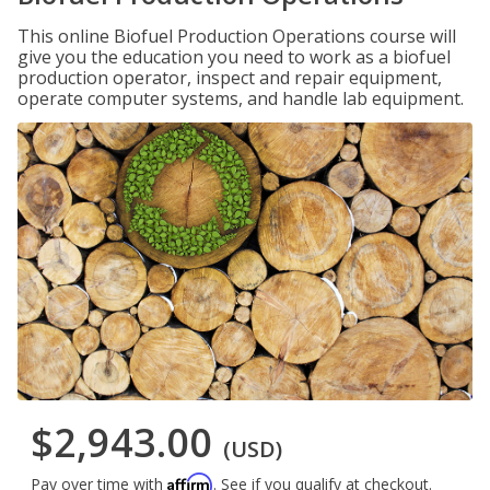
This online Biofuel Production Operations course will
give you the education you need to work as a biofuel
production operator, inspect and repair equipment,
operate computer systems, and handle lab equipment.
$2,943.00
(USD)
Affirm
Pay over time with
. See if you qualify at checkout.