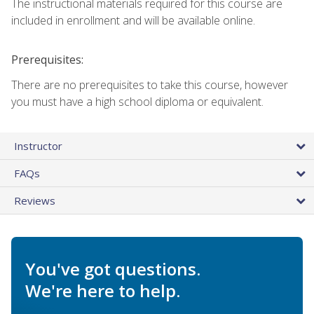
The instructional materials required for this course are
included in enrollment and will be available online.
Prerequisites:
There are no prerequisites to take this course, however
you must have a high school diploma or equivalent.
Instructor
FAQs
Reviews
You've got questions.
We're here to help.