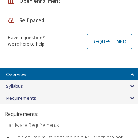
grid_on
Open enrollment
speed
Self paced
Have a question?
REQUEST INFO
We're here to help
Overview
Syllabus
Requirements
Requirements:
Hardware Requirements:
This course must be taken on a PC. Macs are not