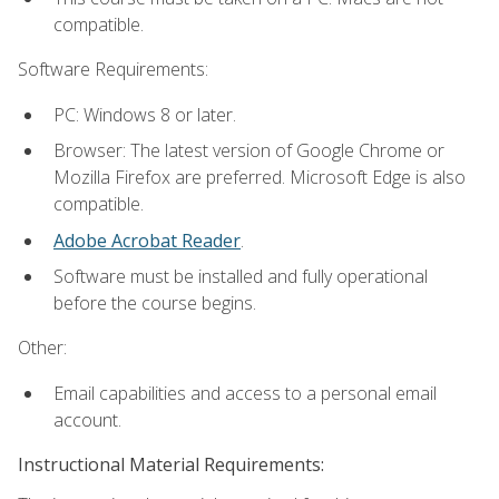
compatible.
Software Requirements:
PC: Windows 8 or later.
Browser: The latest version of Google Chrome or
Mozilla Firefox are preferred. Microsoft Edge is also
compatible.
Adobe Acrobat Reader
.
Software must be installed and fully operational
before the course begins.
Other:
Email capabilities and access to a personal email
account.
Instructional Material Requirements: