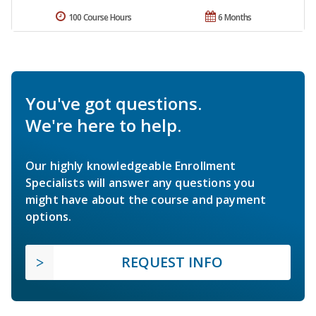
100 Course Hours
6 Months
You've got questions.
We're here to help.
Our highly knowledgeable Enrollment
Specialists will answer any questions you
might have about the course and payment
options.
REQUEST INFO