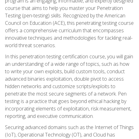
program is an engaging, informative, and expertly designed
course that aims to help you master your Penetration
Testing (pen-testing) skills. Recognized by the American
Council on Education (ACE), this penetrating testing course
offers a comprehensive curriculum that encompasses
innovative techniques and methodologies for tackling real-
world threat scenarios.
In this penetration testing certification course, you will gain
an understanding of a wide range of topics, such as how
to write your own exploits, build custom tools, conduct
advanced binaries exploitation, double pivot to access
hidden networks and customize scripts/exploits to
penetrate the most secure segments of a network. Pen
testing is a practice that goes beyond ethical hacking by
incorporating elements of exploitation, risk measurement,
reporting, and executive communication.
Securing advanced domains such as the Internet of Things
(IoT), Operational Technology (OT), and Cloud has