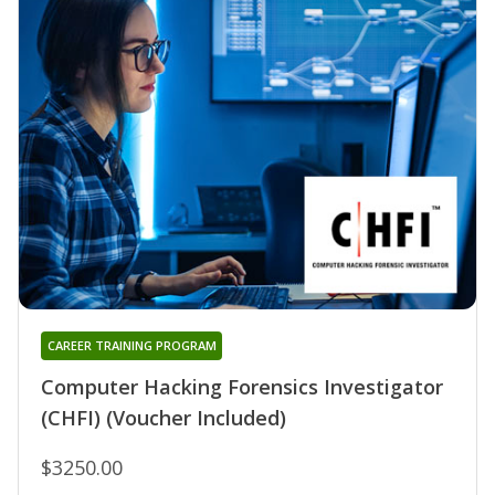
CAREER TRAINING PROGRAM
Computer Hacking Forensics Investigator
(CHFI) (Voucher Included)
$3250.00