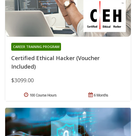
CAREER TRAINING PROGRAM
Certified Ethical Hacker (Voucher
Included)
$3099.00
100 Course Hours
6 Months