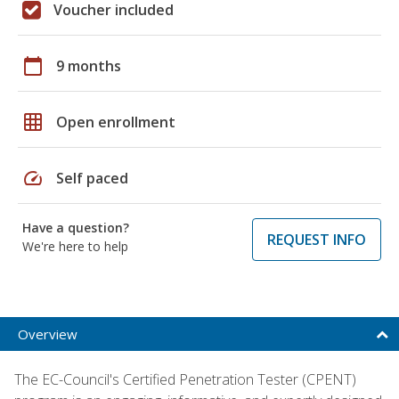
Voucher included
calendar_today
9 months
grid_on
Open enrollment
speed
Self paced
Have a question?
REQUEST INFO
We're here to help
Overview
The EC-Council's Certified Penetration Tester (CPENT)