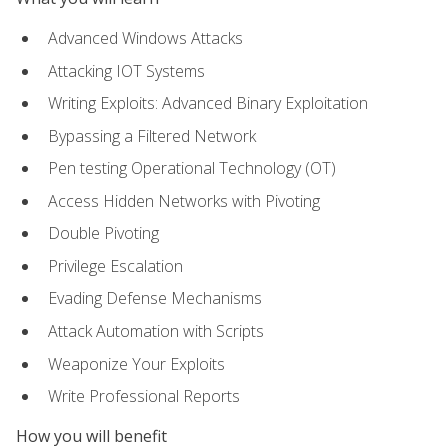
Advanced Windows Attacks
Attacking IOT Systems
Writing Exploits: Advanced Binary Exploitation
Bypassing a Filtered Network
Pen testing Operational Technology (OT)
Access Hidden Networks with Pivoting
Double Pivoting
Privilege Escalation
Evading Defense Mechanisms
Attack Automation with Scripts
Weaponize Your Exploits
Write Professional Reports
How you will benefit