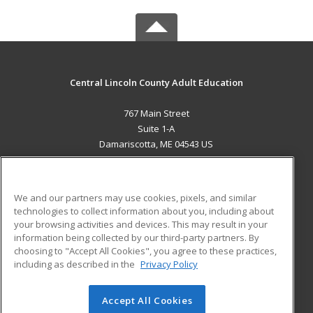
Central Lincoln County Adult Education
767 Main Street
Suite 1-A
Damariscotta, ME 04543 US
MAIN CONTENT
Career Training
We and our partners may use cookies, pixels, and similar
technologies to collect information about you, including about
ADDITIONAL RESOURCES
your browsing activities and devices. This may result in your
information being collected by our third-party partners. By
Military
Student Blog
choosing to "Accept All Cookies", you agree to these practices,
Financial Assistance
including as described in the
Privacy Policy
Help
Accept All Cookies
© 2026 ed2go, a division of Cengage Learning. All rights