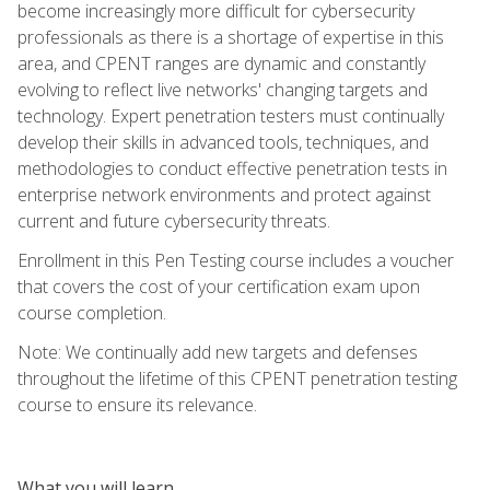
become increasingly more difficult for cybersecurity
professionals as there is a shortage of expertise in this
area, and CPENT ranges are dynamic and constantly
evolving to reflect live networks' changing targets and
technology. Expert penetration testers must continually
develop their skills in advanced tools, techniques, and
methodologies to conduct effective penetration tests in
enterprise network environments and protect against
current and future cybersecurity threats.
Enrollment in this Pen Testing course includes a voucher
that covers the cost of your certification exam upon
course completion.
Note: We continually add new targets and defenses
throughout the lifetime of this CPENT penetration testing
course to ensure its relevance.
What you will learn