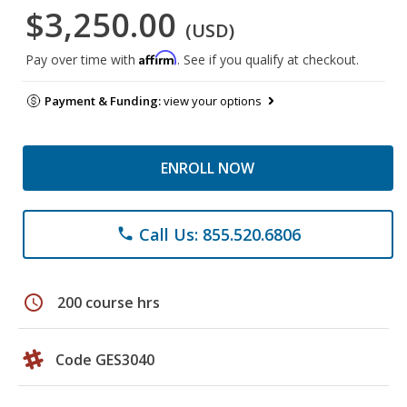
$3,250.00
(USD)
Affirm
Pay over time with
. See if you qualify at checkout.
Payment & Funding:
view your options
ENROLL NOW
Call Us: 855.520.6806
phone
schedule
200 course hrs
Code GES3040