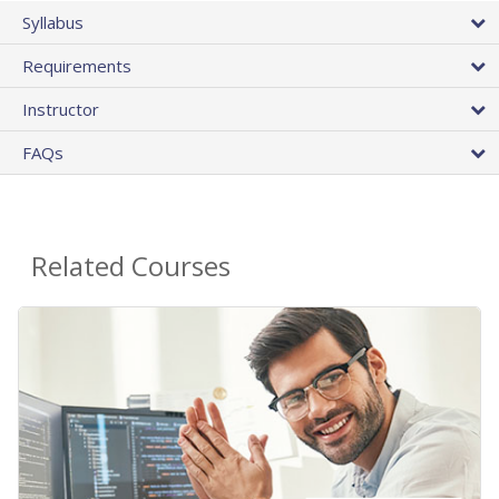
Syllabus
Requirements
Instructor
FAQs
Related Courses