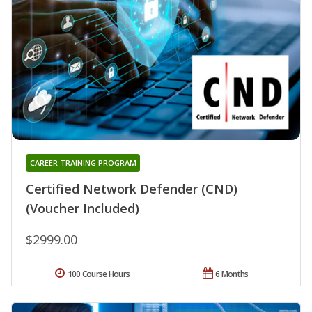
CAREER TRAINING PROGRAM
Certified Network Defender (CND)
(Voucher Included)
$2999.00
100 Course Hours
6 Months