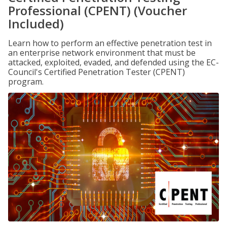
Professional (CPENT) (Voucher
Included)
Learn how to perform an effective penetration test in
an enterprise network environment that must be
attacked, exploited, evaded, and defended using the EC-
Council's Certified Penetration Tester (CPENT)
program.