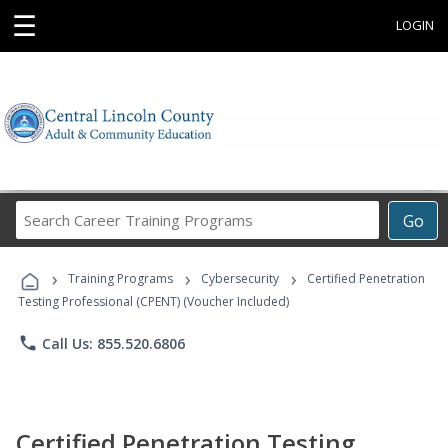
☰
LOGIN
Search
Go
Career
Training
›
›
›
Programs
Training Programs
Cybersecurity
Certified Penetration
Testing Professional (CPENT) (Voucher Included)
phone
Call Us: 855.520.6806
Certified Penetration Testing