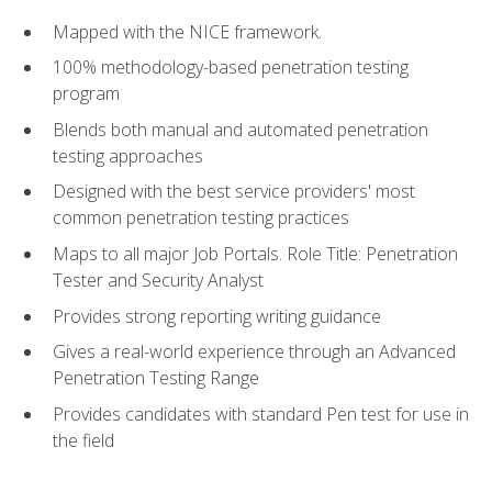
Mapped with the NICE framework.
100% methodology-based penetration testing
program
Blends both manual and automated penetration
testing approaches
Designed with the best service providers' most
common penetration testing practices
Maps to all major Job Portals. Role Title: Penetration
Tester and Security Analyst
Provides strong reporting writing guidance
Gives a real-world experience through an Advanced
Penetration Testing Range
Provides candidates with standard Pen test for use in
the field