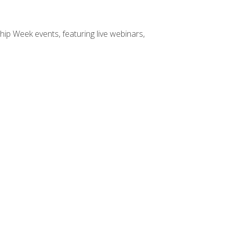
hip Week events, featuring live webinars,