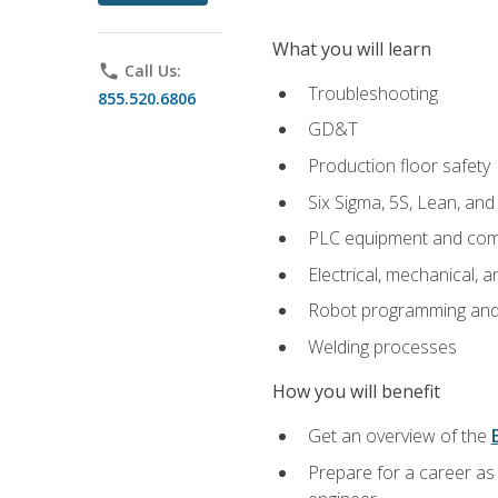
What you will learn
phone
Call Us:
Troubleshooting
855.520.6806
GD&T
Production floor safety
Six Sigma, 5S, Lean, an
PLC equipment and com
Electrical, mechanical, a
Robot programming and
Welding processes
How you will benefit
Get an overview of the
Prepare for a career as