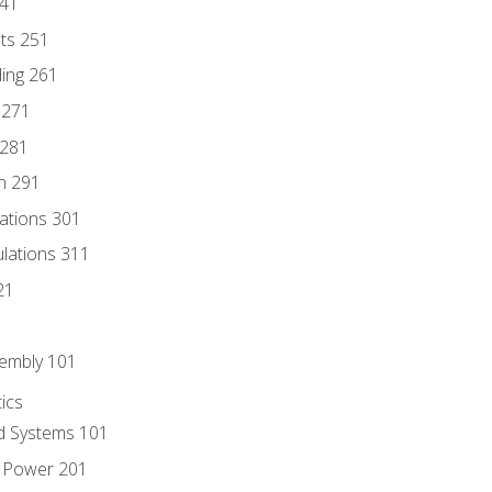
241
nts 251
ding 261
 271
 281
n 291
lations 301
culations 311
21
sembly 101
ics
id Systems 101
d Power 201