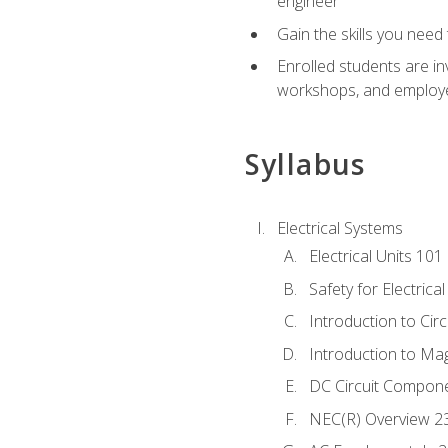
engineer
Gain the skills you need
Enrolled students are in
workshops, and employe
Syllabus
Electrical Systems
Electrical Units 101
Safety for Electrica
Introduction to Circ
Introduction to Ma
DC Circuit Compon
NEC(R) Overview 2