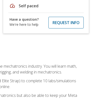
speed
Self paced
Have a question?
REQUEST INFO
We're here to help
e mechatronics industry. You will learn math,
 rigging, and welding in mechatronics.
 Elite Strap) to complete 10 labs/simulations
online.
chatronics but also be able to keep your Meta