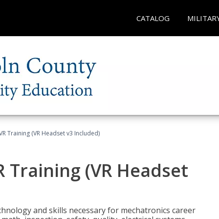
CATALOG
MILITAR
VR Training (VR Headset v3 Included)
R Training (VR Headset
chnology and skills necessary for mechatronics career