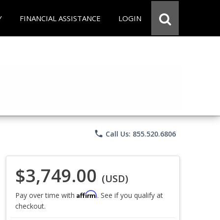
Y
FINANCIAL ASSISTANCE
LOGIN
phone
Call Us: 855.520.6806
$3,749.00
(USD)
Affirm
Pay over time with
. See if you qualify at
checkout.