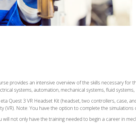
se provides an intensive overview of the skills necessary for th
electrical systems, automation, mechanical systems, fluid systems,
eta Quest 3 VR Headset Kit (headset, two controllers, case, and
lity (VR). Note: You have the option to complete the simulations 
will not only have the training needed to begin a career in me