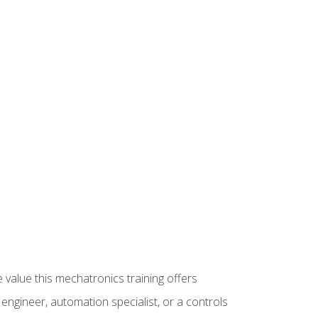
 value this mechatronics training offers
ngineer, automation specialist, or a controls