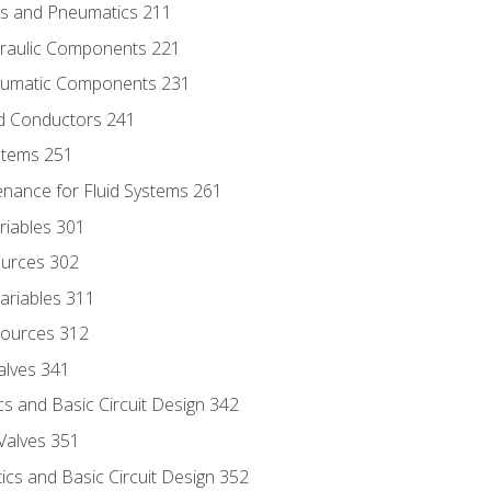
ics and Pneumatics 211
draulic Components 221
neumatic Components 231
id Conductors 241
ystems 251
enance for Fluid Systems 261
riables 301
ources 302
ariables 311
ources 312
alves 341
s and Basic Circuit Design 342
Valves 351
cs and Basic Circuit Design 352