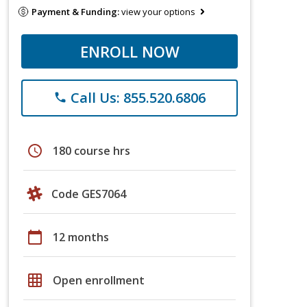
Payment & Funding:
view your options
ENROLL NOW
Call Us: 855.520.6806
phone
schedule
180 course hrs
Code GES7064
calendar_today
12 months
grid_on
Open enrollment