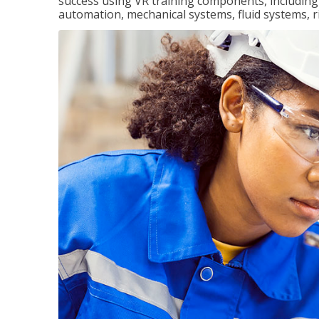
success using VR training components, including m
automation, mechanical systems, fluid systems, r