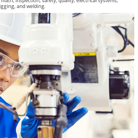
ath, inspection, safety, quality, electrical systems,
igging, and welding.