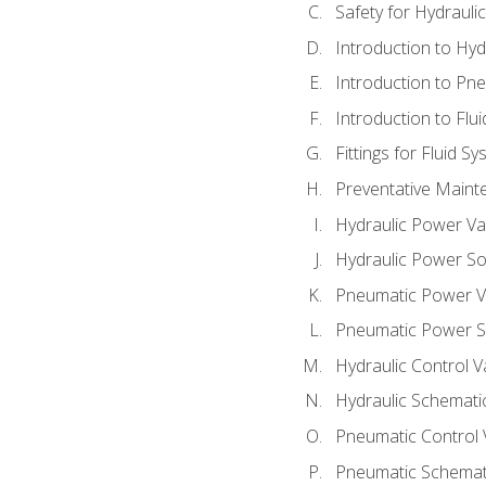
Safety for Hydraul
Introduction to Hy
Introduction to P
Introduction to Flu
Fittings for Fluid S
Preventative Maint
Hydraulic Power Va
Hydraulic Power S
Pneumatic Power V
Pneumatic Power S
Hydraulic Control V
Hydraulic Schematic
Pneumatic Control 
Pneumatic Schemati