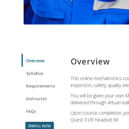
Overview
Overview
Syllabus
This online mechatronics cour
inspection, safety, quality, 
Requirements
You will be given your own M
Instructor
delivered through virtual rea
FAQs
Upon course completion, you 
Quest 3 VR Headset Kit.
ENROLL NOW