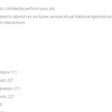
 to confidently perform your job
vited to attend our exclusive annual virtual National Apprentices
r interactions
l Work 111
uits 201
gnetism 211
ents 221
31