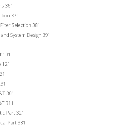
ns 361
ection 371
ilter Selection 381
s and System Design 391
t 101
e 121
131
231
D&T 301
&T 311
tic Part 321
ical Part 331