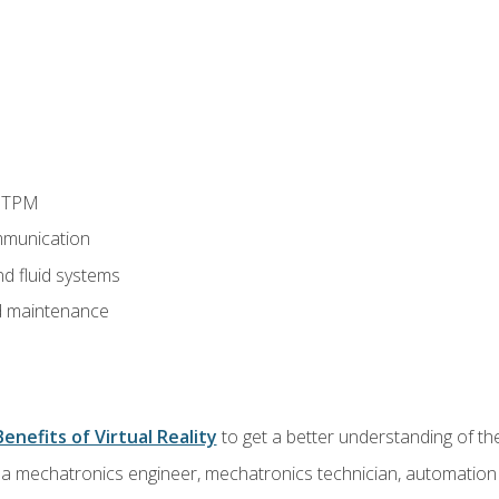
d TPM
munication
nd fluid systems
 maintenance
Benefits of Virtual Reality
to get a better understanding of the
 a mechatronics engineer, mechatronics technician, automation e