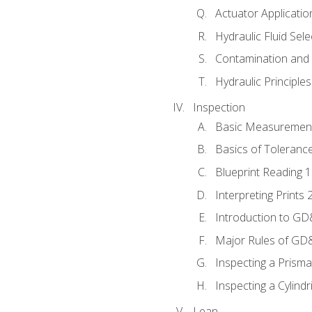
Actuator Applicatio
Hydraulic Fluid Sel
Contamination and F
Hydraulic Principle
Inspection
Basic Measuremen
Basics of Toleranc
Blueprint Reading 
Interpreting Prints 
Introduction to G
Major Rules of GD
Inspecting a Prisma
Inspecting a Cylindr
Lean