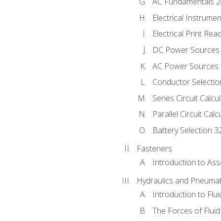
AC Fundamentals 
Electrical Instrume
Electrical Print Rea
DC Power Sources
AC Power Sources
Conductor Selectio
Series Circuit Calcu
Parallel Circuit Cal
Battery Selection 3
Fasteners
Introduction to As
Hydraulics and Pneumat
Introduction to Flu
The Forces of Flui