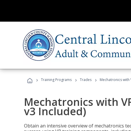
›
›
›
Training Programs
Trades
Mechatronics with 
Mechatronics with V
v3 Included)
Obtain an intensive overview of mechatronics te