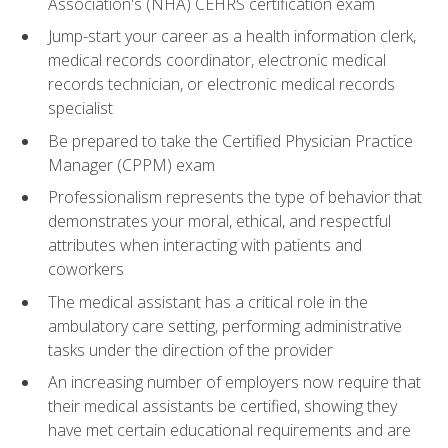
Association's (NHA) CEHRS certification exam
Jump-start your career as a health information clerk,
medical records coordinator, electronic medical
records technician, or electronic medical records
specialist
Be prepared to take the Certified Physician Practice
Manager (CPPM) exam
Professionalism represents the type of behavior that
demonstrates your moral, ethical, and respectful
attributes when interacting with patients and
coworkers
The medical assistant has a critical role in the
ambulatory care setting, performing administrative
tasks under the direction of the provider
An increasing number of employers now require that
their medical assistants be certified, showing they
have met certain educational requirements and are