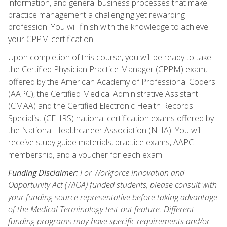
information, and general business processes that make
practice management a challenging yet rewarding
profession. You will finish with the knowledge to achieve
your CPPM certification.
Upon completion of this course, you will be ready to take
the Certified Physician Practice Manager (CPPM) exam,
offered by the American Academy of Professional Coders
(AAPC), the Certified Medical Administrative Assistant
(CMAA) and the Certified Electronic Health Records
Specialist (CEHRS) national certification exams offered by
the National Healthcareer Association (NHA). You will
receive study guide materials, practice exams, AAPC
membership, and a voucher for each exam.
Funding Disclaimer:
For Workforce Innovation and
Opportunity Act (WIOA) funded students, please consult with
your funding source representative before taking advantage
of the Medical Terminology test-out feature. Different
funding programs may have specific requirements and/or