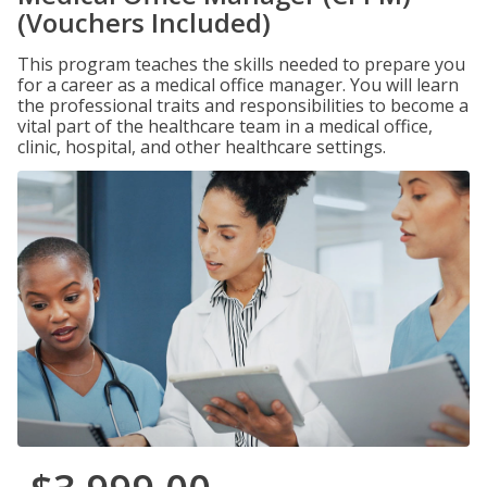
(Vouchers Included)
This program teaches the skills needed to prepare you
for a career as a medical office manager. You will learn
the professional traits and responsibilities to become a
vital part of the healthcare team in a medical office,
clinic, hospital, and other healthcare settings.