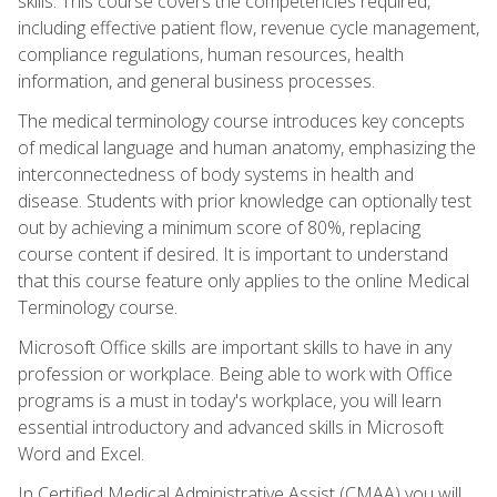
skills. This course covers the competencies required,
including effective patient flow, revenue cycle management,
compliance regulations, human resources, health
information, and general business processes.
The medical terminology course introduces key concepts
of medical language and human anatomy, emphasizing the
interconnectedness of body systems in health and
disease. Students with prior knowledge can optionally test
out by achieving a minimum score of 80%, replacing
course content if desired. It is important to understand
that this course feature only applies to the online Medical
Terminology course.
Microsoft Office skills are important skills to have in any
profession or workplace. Being able to work with Office
programs is a must in today's workplace, you will learn
essential introductory and advanced skills in Microsoft
Word and Excel.
In Certified Medical Administrative Assist (CMAA) you will