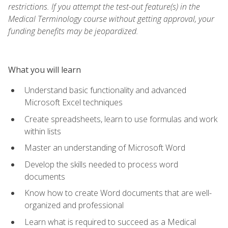
restrictions. If you attempt the test-out feature(s) in the
Medical Terminology course without getting approval, your
funding benefits may be jeopardized.
What you will learn
Understand basic functionality and advanced
Microsoft Excel techniques
Create spreadsheets, learn to use formulas and work
within lists
Master an understanding of Microsoft Word
Develop the skills needed to process word
documents
Know how to create Word documents that are well-
organized and professional
Learn what is required to succeed as a Medical