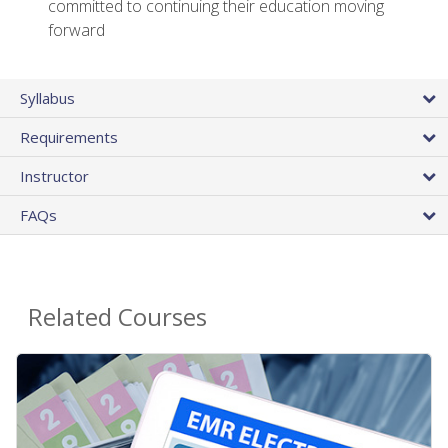
committed to continuing their education moving
forward
Syllabus
Requirements
Instructor
FAQs
Related Courses