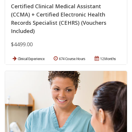
Certified Clinical Medical Assistant
(CCMA) + Certified Electronic Health
Records Specialist (CEHRS) (Vouchers
Included)
$4499.00
Clinical Experience
674 Course Hours
12 Months