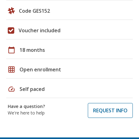
Code GES152
Voucher included
calendar_today
18 months
grid_on
Open enrollment
speed
Self paced
Have a question?
REQUEST INFO
We're here to help