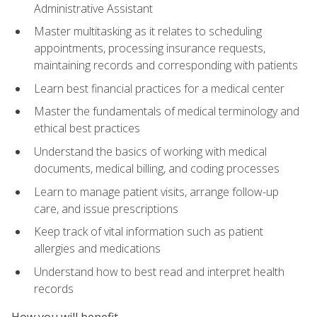
Administrative Assistant
Master multitasking as it relates to scheduling
appointments, processing insurance requests,
maintaining records and corresponding with patients
Learn best financial practices for a medical center
Master the fundamentals of medical terminology and
ethical best practices
Understand the basics of working with medical
documents, medical billing, and coding processes
Learn to manage patient visits, arrange follow-up
care, and issue prescriptions
Keep track of vital information such as patient
allergies and medications
Understand how to best read and interpret health
records
How you will benefit