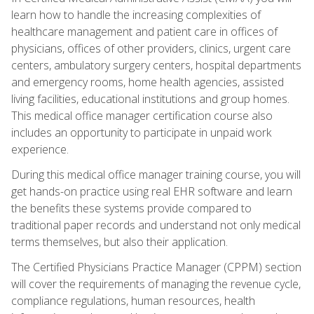
learn how to handle the increasing complexities of
healthcare management and patient care in offices of
physicians, offices of other providers, clinics, urgent care
centers, ambulatory surgery centers, hospital departments
and emergency rooms, home health agencies, assisted
living facilities, educational institutions and group homes.
This medical office manager certification course also
includes an opportunity to participate in unpaid work
experience.
During this medical office manager training course, you will
get hands-on practice using real EHR software and learn
the benefits these systems provide compared to
traditional paper records and understand not only medical
terms themselves, but also their application.
The Certified Physicians Practice Manager (CPPM) section
will cover the requirements of managing the revenue cycle,
compliance regulations, human resources, health