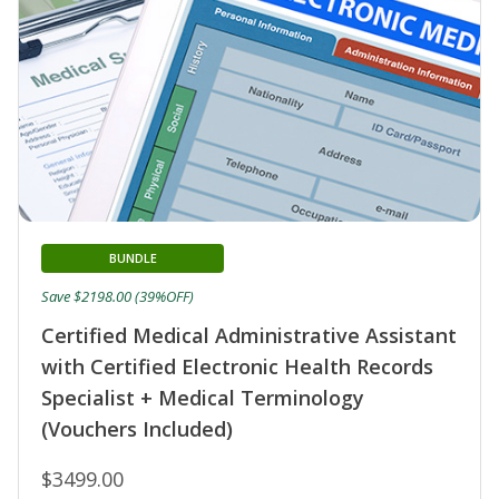
BUNDLE
Save $2198.00 (39%OFF)
Certified Medical Administrative Assistant
with Certified Electronic Health Records
Specialist + Medical Terminology
(Vouchers Included)
$3499.00