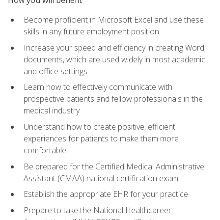
Become proficient in Microsoft Excel and use these
skills in any future employment position
Increase your speed and efficiency in creating Word
documents, which are used widely in most academic
and office settings
Learn how to effectively communicate with
prospective patients and fellow professionals in the
medical industry
Understand how to create positive, efficient
experiences for patients to make them more
comfortable
Be prepared for the Certified Medical Administrative
Assistant (CMAA) national certification exam
Establish the appropriate EHR for your practice
Prepare to take the National Healthcareer