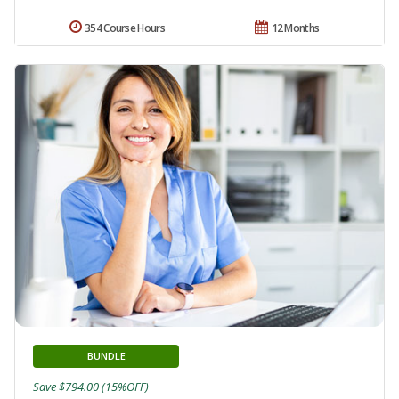
354 Course Hours
12 Months
BUNDLE
Save $794.00 (15%OFF)