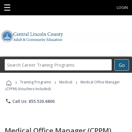
☰
LOGIN
Search
Go
Career
Training
›
›
›
Programs
Training Programs
Medical
Medical Office Manager
(CPPM) (Vouchers Included)
phone
Call Us: 855.520.6806
Medical Office Manager (CPPM)