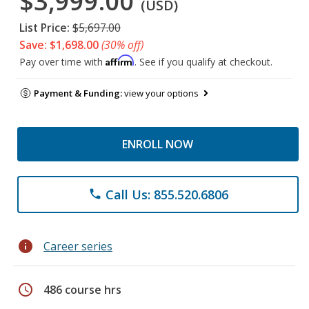
$3,999.00
(USD)
List Price:
$5,697.00
Save: $1,698.00
(30% off)
Affirm
Pay over time with
. See if you qualify at checkout.
Payment & Funding:
view your options
ENROLL NOW
Call Us: 855.520.6806
phone
info
Career series
schedule
486 course hrs