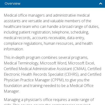
Overview
Medical office managers and administrative medical
assistants are versatile and valuable members of the
healthcare team who can handle a broad range of duties,
including patient registration, telephone, scheduling,
medical records, accounts receivable, data entry,
compliance regulations, human resources, and health
information.
This in-depth program combines several programs,
Medical Terminology, Microsoft Word, Microsoft Excel,
Certified Medical Administrative Assistant (CMAA), Certified
Electronic Health Records Specialist (CEHRS), and Certified
Physician Practice Manager (CPPM), to give you the
foundation and training needed to be a Medical Office
Manager.
Managing a physician's office requires a wide range of