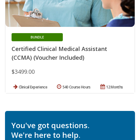
BUNDLE
Certified Clinical Medical Assistant
(CCMA) (Voucher Included)
$3499.00
Clinical Experience
540 Course Hours
12 Months
You've got questions.
We're here to help.