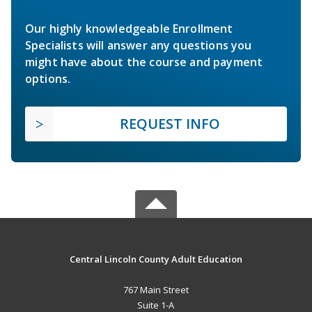
Our highly knowledgeable Enrollment
Specialists will answer any questions you
might have about the course and payment
options.
REQUEST INFO
Central Lincoln County Adult Education
767 Main Street
Suite 1-A