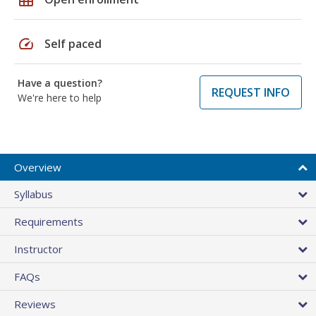
speed
Self paced
Have a question?
REQUEST INFO
We're here to help
Overview
Syllabus
Requirements
Instructor
FAQs
Reviews