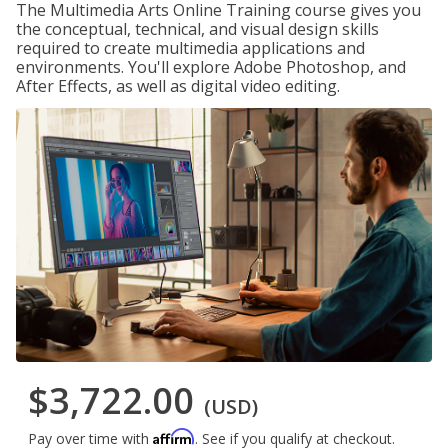
The Multimedia Arts Online Training course gives you
the conceptual, technical, and visual design skills
required to create multimedia applications and
environments. You'll explore Adobe Photoshop, and
After Effects, as well as digital video editing.
$3,722.00
(USD)
Affirm
Pay over time with
. See if you qualify at checkout.