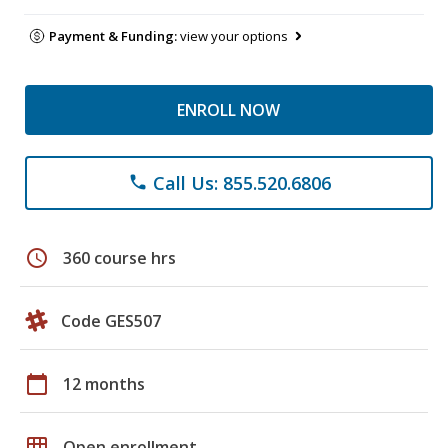
Payment & Funding:
view your options
ENROLL NOW
Call Us: 855.520.6806
phone
schedule
360 course hrs
Code GES507
calendar_today
12 months
grid_on
Open enrollment