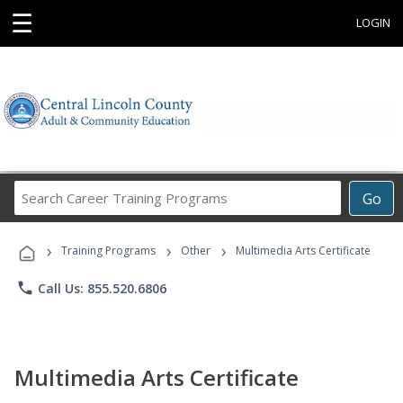
☰
LOGIN
Search
Go
Career
Training
›
›
›
Programs
Training Programs
Other
Multimedia Arts Certificate
phone
Call Us: 855.520.6806
Multimedia Arts Certificate