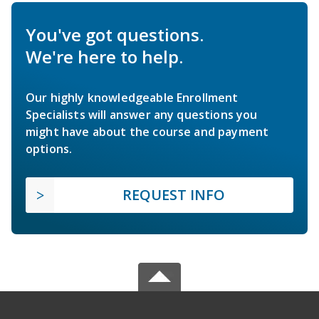
You've got questions.
We're here to help.
Our highly knowledgeable Enrollment
Specialists will answer any questions you
might have about the course and payment
options.
REQUEST INFO