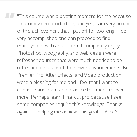
"This course was a pivoting moment for me because
I learned video production, and yes, I am very proud
of this achievement that I put off for too long. I feel
very accomplished and can proceed to find
employment with an art form I completely enjoy.
Photoshop, typography, and web design were
refresher courses that were much needed to be
refreshed because of the newer advancements. But
Premier Pro, After Effects, and Video production
were a blessing for me and I feel that I want to
continue and learn and practice this medium even
more. Perhaps learn Final cut pro because I see
some companies require this knowledge. Thanks
again for helping me achieve this goal." - Alex S.