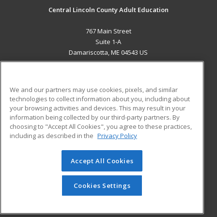
Central Lincoln County Adult Education
767 Main Street
Suite 1-A
Damariscotta, ME 04543 US
MAIN CONTENT
Career Training
We and our partners may use cookies, pixels, and similar
technologies to collect information about you, including about
ADDITIONAL RESOURCES
your browsing activities and devices. This may result in your
information being collected by our third-party partners. By
Military
Student Blog
choosing to "Accept All Cookies", you agree to these practices,
Financial Assistance
including as described in the
Privacy Policy
Help
Accept All Cookies
© 2026 ed2go, a division of Cengage Learning. All rights
reserved. The material on this site cannot be reproduced or
redistributed unless you have obtained prior written
Cookies Settings
permission from Cengage Learning.
Privacy Policy