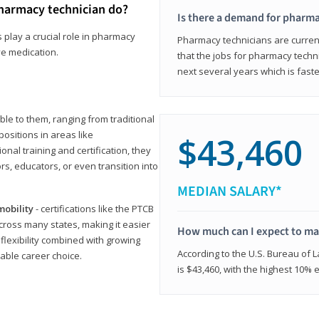
harmacy technician do?
Is there a demand for pharma
 play a crucial role in pharmacy
Pharmacy technicians are current
ve medication.
that the jobs for pharmacy techni
next several years which is fast
le to them, ranging from traditional
positions in areas like
$43,460
ional training and certification, they
s, educators, or even transition into
MEDIAN SALARY*
mobility
- certifications like the PTCB
cross many states, making it easier
How much can I expect to mak
 flexibility combined with growing
According to the U.S. Bureau of 
able career choice.
is $43,460, with the highest 10%