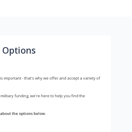
 Options
s important - that's why we offer and accept a variety of
litary funding, we're here to help you find the
about the options below.