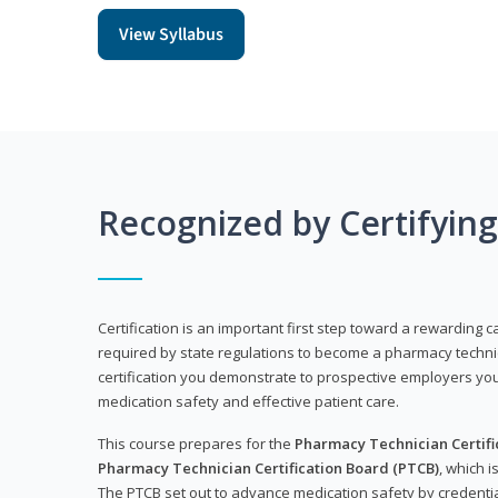
View Syllabus
Recognized by Certifyin
Certification is an important first step toward a rewarding ca
required by state regulations to become a pharmacy technic
certification you demonstrate to prospective employers y
medication safety and effective patient care.
This course prepares for the
Pharmacy Technician Certific
Pharmacy Technician Certification Board (PTCB)
, which i
The PTCB set out to advance medication safety by credentia