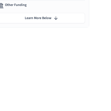
Other Funding
Learn More Below