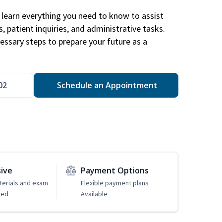
learn everything you need to know to assist
, patient inquiries, and administrative tasks.
essary steps to prepare your future as a
.
02
Schedule an Appointment
sive
Payment Options
erials and exam
Flexible payment plans
ded
Available