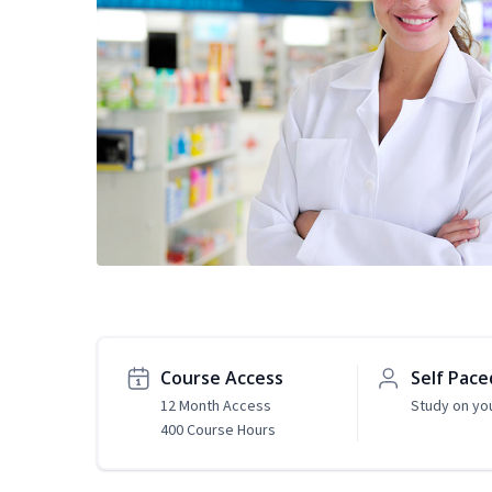
Course Access
Self Pace
12 Month Access
Study on yo
400 Course Hours