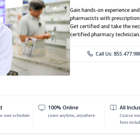
Gain hands-on experience and 
pharmacists with prescriptions
Get certified and take the nec
certified pharmacy technician
Call Us: 855.477.98
d
100% Online
All Inclu
ur own schedule
Learn anytime, anywhere
Course mat
fees inclu