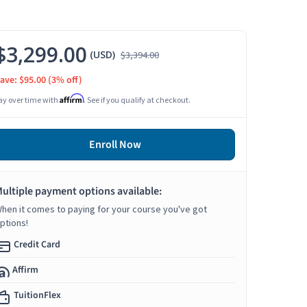
$3,299.00
(USD)
$3,394.00
ave: $95.00
(3% off)
Affirm
ay over time with
. See if you qualify at checkout.
Enroll Now
ultiple payment options available:
hen it comes to paying for your course you've got
ptions!
Credit Card
Affirm
TuitionFlex