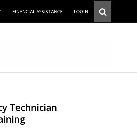
Y
FINANCIAL ASSISTANCE
LOGIN
y Technician
aining