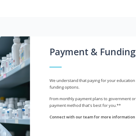
Payment & Funding
We understand that paying for your education i
funding options.
From monthly payment plans to government or mi
payment method that's best for you.**
Connect with our team for more information 