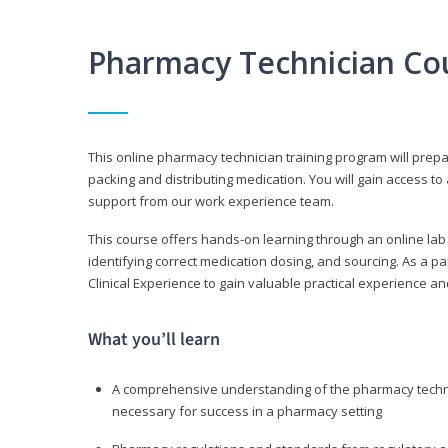
Pharmacy Technician Co
This online pharmacy technician training program will prep
packing and distributing medication. You will gain access
support from our work experience team.
This course offers hands-on learning through an online lab
identifying correct medication dosing, and sourcing. As a pa
Clinical Experience to gain valuable practical experience an
What you’ll learn
A comprehensive understanding of the pharmacy technic
necessary for success in a pharmacy setting