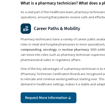
What is a pharmacy technician? What does a p
As a vital part of the healthcare team, pharmacy technicians
operations, ensuring that patients receive safe and effecti
Career Paths & Mobility
Pharmacy technicians have a variety of career paths availab
roles in retail and hospital pharmacies to more specialized 
compounding
,
oncology
, or
nuclear pharmacy
. With addit
can move into roles such as pharmacy technician supervisor
pharmaceutical sales or regulatory affairs.
One of the key advantages of a pharmacy technician is its
(Pharmacy Technician Certification Board) are recognized a
to relocate and continue working without starting over. This
demand in healthcare settings, makes it a stable and adapt
Request More Information