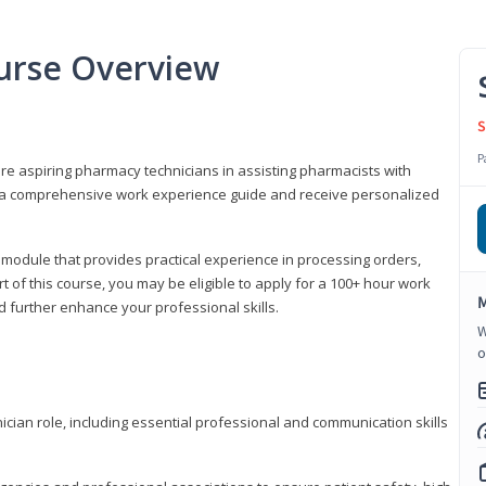
urse Overview
S
P
are aspiring pharmacy technicians in assisting pharmacists with
 to a comprehensive work experience guide and receive personalized
 module that provides practical experience in processing orders,
rt of this course, you may be eligible to apply for a 100+ hour work
M
d further enhance your professional skills.
W
o
ian role, including essential professional and communication skills