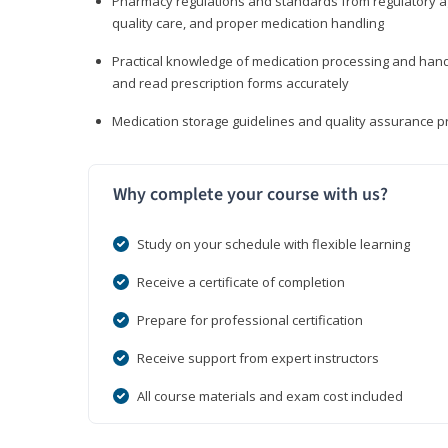
Pharmacy regulations and standards from regulatory ag
quality care, and proper medication handling
Practical knowledge of medication processing and handli
and read prescription forms accurately
Medication storage guidelines and quality assurance 
Why complete your course with us?
Study on your schedule with flexible learning
Receive a certificate of completion
Prepare for professional certification
Receive support from expert instructors
All course materials and exam cost included