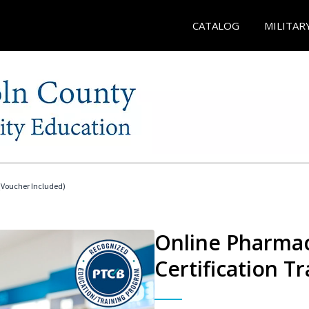
CATALOG
MILITAR
Voucher Included)
Online Pharmac
Certification Tr