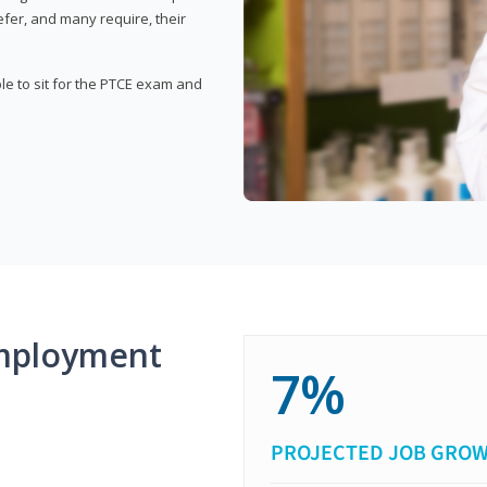
fer, and many require, their
ble to sit for the PTCE exam and
mployment
7%
PROJECTED JOB GRO