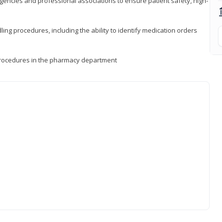
encies and professional associations to ensure patient safety, high-
ng procedures, including the ability to identify medication orders
procedures in the pharmacy department