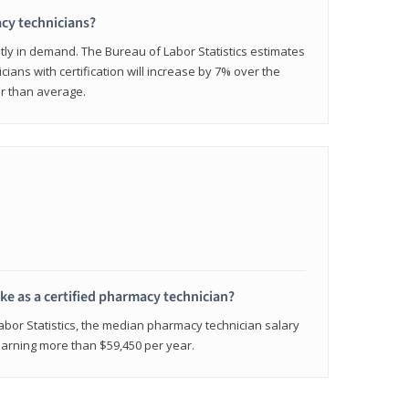
cy technicians?
ly in demand. The Bureau of Labor Statistics estimates
cians with certification will increase by 7% over the
er than average.
e as a certified pharmacy technician?
Labor Statistics, the median pharmacy technician salary
 earning more than $59,450 per year.