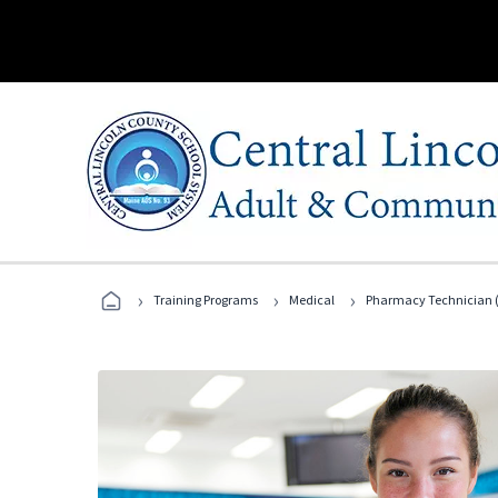
›
›
›
Training Programs
Medical
Pharmacy Technician (