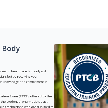
g Body
reer in healthcare. Not only is it
ian, but by receiving your
our knowledge and commitment in
ation Exam (PTCE), offered by the
s the credential pharmacists trust.
ling technicians who are qualified to