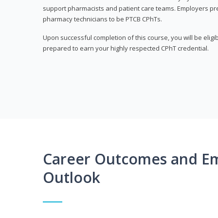
support pharmacists and patient care teams. Employers pre
pharmacy technicians to be PTCB CPhTs.
Upon successful completion of this course, you will be eligi
prepared to earn your highly respected CPhT credential.
Career Outcomes and E
Outlook