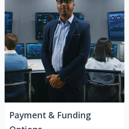
Payment & Funding