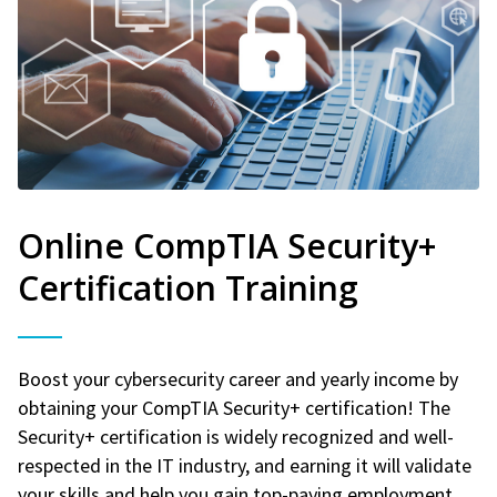
Online CompTIA Security+
Certification Training
Boost your cybersecurity career and yearly income by
obtaining your CompTIA Security+ certification! The
Security+ certification is widely recognized and well-
respected in the IT industry, and earning it will validate
your skills and help you gain top-paying employment.