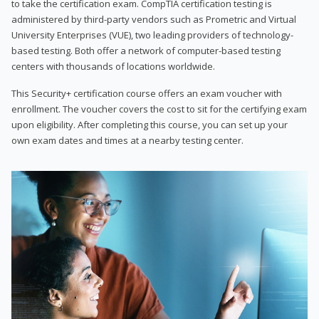
to take the certification exam. CompTIA certification testing is
administered by third-party vendors such as Prometric and Virtual
University Enterprises (VUE), two leading providers of technology-
based testing. Both offer a network of computer-based testing
centers with thousands of locations worldwide.
This Security+ certification course offers an exam voucher with
enrollment. The voucher covers the cost to sit for the certifying exam
upon eligibility. After completing this course, you can set up your
own exam dates and times at a nearby testing center.