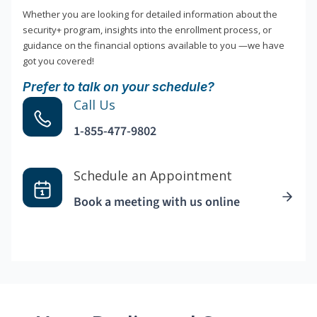
Whether you are looking for detailed information about the
security+ program, insights into the enrollment process, or
guidance on the financial options available to you —we have
got you covered!
Prefer to talk on your schedule?
Call Us
1-855-477-9802
Schedule an Appointment
Book a meeting with us online