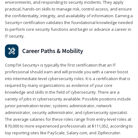
environments, and responding to security incidents. They apply
practical, hands-on skills to manage risk, control access, and ensure
the confidentiality, integrity, and availability of information. Earning a
Security+ certification validates the foundational knowledge needed
to perform core security functions and begin or advance a career in
IT security.
Career Paths & Mobility
CompTIA Security+ is typically the first certification that an IT
professional should earn and will provide you with a career boost
into intermediate-level cybersecurity roles. It is a certification that is
required by many organizations as evidence of your core
knowledge and skills in the field of cybersecurity. There are a
variety of jobs in cybersecurity available. Possible positions include
junior penetration tester, systems administrator, network
administrator, security administrator, and cybersecurity specialist.
The average salaries for these roles range from entry-level roles at
$70,000 to more experienced professionals at $111,052, according to
top reporting sites like PayScale, Salary.com, and ZipRecruiter.