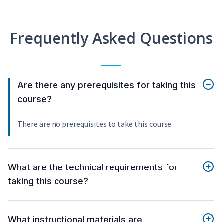
Frequently Asked Questions
Are there any prerequisites for taking this
course?
There are no prerequisites to take this course.
What are the technical requirements for
taking this course?
What instructional materials are