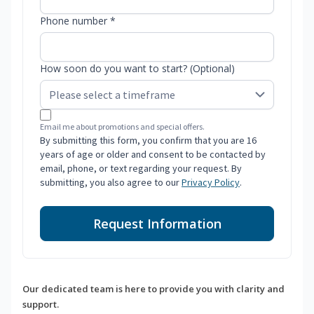
Phone number *
How soon do you want to start? (Optional)
Email me about promotions and special offers.
By submitting this form, you confirm that you are 16
years of age or older and consent to be contacted by
email, phone, or text regarding your request. By
submitting, you also agree to our
Privacy Policy
.
Request Information
Our dedicated team is here to provide you with clarity and
support.