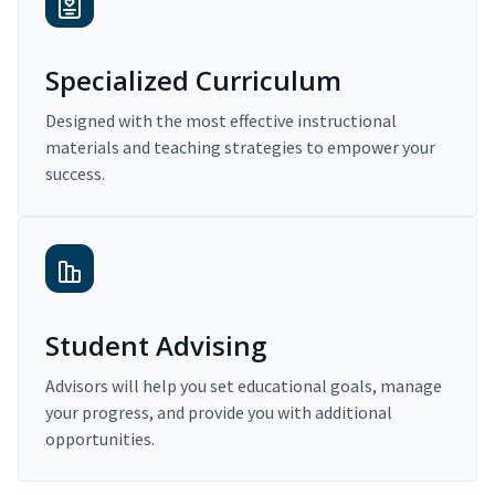
Specialized Curriculum
Designed with the most effective instructional
materials and teaching strategies to empower your
success.
Student Advising
Advisors will help you set educational goals, manage
your progress, and provide you with additional
opportunities.