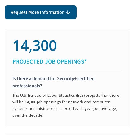
Request More Information
14,300
PROJECTED JOB OPENINGS*
Is there a demand for Security+ certified
professionals?
The U.S. Bureau of Labor Statistics (BLS) projects that there
will be 14,300 job openings for network and computer
systems administrators projected each year, on average,
over the decade.