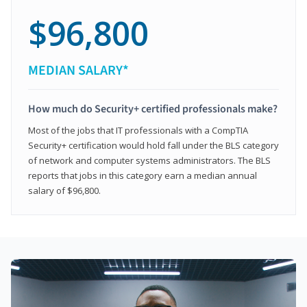
$96,800
MEDIAN SALARY*
How much do Security+ certified professionals make?
Most of the jobs that IT professionals with a CompTIA
Security+ certification would hold fall under the BLS category
of network and computer systems administrators. The BLS
reports that jobs in this category earn a median annual
salary of $96,800.