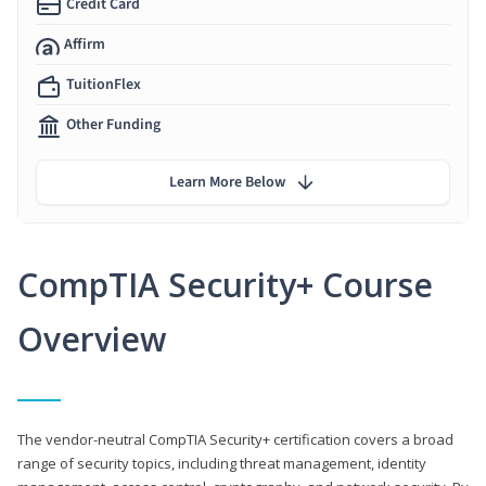
Credit Card
Affirm
TuitionFlex
Other Funding
Learn More Below
CompTIA Security+ Course
Overview
The vendor-neutral CompTIA Security+ certification covers a broad
range of security topics, including threat management, identity