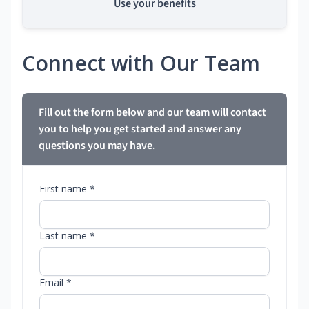
Use your benefits
Connect with Our Team
Fill out the form below and our team will contact
you to help you get started and answer any
questions you may have.
First name *
Last name *
Email *