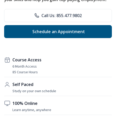
Call Us: 855.477.9802
Schedule an Appointment
Course Access
6 Month Access
85 Course Hours
Self Paced
Study on your own schedule
100% Online
Learn anytime, anywhere