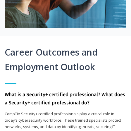
Career Outcomes and
Employment Outlook
What is a Security+ certified professional? What does
a Security+ certified professional do?
CompTIA Security+ certified professionals play a critical role in
today’s cybersecurity workforce. These trained specialists protect
networks, systems, and data by identifying threats, securing IT