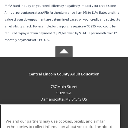
****A hard inquiry on your credit file may negatively impact your credit score.
Annual percentage rates (APR) for the plan range from 9% to 11%; Rates and the
value of your downpayment are determined based on your credit and subject to
an eligibility check. For example, for the purchase price of $3995, you could be
required to pay a down payment of $99, followed by $344.33 per month over 12
monthly payments at 11% APR.
Central Lincoln County Adult Education
767 Main Street
Suite 1-A
Damariscotta, ME 04543 US
MAIN CONTENT
Career Training
We and our partners may use cookies, pixels, and similar
technologies to collect information about you, including about