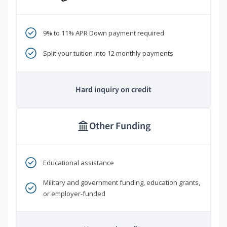
9% to 11% APR Down payment required
Split your tuition into 12 monthly payments
Hard inquiry on credit
Other Funding
Educational assistance
Military and government funding, education grants,
or employer-funded