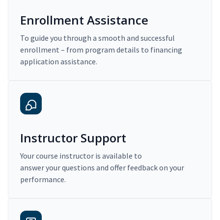
Enrollment Assistance
To guide you through a smooth and successful
enrollment – from program details to financing
application assistance.
Instructor Support
Your course instructor is available to
answer your questions and offer feedback on your
performance.