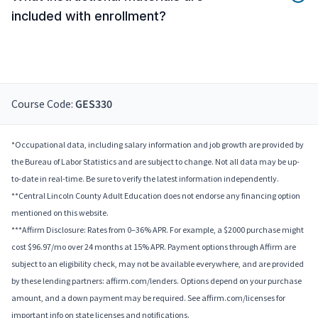
included with enrollment?
Course Code:
GES330
*Occupational data, including salary information and job growth are provided by
the Bureau of Labor Statistics and are subject to change. Not all data may be up-
to-date in real-time. Be sure to verify the latest information independently.
**Central Lincoln County Adult Education does not endorse any financing option
mentioned on this website.
***Affirm Disclosure: Rates from 0–36% APR. For example, a $2000 purchase might
cost $96.97/mo over 24 months at 15% APR. Payment options through Affirm are
subject to an eligibility check, may not be available everywhere, and are provided
by these lending partners: affirm.com/lenders. Options depend on your purchase
amount, and a down payment may be required. See affirm.com/licenses for
important info on state licenses and notifications.