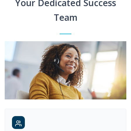
Your Dedicated Success
Team