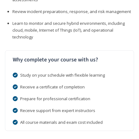
Review incident preparations, response, and risk management
Learn to monitor and secure hybrid environments, including
cloud, mobile, Internet of Things (IoT), and operational
technology
Why complete your course with us?
Study on your schedule with flexible learning
Receive a certificate of completion
Prepare for professional certification
Receive support from expert instructors
All course materials and exam cost included