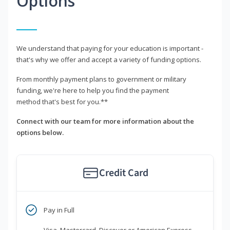
Options
We understand that paying for your education is important -
that's why we offer and accept a variety of funding options.
From monthly payment plans to government or military
funding, we're here to help you find the payment
method that's best for you.**
Connect with our team for more information about the
options below.
Credit Card
Pay in Full