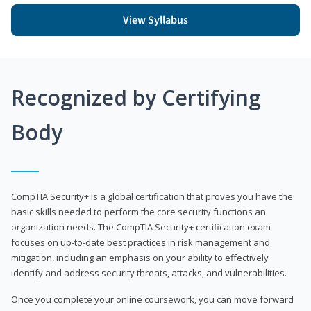
View Syllabus
Recognized by Certifying
Body
CompTIA Security+ is a global certification that proves you have the
basic skills needed to perform the core security functions an
organization needs. The CompTIA Security+ certification exam
focuses on up-to-date best practices in risk management and
mitigation, including an emphasis on your ability to effectively
identify and address security threats, attacks, and vulnerabilities.
Once you complete your online coursework, you can move forward