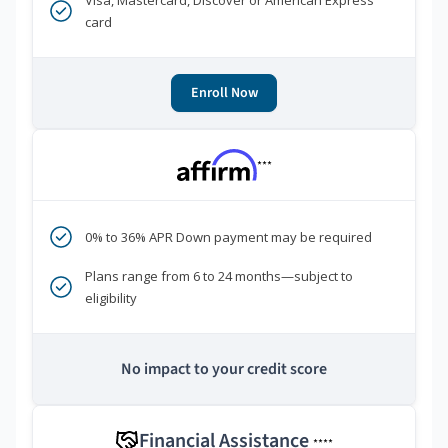
Visa, Mastercard, Discover or American Express
card
Enroll Now
***
0% to 36% APR Down payment may be required
Plans range from 6 to 24 months—subject to
eligibility
No impact to your credit score
Financial Assistance
****