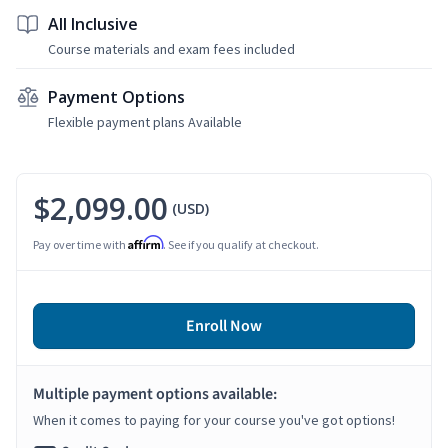
All Inclusive
Course materials and exam fees included
Payment Options
Flexible payment plans Available
$2,099.00
(USD)
Affirm
Pay over time with
. See if you qualify at checkout.
Enroll Now
Multiple payment options available:
When it comes to paying for your course you've got options!