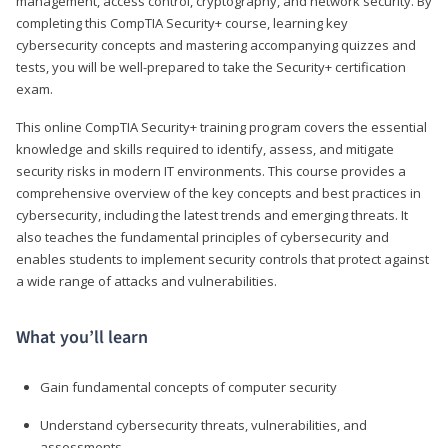
management, access control, cryptography, and network security. By
completing this CompTIA Security+ course, learning key
cybersecurity concepts and mastering accompanying quizzes and
tests, you will be well-prepared to take the Security+ certification
exam.
This online CompTIA Security+ training program covers the essential
knowledge and skills required to identify, assess, and mitigate
security risks in modern IT environments. This course provides a
comprehensive overview of the key concepts and best practices in
cybersecurity, including the latest trends and emerging threats. It
also teaches the fundamental principles of cybersecurity and
enables students to implement security controls that protect against
a wide range of attacks and vulnerabilities.
What you’ll learn
Gain fundamental concepts of computer security
Understand cybersecurity threats, vulnerabilities, and
assessments