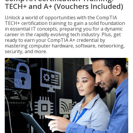
TECH+ and A+ (Vouchers Included)
Unlock a world of opportunities with the CompTIA
TECH+ certification training to gain a solid foundation
in essential IT concepts, preparing you for a dynamic
career in the rapidly evolving tech industry. Plus, get
ready to earn your CompTIA A+ credential by
mastering computer hardware, software, networking,
security, and more.