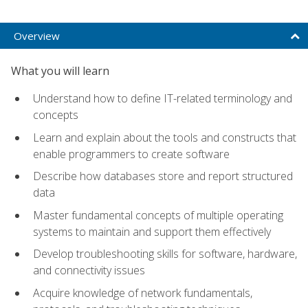
Overview
What you will learn
Understand how to define IT-related terminology and
concepts
Learn and explain about the tools and constructs that
enable programmers to create software
Describe how databases store and report structured
data
Master fundamental concepts of multiple operating
systems to maintain and support them effectively
Develop troubleshooting skills for software, hardware,
and connectivity issues
Acquire knowledge of network fundamentals,