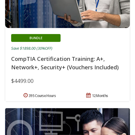
BUNDLE
Save $1898.00 (30%OFF)
CompTIA Certification Training: A+,
Network+, Security+ (Vouchers Included)
$4499.00
395 Course Hours
12 Months