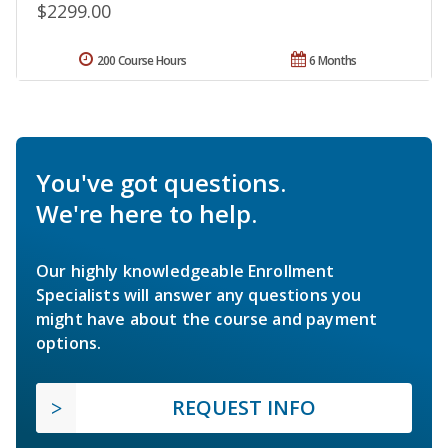
$2299.00
200 Course Hours
6 Months
You've got questions.
We're here to help.
Our highly knowledgeable Enrollment
Specialists will answer any questions you
might have about the course and payment
options.
REQUEST INFO