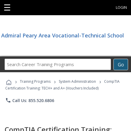
☰
LOGIN
Admiral Peary Area Vocational-Technical School
Search
Go
Career
Training
›
›
›
Programs
Training Programs
System Administration
CompTIA
Certification Training: TECH+ and A+ (Vouchers Included)
phone
Call Us: 855.520.6806
CompTIA Certification Training: