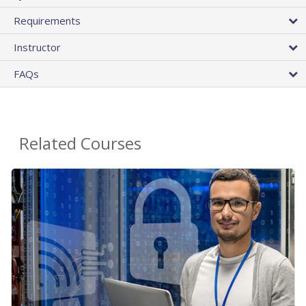
Requirements
Instructor
FAQs
Related Courses