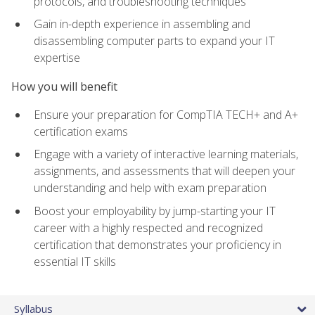
protocols, and troubleshooting techniques
Gain in-depth experience in assembling and
disassembling computer parts to expand your IT
expertise
How you will benefit
Ensure your preparation for CompTIA TECH+ and A+
certification exams
Engage with a variety of interactive learning materials,
assignments, and assessments that will deepen your
understanding and help with exam preparation
Boost your employability by jump-starting your IT
career with a highly respected and recognized
certification that demonstrates your proficiency in
essential IT skills
Syllabus