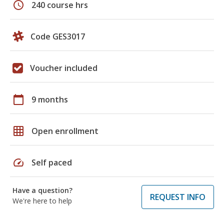
schedule
240 course hrs
Code GES3017
Voucher included
calendar_today
9 months
grid_on
Open enrollment
speed
Self paced
Have a question?
REQUEST INFO
We're here to help