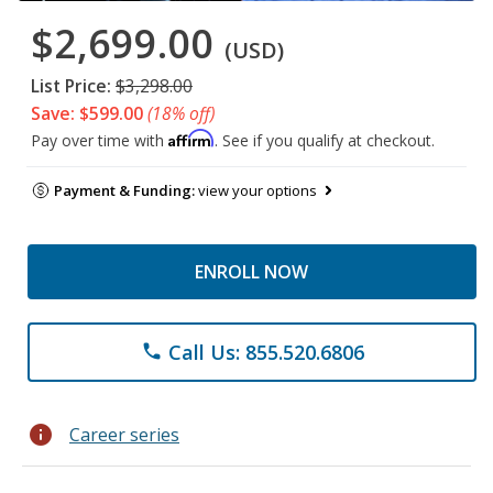
$2,699.00
(USD)
List Price:
$3,298.00
Save: $599.00
(18% off)
Affirm
Pay over time with
. See if you qualify at checkout.
Payment & Funding:
view your options
ENROLL NOW
Call Us: 855.520.6806
phone
info
Career series