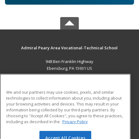
Admiral Peary Area Vocational-Technical School
948 Ben Franklin Highway
Ebensburg, PA 15931 US
MAIN CONTENT
Career Training
We and our partners may use cookies, pixels, and similar
technologies to collect information about you, including about
ADDITIONAL RESOURCES
your browsing activities and devices. This may result in your
information being collected by our third-party partners. By
Military
Student Blog
choosing to "Accept All Cookies", you agree to these practices,
Financial Assistance
including as described in the
Privacy Policy
Help
Accept All Cookies