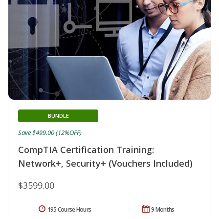
BUNDLE
Save $499.00 (12%OFF)
CompTIA Certification Training:
Network+, Security+ (Vouchers Included)
$3599.00
195 Course Hours
9 Months