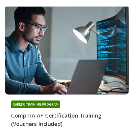
CAREER TRAINING PROGRAM
CompTIA A+ Certification Training
(Vouchers Included)